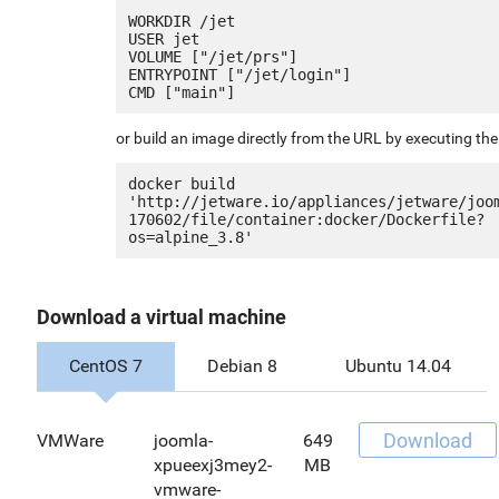
WORKDIR /jet

USER jet

VOLUME ["/jet/prs"]

ENTRYPOINT ["/jet/login"]

or build an image directly from the URL by executing t
docker build 
'http://jetware.io/appliances/jetware/joo
170602/file/container:docker/Dockerfile?
Download a virtual machine
CentOS 7
Debian 8
Ubuntu 14.04
Download
VMWare
joomla-
649
xpueexj3mey2-
MB
vmware-