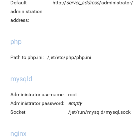
Default
http://
server_address
/administrator/
administration
address:
php
Path to php.ini:
/jet/etc/php/php.ini
mysqld
Administrator username:
root
Administrator password:
empty
Socket:
/jet/run/mysqld/mysql.sock
nginx