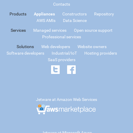
Contacts
Products
Appliances
Constructors
Repository
AWS AMIs
Data Science
Services
Managed services
Open source support
Professional services
Solutions
Web developers
Website owners
Software developers
Industrial/IoT
Hosting providers
SaaS providers
Jetware at Amazon Web Services
Jetware at Microsoft Azure