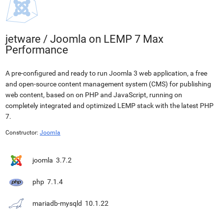
jetware
/
Joomla on LEMP 7 Max
Performance
A pre-configured and ready to run Joomla 3 web application, a free
and open-source content management system (CMS) for publishing
web content, based on on PHP and JavaScript, running on
completely integrated and optimized LEMP stack with the latest PHP
7.
Constructor:
Joomla
joomla
3.7.2
php
7.1.4
mariadb-mysqld
10.1.22