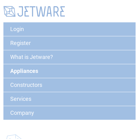
Login
Register
What is Jetware?
Appliances
Constructors
Services
Company