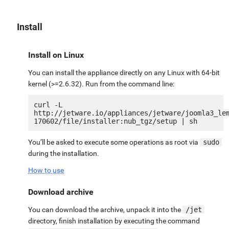
Install
Install on Linux
You can install the appliance directly on any Linux with 64-bit
kernel (>=2.6.32). Run from the command line:
curl -L 
http://jetware.io/appliances/jetware/joomla3_le
You’ll be asked to execute some operations as root via
sudo
during the installation.
How to use
Download archive
You can download the archive, unpack it into the
/jet
directory, finish installation by executing the command