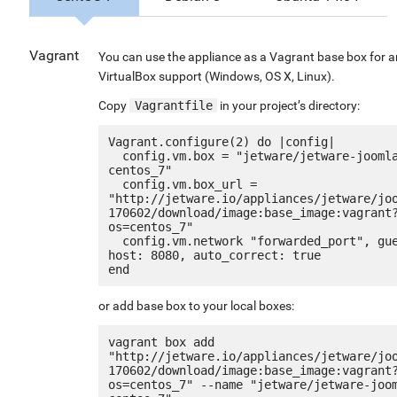
Vagrant
You can use the appliance as a Vagrant base box for 
VirtualBox support (Windows, OS X, Linux).
Copy
Vagrantfile
in your project’s directory:
Vagrant.configure(2) do |config|

  config.vm.box = "jetware/jetware-joomla3_lemp7-
centos_7"

  config.vm.box_url = 
"http://jetware.io/appliances/jetware/jo
170602/download/image:base_image:vagrant
os=centos_7"

  config.vm.network "forwarded_port", guest: 80, 
host: 8080, auto_correct: true

or add base box to your local boxes:
vagrant box add 
"http://jetware.io/appliances/jetware/jo
170602/download/image:base_image:vagrant
os=centos_7" --name "jetware/jetware-joo