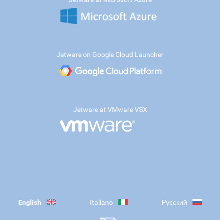
Jetware on Google Cloud Launcher
Jetware at VMware VSX
English
Italiano
Русский