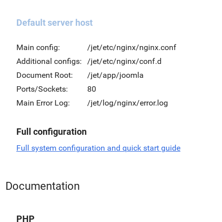
Default server host
Main config:
/jet/etc/nginx/nginx.conf
Additional configs:
/jet/etc/nginx/conf.d
Document Root:
/jet/app/joomla
Ports/Sockets:
80
Main Error Log:
/jet/log/nginx/error.log
Full configuration
Full system configuration and quick start guide
Documentation
PHP