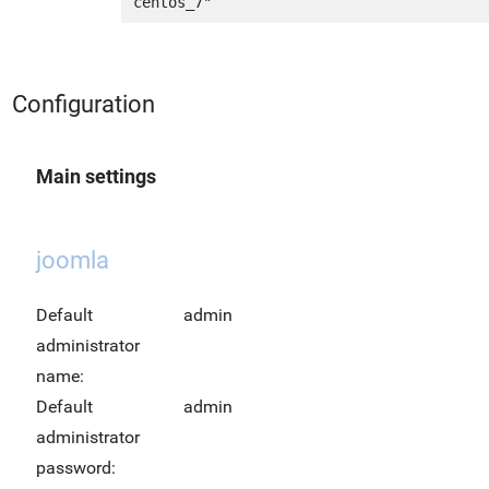
Configuration
Main settings
joomla
Default
admin
administrator
name:
Default
admin
administrator
password: