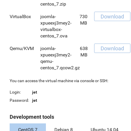
centos_7.zip
Download
VirtualBox
joomla-
730
xpueexj3mey2-
MB
virtualbox-
centos_7.ova
Download
Qemu/KVM
joomla-
638
xpueexj3mey2-
MB
qemu-
centos_7.qcow2.gz
You can access the virtual machine via console or SSH:
Login:
jet
Password:
jet
Development tools
CentOS 7
Debian 8
Ubuntu 14.04