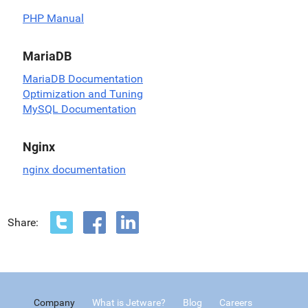
PHP Manual
MariaDB
MariaDB Documentation
Optimization and Tuning
MySQL Documentation
Nginx
nginx documentation
Share:
Company
What is Jetware?
Blog
Careers