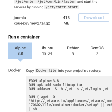
/jet/enter /jet/own/bin/fasten
and start the
services by running
/jet/enter start
.
Download
joomla-
418
xpueexj3mey2.tar.gz
MB
Run a container
Alpine
Ubuntu
Debian
CentOS
3.8
18.04
9
7
Docker
Copy
Dockerfile
into your project’s directory:
FROM alpine:3.8

RUN apk add sudo libcap tar

RUN adduser -S -h /jet -s /jet/login jet

RUN { wget -O - 
"http://jetware.io/appliances/jetware/joo
170602/file/container:docker/setup" || ech
| sh
