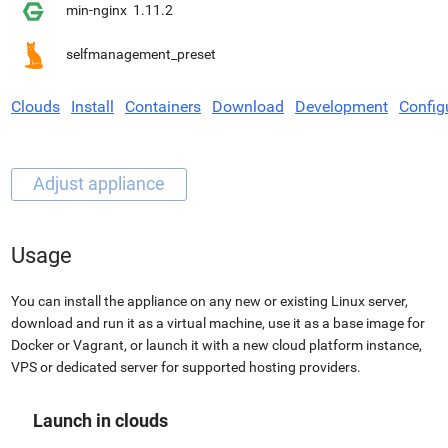
min-nginx
1.11.2
selfmanagement_preset
Clouds
Install
Containers
Download
Development
Config
Usage
You can install the appliance on any new or existing Linux server,
download and run it as a virtual machine, use it as a base image for
Docker or Vagrant, or launch it with a new cloud platform instance,
VPS or dedicated server for supported hosting providers.
Launch in clouds