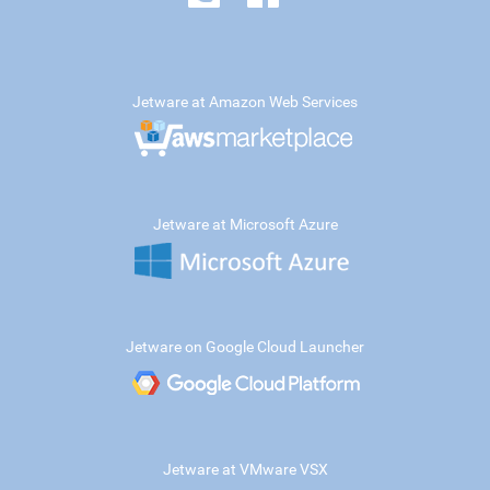
Jetware at Amazon Web Services
Jetware at Microsoft Azure
Jetware on Google Cloud Launcher
Jetware at VMware VSX