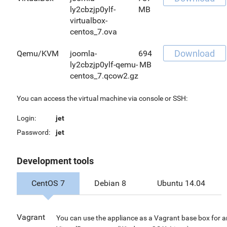
ly2cbzjp0ylf-
MB
virtualbox-
centos_7.ova
Download
Qemu/KVM
joomla-
694
ly2cbzjp0ylf-qemu-
MB
centos_7.qcow2.gz
You can access the virtual machine via console or SSH:
Login:
jet
Password:
jet
Development tools
CentOS 7
Debian 8
Ubuntu 14.04
Vagrant
You can use the appliance as a Vagrant base box for 