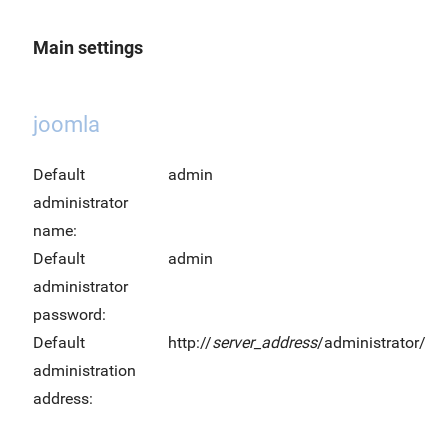
Main settings
joomla
Default
admin
administrator
name:
Default
admin
administrator
password:
Default
http://
server_address
/administrator/
administration
address: