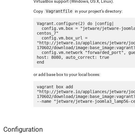
VirtualBox support (Windows, OS X, Linux).
Copy
Vagrantfile
in your project’s directory:
Vagrant.configure(2) do |config|

  config.vm.box = "jetware/jetware-joomla3_lamp56-
centos_7"

  config.vm.box_url = 
"http://jetware.io/appliances/jetware/jo
170602/download/image:base_image:vagrant?
  config.vm.network "forwarded_port", guest: 80, 
host: 8080, auto_correct: true

or add base box to your local boxes:
vagrant box add 
"http://jetware.io/appliances/jetware/jo
170602/download/image:base_image:vagrant?
Configuration