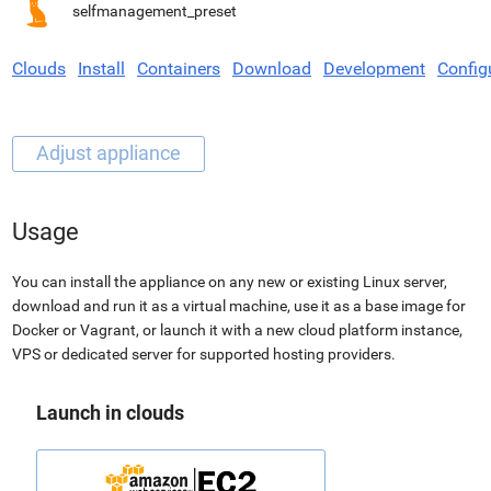
selfmanagement_preset
Clouds
Install
Containers
Download
Development
Config
Usage
You can install the appliance on any new or existing Linux server,
download and run it as a virtual machine, use it as a base image for
Docker or Vagrant, or launch it with a new cloud platform instance,
VPS or dedicated server for supported hosting providers.
Launch in clouds