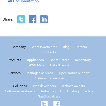
All Documentation
Share:
Company
What is Jetware?
Blog
Careers
Contacts
Products
Appliances
Constructors
Repository
AWS AMIs
Data Science
Services
Managed services
Open source support
Professional services
Solutions
Web developers
Website owners
Software developers
Industrial/IoT
Hosting providers
SaaS providers