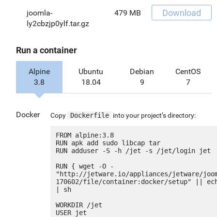
Download
joomla-
479 MB
ly2cbzjp0ylf.tar.gz
Run a container
Alpine
Ubuntu
Debian
CentOS
3.8
18.04
9
7
Docker
Copy
Dockerfile
into your project’s directory:
FROM alpine:3.8

RUN apk add sudo libcap tar

RUN adduser -S -h /jet -s /jet/login jet

RUN { wget -O - 
"http://jetware.io/appliances/jetware/joo
170602/file/container:docker/setup" || ech
| sh

WORKDIR /jet

USER jet
