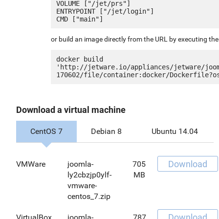
VOLUME ["/jet/prs"]

ENTRYPOINT ["/jet/login"]

or build an image directly from the URL by executing t
docker build 
'http://jetware.io/appliances/jetware/joo
Download a virtual machine
CentOS 7
Debian 8
Ubuntu 14.04
Download
VMWare
joomla-
705
ly2cbzjp0ylf-
MB
vmware-
centos_7.zip
Download
VirtualBox
joomla-
787