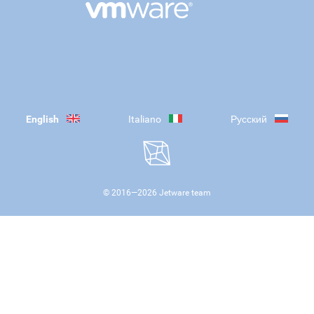
English
Italiano
Русский
© 2016—
2026
Jetware team