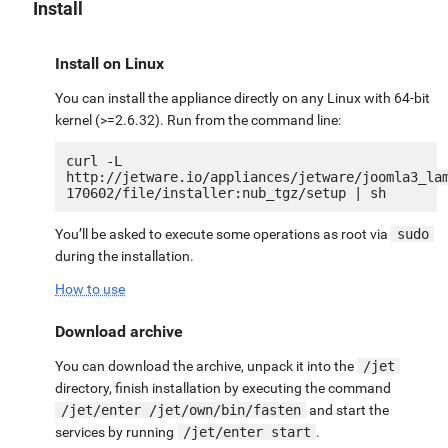
Install
Install on Linux
You can install the appliance directly on any Linux with 64-bit
kernel (>=2.6.32). Run from the command line:
curl -L 
http://jetware.io/appliances/jetware/joomla3_la
You’ll be asked to execute some operations as root via
sudo
during the installation.
How to use
Download archive
You can download the archive, unpack it into the
/jet
directory, finish installation by executing the command
/jet/enter /jet/own/bin/fasten
and start the
services by running
/jet/enter start
.