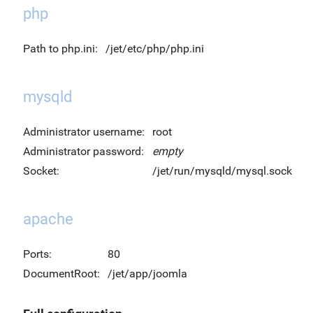
php
Path to php.ini:
/jet/etc/php/php.ini
mysqld
Administrator username:
root
Administrator password:
empty
Socket:
/jet/run/mysqld/mysql.sock
apache
Ports:
80
DocumentRoot:
/jet/app/joomla