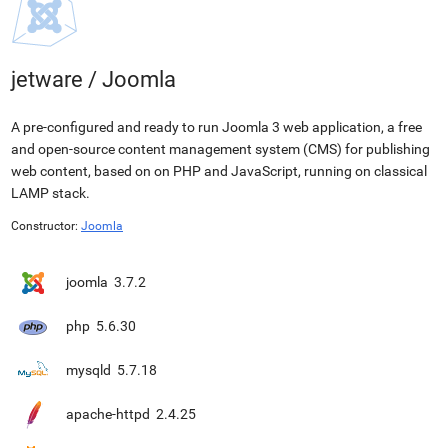
jetware
/
Joomla
A pre-configured and ready to run Joomla 3 web application, a free
and open-source content management system (CMS) for publishing
web content, based on on PHP and JavaScript, running on classical
LAMP stack.
Constructor:
Joomla
joomla
3.7.2
php
5.6.30
mysqld
5.7.18
apache-httpd
2.4.25