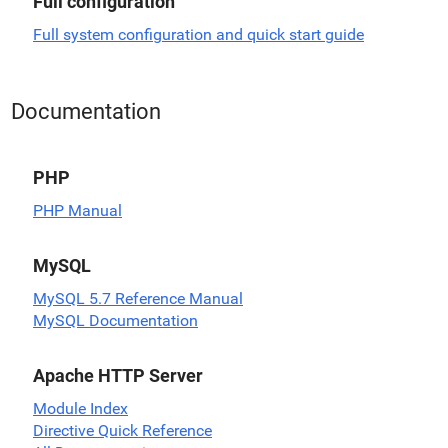
Full configuration
Full system configuration and quick start guide
Documentation
PHP
PHP Manual
MySQL
MySQL 5.7 Reference Manual
MySQL Documentation
Apache HTTP Server
Module Index
Directive Quick Reference