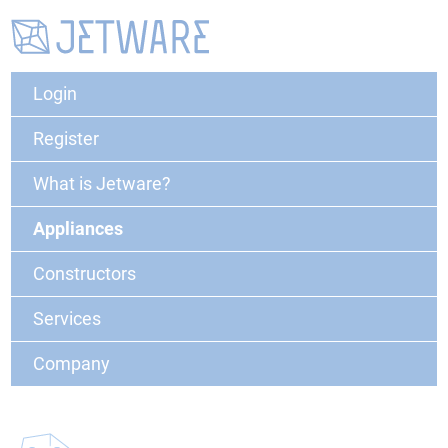
Login
Register
What is Jetware?
Appliances
Constructors
Services
Company