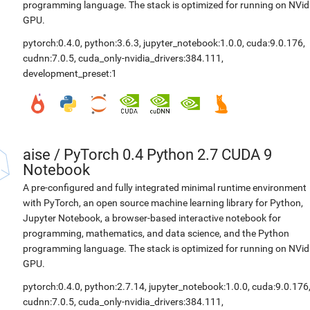
programming language. The stack is optimized for running on NVid
GPU.
pytorch:0.4.0
,
python:3.6.3
,
jupyter_notebook:1.0.0
,
cuda:9.0.176
,
cudnn:7.0.5
,
cuda_only-nvidia_drivers:384.111
,
development_preset:1
aise
/
PyTorch 0.4 Python 2.7 CUDA 9
Notebook
A pre-configured and fully integrated minimal runtime environment
with PyTorch, an open source machine learning library for Python,
Jupyter Notebook, a browser-based interactive notebook for
programming, mathematics, and data science, and the Python
programming language. The stack is optimized for running on NVid
GPU.
pytorch:0.4.0
,
python:2.7.14
,
jupyter_notebook:1.0.0
,
cuda:9.0.176
cudnn:7.0.5
,
cuda_only-nvidia_drivers:384.111
,