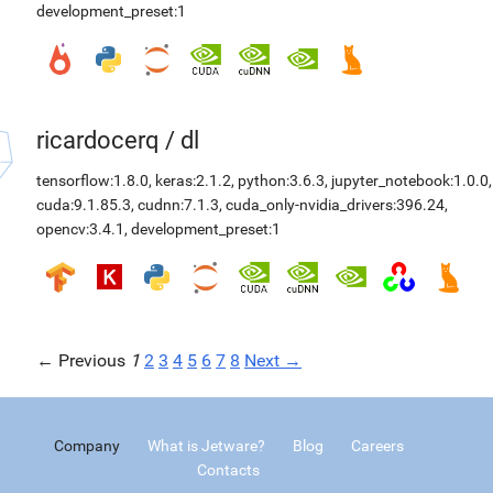
development_preset:1
ricardocerq
/
dl
tensorflow:1.8.0
,
keras:2.1.2
,
python:3.6.3
,
jupyter_notebook:1.0.0
,
cuda:9.1.85.3
,
cudnn:7.1.3
,
cuda_only-nvidia_drivers:396.24
,
opencv:3.4.1
,
development_preset:1
← Previous
1
2
3
4
5
6
7
8
Next →
Company
What is Jetware?
Blog
Careers
Contacts