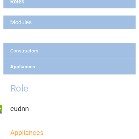
Roles
Modules
Constructors
Appliances
Role
cudnn
Appliances