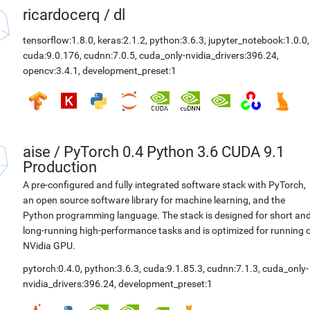
ricardocerq
/
dl
tensorflow:1.8.0
,
keras:2.1.2
,
python:3.6.3
,
jupyter_notebook:1.0.0
,
cuda:9.0.176
,
cudnn:7.0.5
,
cuda_only-nvidia_drivers:396.24
,
opencv:3.4.1
,
development_preset:1
aise
/
PyTorch 0.4 Python 3.6 CUDA 9.1
Production
A pre-configured and fully integrated software stack with PyTorch,
an open source software library for machine learning, and the
Python programming language. The stack is designed for short an
long-running high-performance tasks and is optimized for running 
NVidia GPU.
pytorch:0.4.0
,
python:3.6.3
,
cuda:9.1.85.3
,
cudnn:7.1.3
,
cuda_only-
nvidia_drivers:396.24
,
development_preset:1