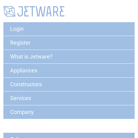
Login
Register
What is Jetware?
Appliances
Constructors
Services
Company