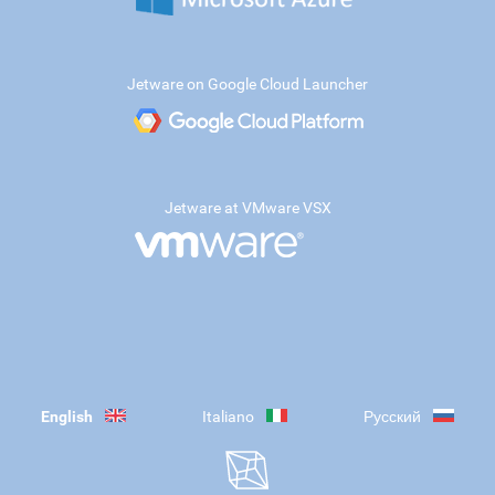
Jetware on Google Cloud Launcher
Jetware at VMware VSX
English
Italiano
Русский