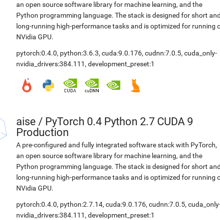
an open source software library for machine learning, and the
Python programming language. The stack is designed for short an
long-running high-performance tasks and is optimized for running 
NVidia GPU.
pytorch:0.4.0
,
python:3.6.3
,
cuda:9.0.176
,
cudnn:7.0.5
,
cuda_only-
nvidia_drivers:384.111
,
development_preset:1
aise
/
PyTorch 0.4 Python 2.7 CUDA 9
Production
A pre-configured and fully integrated software stack with PyTorch,
an open source software library for machine learning, and the
Python programming language. The stack is designed for short an
long-running high-performance tasks and is optimized for running 
NVidia GPU.
pytorch:0.4.0
,
python:2.7.14
,
cuda:9.0.176
,
cudnn:7.0.5
,
cuda_only
nvidia_drivers:384.111
,
development_preset:1