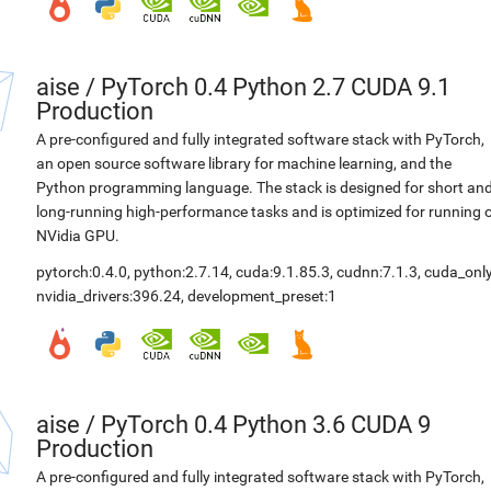
aise
/
PyTorch 0.4 Python 2.7 CUDA 9.1
Production
A pre-configured and fully integrated software stack with PyTorch,
an open source software library for machine learning, and the
Python programming language. The stack is designed for short an
long-running high-performance tasks and is optimized for running 
NVidia GPU.
pytorch:0.4.0
,
python:2.7.14
,
cuda:9.1.85.3
,
cudnn:7.1.3
,
cuda_only
nvidia_drivers:396.24
,
development_preset:1
aise
/
PyTorch 0.4 Python 3.6 CUDA 9
Production
A pre-configured and fully integrated software stack with PyTorch,