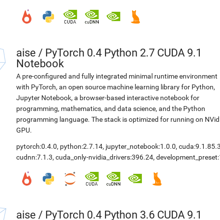
aise
/
PyTorch 0.4 Python 2.7 CUDA 9.1
Notebook
A pre-configured and fully integrated minimal runtime environment
with PyTorch, an open source machine learning library for Python,
Jupyter Notebook, a browser-based interactive notebook for
programming, mathematics, and data science, and the Python
programming language. The stack is optimized for running on NVid
GPU.
pytorch:0.4.0
,
python:2.7.14
,
jupyter_notebook:1.0.0
,
cuda:9.1.85.
cudnn:7.1.3
,
cuda_only-nvidia_drivers:396.24
,
development_preset:
aise
/
PyTorch 0.4 Python 3.6 CUDA 9.1