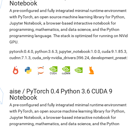
Notebook
A pre-configured and fully integrated minimal runtime environment
with PyTorch, an open source machine learning library for Python,
Jupyter Notebook, a browser-based interactive notebook for
programming, mathematics, and data science, and the Python
programming language. The stack is optimized for running on NVid
GPU.
pytorch:0.4.0
,
python:3.6.3
,
jupyter_notebook:1.0.0
,
cuda:9.1.85.3
,
cudnn:7.1.3
,
cuda_only-nvidia_drivers:396.24
,
development_preset:
aise
/
PyTorch 0.4 Python 3.6 CUDA 9
Notebook
A pre-configured and fully integrated minimal runtime environment
with PyTorch, an open source machine learning library for Python,
Jupyter Notebook, a browser-based interactive notebook for
programming, mathematics, and data science, and the Python