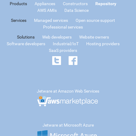
Products
Appliances
Constructors
Repository
AWS AMIs
Data Science
Services
Managed services
Open source support
Professional services
Solutions
Web developers
Website owners
Software developers
Industrial/IoT
Hosting providers
SaaS providers
Jetware at Amazon Web Services
Jetware at Microsoft Azure