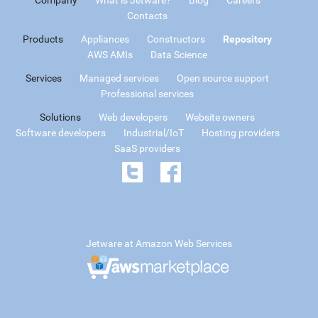
Contacts
Products
Appliances
Constructors
Repository
AWS AMIs
Data Science
Services
Managed services
Open source support
Professional services
Solutions
Web developers
Website owners
Software developers
Industrial/IoT
Hosting providers
SaaS providers
Jetware at Amazon Web Services