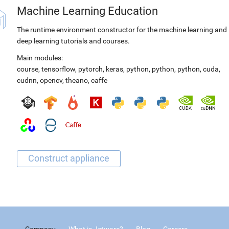
Machine Learning Education
The runtime environment constructor for the machine learning and
deep learning tutorials and courses.
Main modules:
course
,
tensorflow
,
pytorch
,
keras
,
python
,
python
,
python
,
cuda
,
cudnn
,
opencv
,
theano
,
caffe
Company
What is Jetware?
Blog
Careers