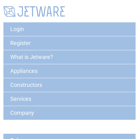
Login
Register
What is Jetware?
Appliances
Constructors
Services
Company