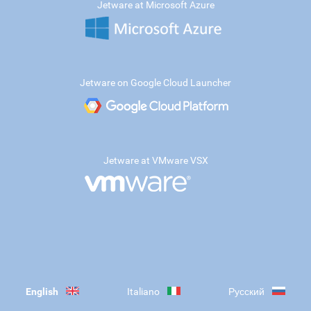
Jetware at Microsoft Azure
Jetware on Google Cloud Launcher
Jetware at VMware VSX
English
Italiano
Русский