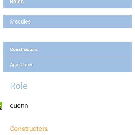
Roles
Modules
Constructors
Appliances
Role
cudnn
Constructors