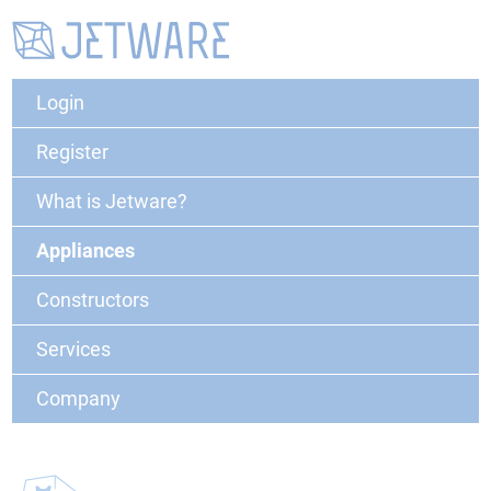
Login
Register
What is Jetware?
Appliances
Constructors
Services
Company