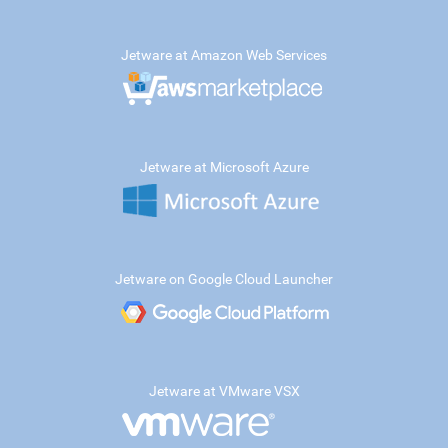
Jetware at Amazon Web Services
Jetware at Microsoft Azure
Jetware on Google Cloud Launcher
Jetware at VMware VSX