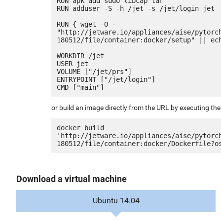
RUN apk add sudo libcap tar

RUN adduser -S -h /jet -s /jet/login jet

RUN { wget -O - 
"http://jetware.io/appliances/aise/pytorc
180512/file/container:docker/setup" || ech
WORKDIR /jet

USER jet

VOLUME ["/jet/prs"]

ENTRYPOINT ["/jet/login"]

or build an image directly from the URL by executing t
docker build 
'http://jetware.io/appliances/aise/pytorc
Download a virtual machine
Ubuntu 14.04