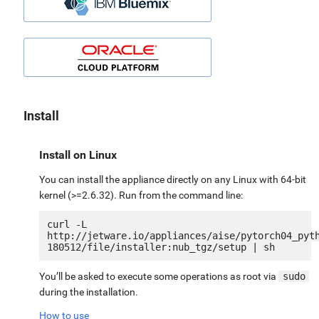
Install
Install on Linux
You can install the appliance directly on any Linux with 64-bit
kernel (>=2.6.32). Run from the command line:
curl -L 
http://jetware.io/appliances/aise/pytorch04_pyt
You’ll be asked to execute some operations as root via
sudo
during the installation.
How to use