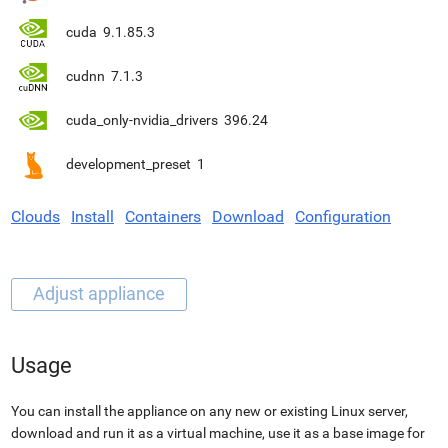
cuda
9.1.85.3
cudnn
7.1.3
cuda_only-nvidia_drivers
396.24
development_preset
1
Clouds
Install
Containers
Download
Configuration
Usage
You can install the appliance on any new or existing Linux server,
download and run it as a virtual machine, use it as a base image for