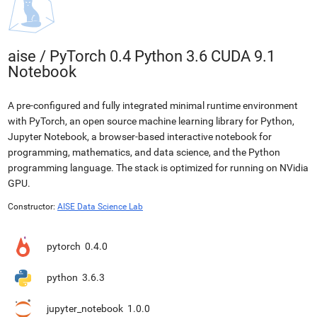
aise
/
PyTorch 0.4 Python 3.6 CUDA 9.1
Notebook
A pre-configured and fully integrated minimal runtime environment
with PyTorch, an open source machine learning library for Python,
Jupyter Notebook, a browser-based interactive notebook for
programming, mathematics, and data science, and the Python
programming language. The stack is optimized for running on NVidia
GPU.
Constructor:
AISE Data Science Lab
pytorch
0.4.0
python
3.6.3
jupyter_notebook
1.0.0