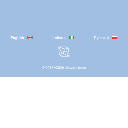
English
Italiano
Русский
© 2016—
2026
Jetware team