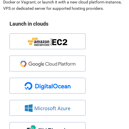
Docker or Vagrant, or launch it with a new cloud platform instance,
VPS or dedicated server for supported hosting providers.
Launch in clouds