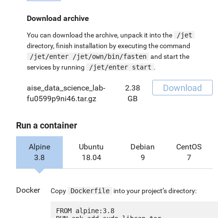
Download archive
You can download the archive, unpack it into the
/jet
directory, finish installation by executing the command
/jet/enter /jet/own/bin/fasten
and start the
services by running
/jet/enter start
.
Download
aise_data_science_lab-
2.38
fu0599p9ni46.tar.gz
GB
Run a container
Alpine
Ubuntu
Debian
CentOS
3.8
18.04
9
7
Docker
Copy
Dockerfile
into your project’s directory:
FROM alpine:3.8
