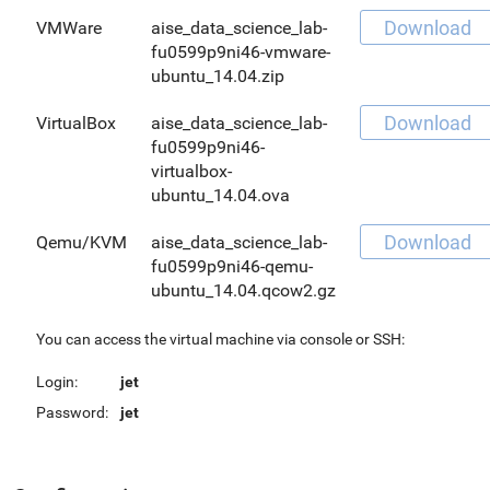
Download
VMWare
aise_data_science_lab-
fu0599p9ni46-vmware-
ubuntu_14.04.zip
Download
VirtualBox
aise_data_science_lab-
fu0599p9ni46-
virtualbox-
ubuntu_14.04.ova
Download
Qemu/KVM
aise_data_science_lab-
fu0599p9ni46-qemu-
ubuntu_14.04.qcow2.gz
You can access the virtual machine via console or SSH:
Login:
jet
Password:
jet