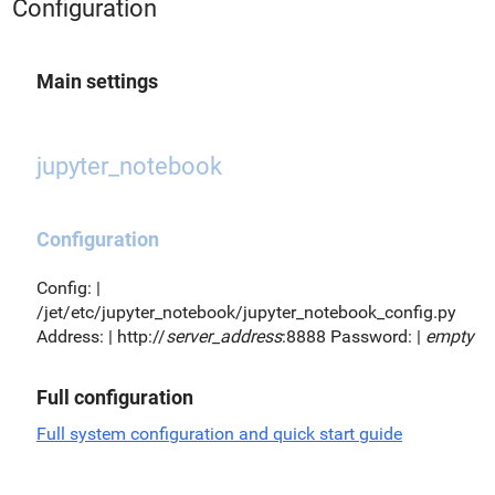
Configuration
Main settings
jupyter_notebook
Configuration
Config: |
/jet/etc/jupyter_notebook/jupyter_notebook_config.py
Address: | http://
server_address
:8888 Password: |
empty
Full configuration
Full system configuration and quick start guide