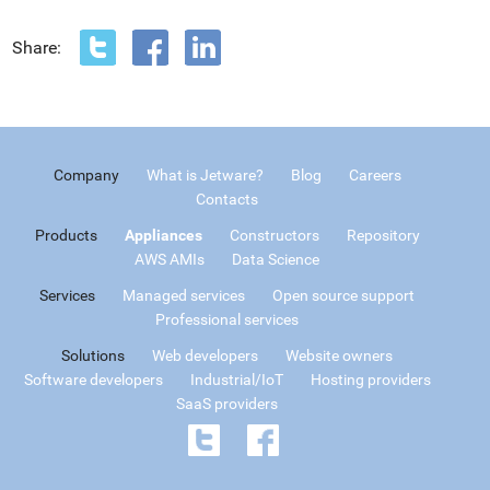
Share:
Company
What is Jetware?
Blog
Careers
Contacts
Products
Appliances
Constructors
Repository
AWS AMIs
Data Science
Services
Managed services
Open source support
Professional services
Solutions
Web developers
Website owners
Software developers
Industrial/IoT
Hosting providers
SaaS providers