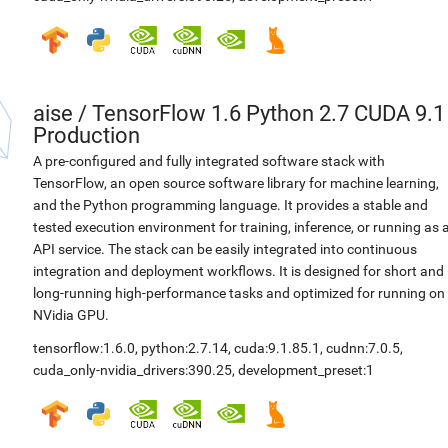
aise
/
TensorFlow 1.6 Python 2.7 CUDA 9.1
Production
A pre-configured and fully integrated software stack with
TensorFlow, an open source software library for machine learning,
and the Python programming language. It provides a stable and
tested execution environment for training, inference, or running as 
API service. The stack can be easily integrated into continuous
integration and deployment workflows. It is designed for short and
long-running high-performance tasks and optimized for running on
NVidia GPU.
tensorflow:1.6.0
,
python:2.7.14
,
cuda:9.1.85.1
,
cudnn:7.0.5
,
cuda_only-nvidia_drivers:390.25
,
development_preset:1