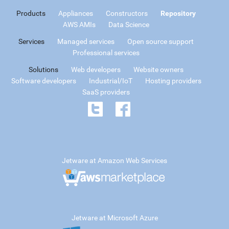
Products
Appliances
Constructors
Repository
AWS AMIs
Data Science
Services
Managed services
Open source support
Professional services
Solutions
Web developers
Website owners
Software developers
Industrial/IoT
Hosting providers
SaaS providers
Jetware at Amazon Web Services
Jetware at Microsoft Azure