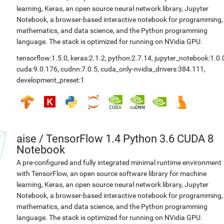
learning, Keras, an open source neural network library, Jupyter
Notebook, a browser-based interactive notebook for programming,
mathematics, and data science, and the Python programming
language. The stack is optimized for running on NVidia GPU.
tensorflow:1.5.0
,
keras:2.1.2
,
python:2.7.14
,
jupyter_notebook:1.0.
cuda:9.0.176
,
cudnn:7.0.5
,
cuda_only-nvidia_drivers:384.111
,
development_preset:1
aise
/
TensorFlow 1.4 Python 3.6 CUDA 8
Notebook
A pre-configured and fully integrated minimal runtime environment
with TensorFlow, an open source software library for machine
learning, Keras, an open source neural network library, Jupyter
Notebook, a browser-based interactive notebook for programming,
mathematics, and data science, and the Python programming
language. The stack is optimized for running on NVidia GPU.