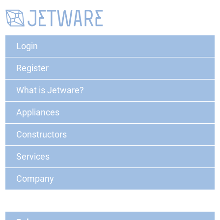
Login
Register
What is Jetware?
Appliances
Constructors
Services
Company