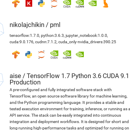
nikolajchikin
/
pml
tensorflow:1.7.0
,
python:3.6.3
,
jupyter_notebook:1.0.0
,
cuda:9.0.176
,
cudnn:7.1.2
,
cuda_only-nvidia_drivers:390.25
aise
/
TensorFlow 1.7 Python 3.6 CUDA 9.1
Production
A pre-configured and fully integrated software stack with
TensorFlow, an open source software library for machine learning,
and the Python programming language. It provides a stable and
tested execution environment for training, inference, or running as 
API service. The stack can be easily integrated into continuous
integration and deployment workflows. It is designed for short and
long-running high-performance tasks and optimized for running on