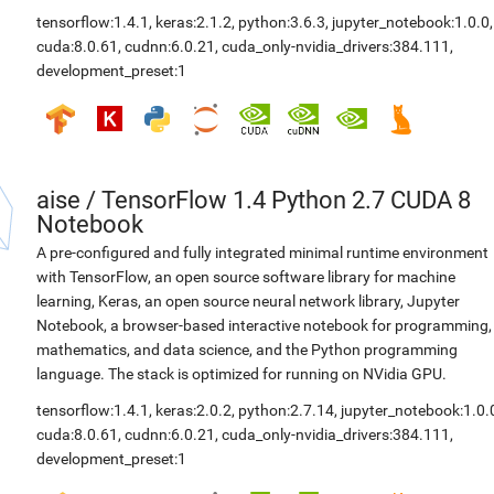
tensorflow:1.4.1
,
keras:2.1.2
,
python:3.6.3
,
jupyter_notebook:1.0.0
,
cuda:8.0.61
,
cudnn:6.0.21
,
cuda_only-nvidia_drivers:384.111
,
development_preset:1
aise
/
TensorFlow 1.4 Python 2.7 CUDA 8
Notebook
A pre-configured and fully integrated minimal runtime environment
with TensorFlow, an open source software library for machine
learning, Keras, an open source neural network library, Jupyter
Notebook, a browser-based interactive notebook for programming,
mathematics, and data science, and the Python programming
language. The stack is optimized for running on NVidia GPU.
tensorflow:1.4.1
,
keras:2.0.2
,
python:2.7.14
,
jupyter_notebook:1.0.
cuda:8.0.61
,
cudnn:6.0.21
,
cuda_only-nvidia_drivers:384.111
,
development_preset:1