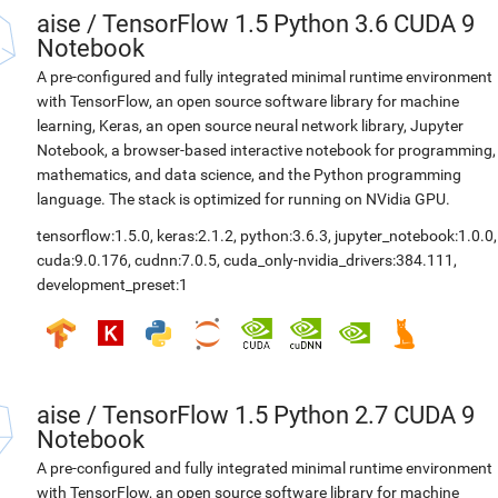
aise
/
TensorFlow 1.5 Python 3.6 CUDA 9
Notebook
A pre-configured and fully integrated minimal runtime environment
with TensorFlow, an open source software library for machine
learning, Keras, an open source neural network library, Jupyter
Notebook, a browser-based interactive notebook for programming,
mathematics, and data science, and the Python programming
language. The stack is optimized for running on NVidia GPU.
tensorflow:1.5.0
,
keras:2.1.2
,
python:3.6.3
,
jupyter_notebook:1.0.0
,
cuda:9.0.176
,
cudnn:7.0.5
,
cuda_only-nvidia_drivers:384.111
,
development_preset:1
aise
/
TensorFlow 1.5 Python 2.7 CUDA 9
Notebook
A pre-configured and fully integrated minimal runtime environment
with TensorFlow, an open source software library for machine