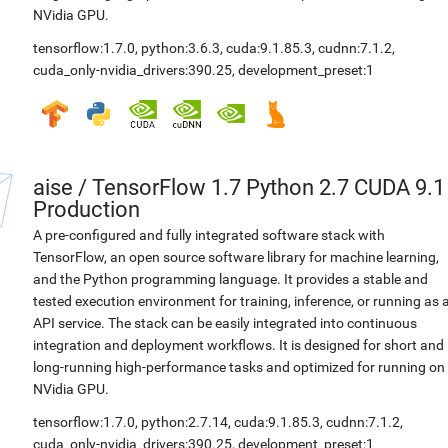
NVidia GPU.
tensorflow:1.7.0
,
python:3.6.3
,
cuda:9.1.85.3
,
cudnn:7.1.2
,
cuda_only-nvidia_drivers:390.25
,
development_preset:1
aise
/
TensorFlow 1.7 Python 2.7 CUDA 9.1
Production
A pre-configured and fully integrated software stack with
TensorFlow, an open source software library for machine learning,
and the Python programming language. It provides a stable and
tested execution environment for training, inference, or running as 
API service. The stack can be easily integrated into continuous
integration and deployment workflows. It is designed for short and
long-running high-performance tasks and optimized for running on
NVidia GPU.
tensorflow:1.7.0
,
python:2.7.14
,
cuda:9.1.85.3
,
cudnn:7.1.2
,
cuda_only-nvidia_drivers:390.25
,
development_preset:1