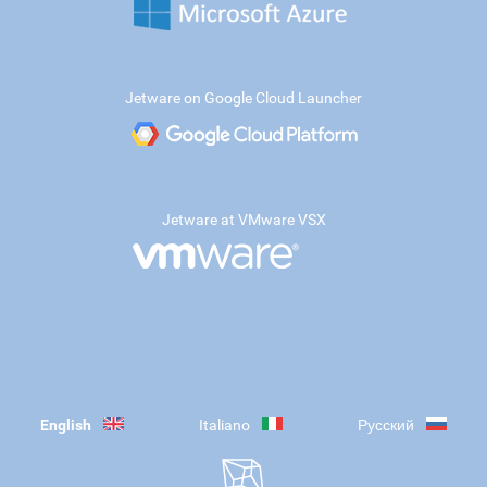
Jetware on Google Cloud Launcher
Jetware at VMware VSX
English
Italiano
Русский