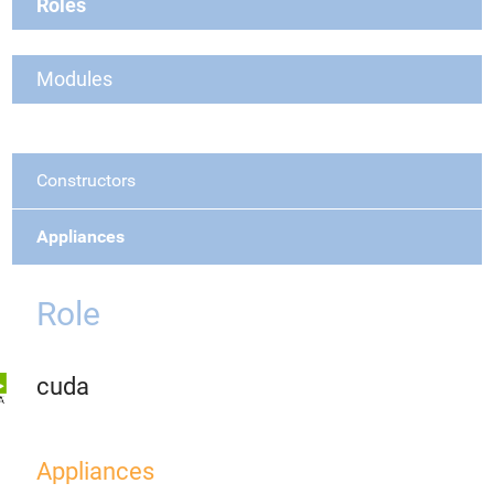
Roles
Modules
Constructors
Appliances
Role
cuda
Appliances