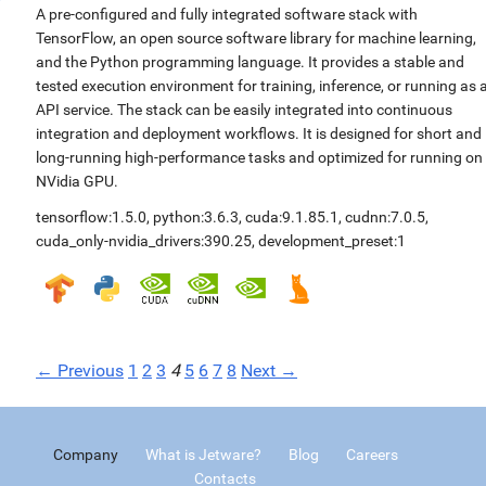
A pre-configured and fully integrated software stack with
TensorFlow, an open source software library for machine learning,
and the Python programming language. It provides a stable and
tested execution environment for training, inference, or running as 
API service. The stack can be easily integrated into continuous
integration and deployment workflows. It is designed for short and
long-running high-performance tasks and optimized for running on
NVidia GPU.
tensorflow:1.5.0
,
python:3.6.3
,
cuda:9.1.85.1
,
cudnn:7.0.5
,
cuda_only-nvidia_drivers:390.25
,
development_preset:1
← Previous
1
2
3
4
5
6
7
8
Next →
Company
What is Jetware?
Blog
Careers
Contacts