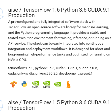
aise
/
TensorFlow 1.6 Python 3.6 CUDA 9.1
Production
A pre-configured and fully integrated software stack with
TensorFlow, an open source software library for machine learning,
and the Python programming language. It provides a stable and
tested execution environment for training, inference, or running as 
API service. The stack can be easily integrated into continuous
integration and deployment workflows. It is designed for short and
long-running high-performance tasks and optimized for running on
NVidia GPU.
tensorflow:1.6.0
,
python:3.6.3
,
cuda:9.1.85.1
,
cudnn:7.0.5
,
cuda_only-nvidia_drivers:390.25
,
development_preset:1
aise
/
TensorFlow 1.5 Python 3.6 CUDA 9.1
Production