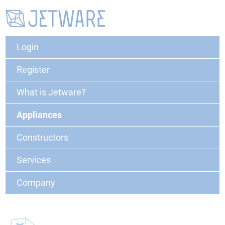
Login
Register
What is Jetware?
Appliances
Constructors
Services
Company