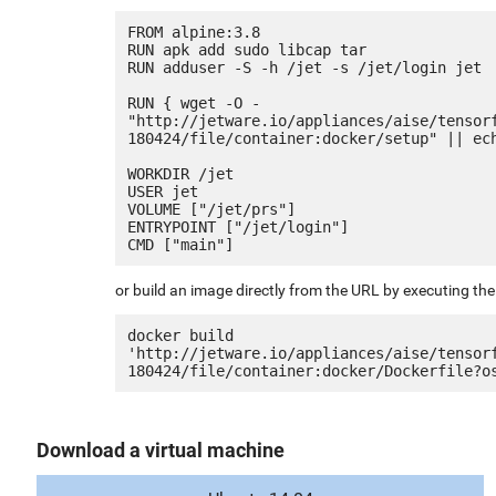
FROM alpine:3.8

RUN apk add sudo libcap tar

RUN adduser -S -h /jet -s /jet/login jet

RUN { wget -O - 
"http://jetware.io/appliances/aise/tensor
180424/file/container:docker/setup" || ech
WORKDIR /jet

USER jet

VOLUME ["/jet/prs"]

ENTRYPOINT ["/jet/login"]

or build an image directly from the URL by executing t
docker build 
'http://jetware.io/appliances/aise/tensor
Download a virtual machine