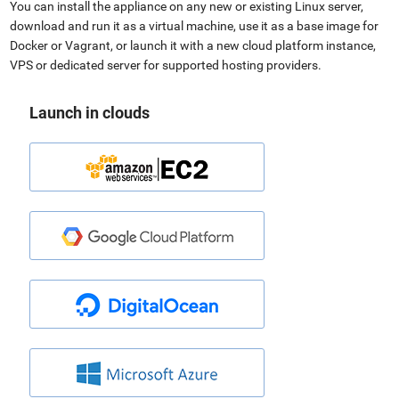
You can install the appliance on any new or existing Linux server,
download and run it as a virtual machine, use it as a base image for
Docker or Vagrant, or launch it with a new cloud platform instance,
VPS or dedicated server for supported hosting providers.
Launch in clouds