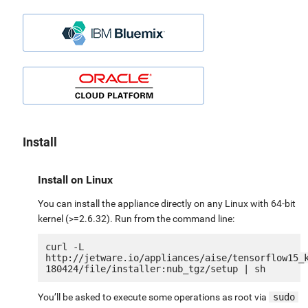
Install
Install on Linux
You can install the appliance directly on any Linux with 64-bit
kernel (>=2.6.32). Run from the command line:
curl -L 
http://jetware.io/appliances/aise/tensorflow15_
You’ll be asked to execute some operations as root via
sudo