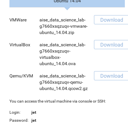
Ubuntu 14.04
Download
VMWare
aise_data_science_lab-
g7660xsqzuqv-vmware-
ubuntu_14.04.zip
Download
VirtualBox
aise_data_science_lab-
g7660xsqzuqv-
virtualbox-
ubuntu_14.04.ova
Download
Qemu/KVM
aise_data_science_lab-
g7660xsqzuqv-qemu-
ubuntu_14.04.qcow2.gz
You can access the virtual machine via console or SSH:
Login:
jet
Password:
jet