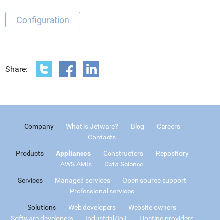
Configuration
Share:
Company
What is Jetware?
Blog
Careers
Contacts
Products
Appliances
Constructors
Repository
AWS AMIs
Data Science
Services
Managed services
Open source support
Professional services
Solutions
Web developers
Website owners
Software developers
Industrial/IoT
Hosting providers