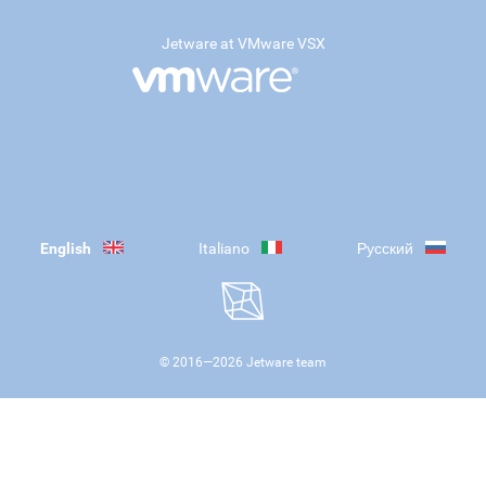
Jetware at VMware VSX
English
Italiano
Русский
© 2016—
2026
Jetware team