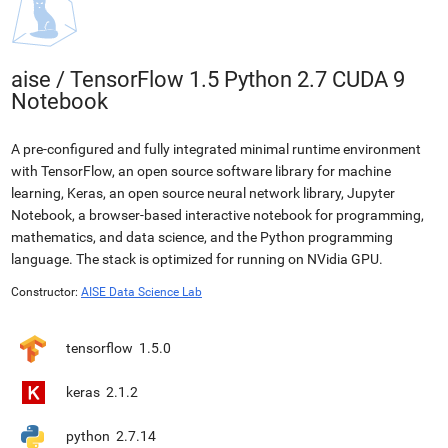
aise
/
TensorFlow 1.5 Python 2.7 CUDA 9
Notebook
A pre-configured and fully integrated minimal runtime environment
with TensorFlow, an open source software library for machine
learning, Keras, an open source neural network library, Jupyter
Notebook, a browser-based interactive notebook for programming,
mathematics, and data science, and the Python programming
language. The stack is optimized for running on NVidia GPU.
Constructor:
AISE Data Science Lab
tensorflow
1.5.0
keras
2.1.2
python
2.7.14