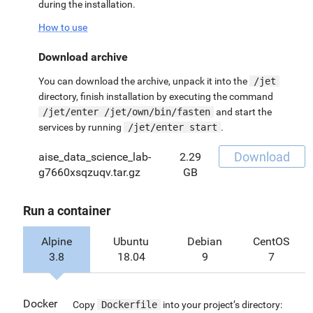
during the installation.
How to use
Download archive
You can download the archive, unpack it into the
/jet
directory, finish installation by executing the command
/jet/enter /jet/own/bin/fasten
and start the
services by running
/jet/enter start
.
Download
aise_data_science_lab-
2.29
g7660xsqzuqv.tar.gz
GB
Run a container
Alpine
Ubuntu
Debian
CentOS
3.8
18.04
9
7
Docker
Copy
Dockerfile
into your project’s directory: