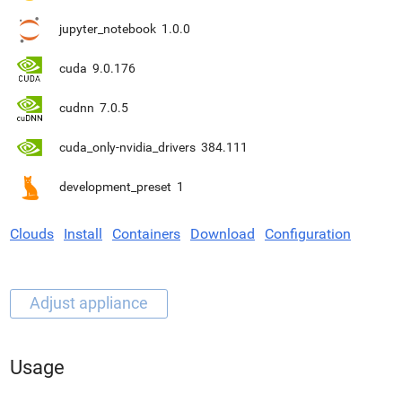
jupyter_notebook
1.0.0
cuda
9.0.176
cudnn
7.0.5
cuda_only-nvidia_drivers
384.111
development_preset
1
Clouds
Install
Containers
Download
Configuration
Usage