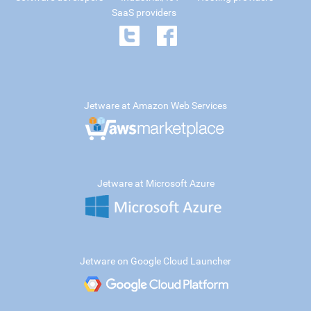
SaaS providers
Jetware at Amazon Web Services
Jetware at Microsoft Azure
Jetware on Google Cloud Launcher