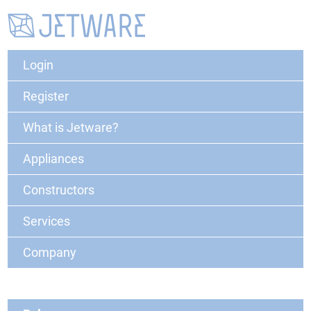
Login
Register
What is Jetware?
Appliances
Constructors
Services
Company