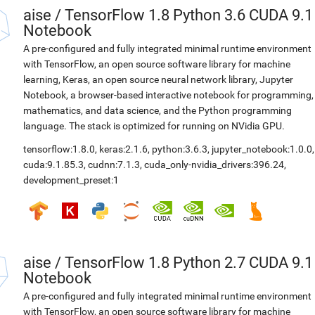
aise
/
TensorFlow 1.8 Python 3.6 CUDA 9.1
Notebook
A pre-configured and fully integrated minimal runtime environment
with TensorFlow, an open source software library for machine
learning, Keras, an open source neural network library, Jupyter
Notebook, a browser-based interactive notebook for programming,
mathematics, and data science, and the Python programming
language. The stack is optimized for running on NVidia GPU.
tensorflow:1.8.0
,
keras:2.1.6
,
python:3.6.3
,
jupyter_notebook:1.0.0
,
cuda:9.1.85.3
,
cudnn:7.1.3
,
cuda_only-nvidia_drivers:396.24
,
development_preset:1
aise
/
TensorFlow 1.8 Python 2.7 CUDA 9.1
Notebook
A pre-configured and fully integrated minimal runtime environment
with TensorFlow, an open source software library for machine