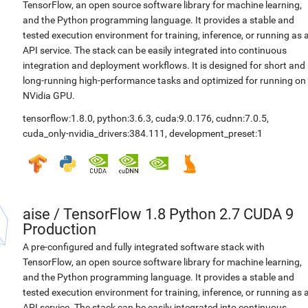
TensorFlow, an open source software library for machine learning,
and the Python programming language. It provides a stable and
tested execution environment for training, inference, or running as 
API service. The stack can be easily integrated into continuous
integration and deployment workflows. It is designed for short and
long-running high-performance tasks and optimized for running on
NVidia GPU.
tensorflow:1.8.0
,
python:3.6.3
,
cuda:9.0.176
,
cudnn:7.0.5
,
cuda_only-nvidia_drivers:384.111
,
development_preset:1
aise
/
TensorFlow 1.8 Python 2.7 CUDA 9
Production
A pre-configured and fully integrated software stack with
TensorFlow, an open source software library for machine learning,
and the Python programming language. It provides a stable and
tested execution environment for training, inference, or running as 
API service. The stack can be easily integrated into continuous