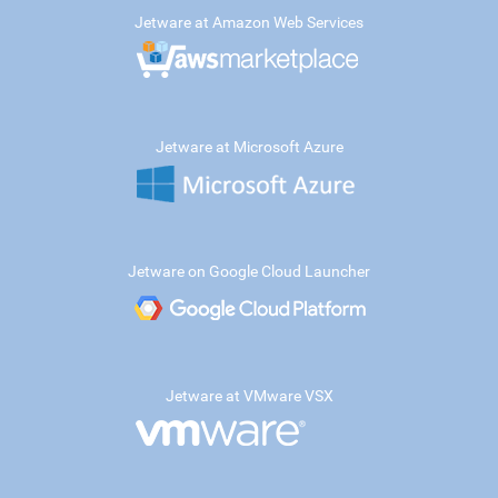
Jetware at Amazon Web Services
Jetware at Microsoft Azure
Jetware on Google Cloud Launcher
Jetware at VMware VSX