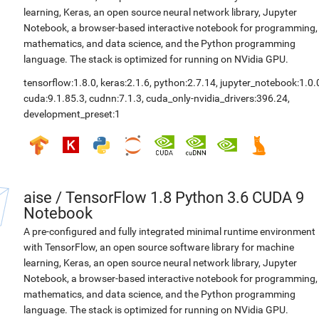
learning, Keras, an open source neural network library, Jupyter
Notebook, a browser-based interactive notebook for programming,
mathematics, and data science, and the Python programming
language. The stack is optimized for running on NVidia GPU.
tensorflow:1.8.0
,
keras:2.1.6
,
python:2.7.14
,
jupyter_notebook:1.0.
cuda:9.1.85.3
,
cudnn:7.1.3
,
cuda_only-nvidia_drivers:396.24
,
development_preset:1
aise
/
TensorFlow 1.8 Python 3.6 CUDA 9
Notebook
A pre-configured and fully integrated minimal runtime environment
with TensorFlow, an open source software library for machine
learning, Keras, an open source neural network library, Jupyter
Notebook, a browser-based interactive notebook for programming,
mathematics, and data science, and the Python programming
language. The stack is optimized for running on NVidia GPU.