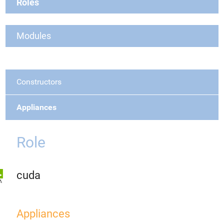
Roles
Modules
Constructors
Appliances
Role
cuda
Appliances