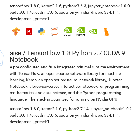
tensorflow:1.8.0
,
keras:2.1.6
,
python:3.6.3
,
jupyter_notebook:1.0.0
,
cuda:9.0.176
,
cudnn:7.0.5
,
cuda_only-nvidia_drivers:384.111
,
development_preset:1
aise
/
TensorFlow 1.8 Python 2.7 CUDA 9
Notebook
A pre-configured and fully integrated minimal runtime environment
with TensorFlow, an open source software library for machine
learning, Keras, an open source neural network library, Jupyter
Notebook, a browser-based interactive notebook for programming,
mathematics, and data science, and the Python programming
language. The stack is optimized for running on NVidia GPU.
tensorflow:1.8.0
,
keras:2.1.6
,
python:2.7.14
,
jupyter_notebook:1.0.
cuda:9.0.176
,
cudnn:7.0.5
,
cuda_only-nvidia_drivers:384.111
,
development_preset:1