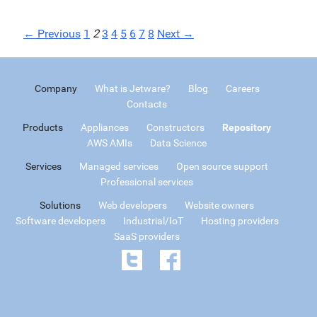
← Previous
1
2
3
4
5
6
7
8
Next →
Company
What is Jetware?
Blog
Careers
Contacts
Products
Appliances
Constructors
Repository
AWS AMIs
Data Science
Services
Managed services
Open source support
Professional services
Solutions
Web developers
Website owners
Software developers
Industrial/IoT
Hosting providers
SaaS providers