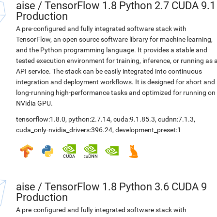
aise
/
TensorFlow 1.8 Python 2.7 CUDA 9.1
Production
A pre-configured and fully integrated software stack with
TensorFlow, an open source software library for machine learning,
and the Python programming language. It provides a stable and
tested execution environment for training, inference, or running as 
API service. The stack can be easily integrated into continuous
integration and deployment workflows. It is designed for short and
long-running high-performance tasks and optimized for running on
NVidia GPU.
tensorflow:1.8.0
,
python:2.7.14
,
cuda:9.1.85.3
,
cudnn:7.1.3
,
cuda_only-nvidia_drivers:396.24
,
development_preset:1
aise
/
TensorFlow 1.8 Python 3.6 CUDA 9
Production
A pre-configured and fully integrated software stack with