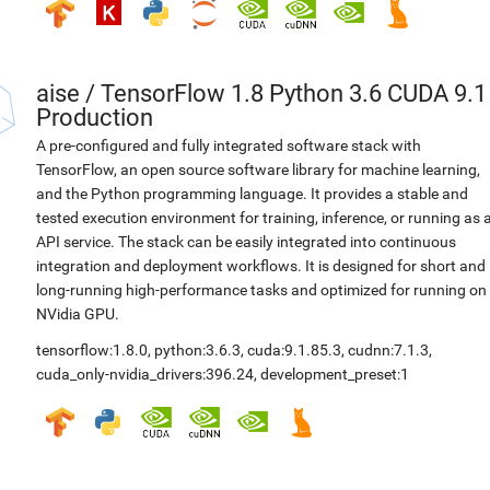
aise
/
TensorFlow 1.8 Python 3.6 CUDA 9.1
Production
A pre-configured and fully integrated software stack with
TensorFlow, an open source software library for machine learning,
and the Python programming language. It provides a stable and
tested execution environment for training, inference, or running as 
API service. The stack can be easily integrated into continuous
integration and deployment workflows. It is designed for short and
long-running high-performance tasks and optimized for running on
NVidia GPU.
tensorflow:1.8.0
,
python:3.6.3
,
cuda:9.1.85.3
,
cudnn:7.1.3
,
cuda_only-nvidia_drivers:396.24
,
development_preset:1