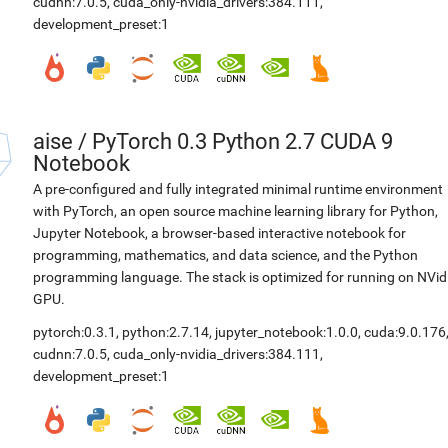
cudnn:7.0.5
,
cuda_only-nvidia_drivers:384.111
,
development_preset:1
aise
/
PyTorch 0.3 Python 2.7 CUDA 9
Notebook
A pre-configured and fully integrated minimal runtime environment
with PyTorch, an open source machine learning library for Python,
Jupyter Notebook, a browser-based interactive notebook for
programming, mathematics, and data science, and the Python
programming language. The stack is optimized for running on NVid
GPU.
pytorch:0.3.1
,
python:2.7.14
,
jupyter_notebook:1.0.0
,
cuda:9.0.176
cudnn:7.0.5
,
cuda_only-nvidia_drivers:384.111
,
development_preset:1