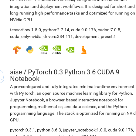
integration and deployment workflows. It is designed for short and
long-running high-performance tasks and optimized for running on
NVidia GPU.
tensorflow:1.8.0
,
python:2.7.14
,
cuda:9.0.176
,
cudnn:7.0.5
,
cuda_only-nvidia_drivers:384.111
,
development_preset:1
aise
/
PyTorch 0.3 Python 3.6 CUDA 9
Notebook
A pre-configured and fully integrated minimal runtime environment
with PyTorch, an open source machine learning library for Python,
Jupyter Notebook, a browser-based interactive notebook for
programming, mathematics, and data science, and the Python
programming language. The stack is optimized for running on NVid
GPU.
pytorch:0.3.1
,
python:3.6.3
,
jupyter_notebook:1.0.0
,
cuda:9.0.176
,