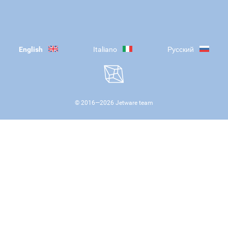
English
Italiano
Русский
© 2016—
2026
Jetware team