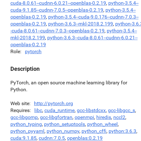
cuda-8.0.61--cudnn-6.0.21--openblas-0.2.19
,
python-3.5.4--
cuda-9.1.85--cudnn-7.0.5--openblas-0.2.19
,
python-3.5.4--
openblas-0.2.19
,
python-3.5.4--cuda-9.0.176--cudnn-7.0.3--
openblas-0.2.19
,
python-3.6.3--mkl-2018.2.199
,
python-3.6.
-cuda-8.0.61--cudnn-7.0.3--openblas-0.2.19
,
python-3.5.4--
mkl-2018.2.199
,
python-3.6.3--cuda-8.0.61--cudnn-6.0.21--
openblas-0.2.19
Role
pytorch
Description
PyTorch, an open source machine learning library for
Python.
Web site
http://pytorch.org
Requires
libc
,
cuda_runtime
,
gcc-libstdcxx
,
gcc-libgcc_s
,
gcc-libgomp
,
gcc-libgfortran
,
openmpi
,
hiredis
,
nccl2
,
python_typing
,
python_setuptools
,
python_wheel
,
python_pyyaml
,
python_numpy
,
python_cffi
,
python:3.6.3
,
cuda:9.1.85
,
cudnn:7.0.5
,
openblas:0.2.19