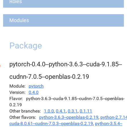
Roles
Modules
Package
pytorch-0.4.0--python-3.6.3--cuda-9.1.85--
cudnn-7.0.5--openblas-0.2.19
Module
pytorch
Version
0.4.0
Flavor
python-3.6.3--cuda-9.1.85--cudnn-7.0.5--openblas-
0.2.19
Other branches
1.0.0
,
0.4.1
,
0.3.1
,
0.1.11
Other flavors
python-3.6.3--openblas-0.2.19
,
python-2.7.14
cuda-8.0.61--cudnn-7.0.3--openblas-0.2.19
,
python-3.5.4--