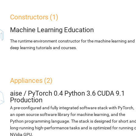
Constructors (1)
Machine Learning Education
The runtime environment constructor for the machine learning and
deep learning tutorials and courses.
Appliances (2)
aise
/
PyTorch 0.4 Python 3.6 CUDA 9.1
Production
A pre-configured and fully integrated software stack with PyTorch,
an open source software library for machine learning, and the
Python programming language. The stack is designed for short an
long-running high-performance tasks and is optimized for running 
NVidia GPU.