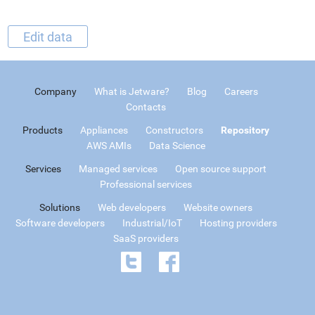
Edit data
Company
What is Jetware?
Blog
Careers
Contacts
Products
Appliances
Constructors
Repository
AWS AMIs
Data Science
Services
Managed services
Open source support
Professional services
Solutions
Web developers
Website owners
Software developers
Industrial/IoT
Hosting providers
SaaS providers