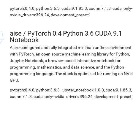
pytorch:0.4.0, python:3.6.3, cuda:9.1.85.3, cudnn:7.1.3, cuda_only-
nvidia_drivers:396.24, development_preset:1
aise
/
PyTorch 0.4 Python 3.6 CUDA 9.1
Notebook
A pre-configured and fully integrated minimal runtime environment
with PyTorch, an open source machine learning library for Python,
Jupyter Notebook, a browser-based interactive notebook for
programming, mathematics, and data science, and the Python
programming language. The stack is optimized for running on NVid
GPU.
pytorch:0.4.0, python:3.6.3, jupyter_notebook:1.0.0, cuda:9.1.85.3,
cudnn:7.1.3, cuda_only-nvidia_drivers:396.24, development_preset: