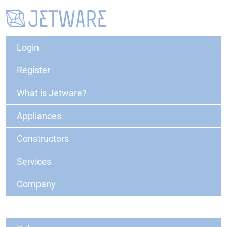
Login
Register
What is Jetware?
Appliances
Constructors
Services
Company