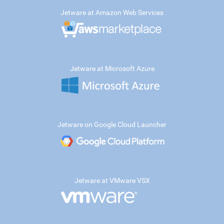
Jetware at Amazon Web Services
Jetware at Microsoft Azure
Jetware on Google Cloud Launcher
Jetware at VMware VSX