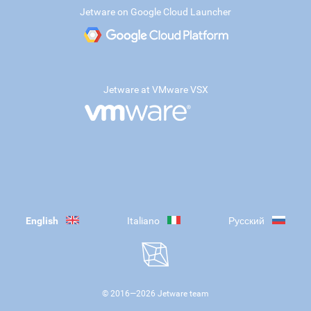
Jetware on Google Cloud Launcher
Jetware at VMware VSX
English
Italiano
Русский
© 2016—
2026
Jetware team