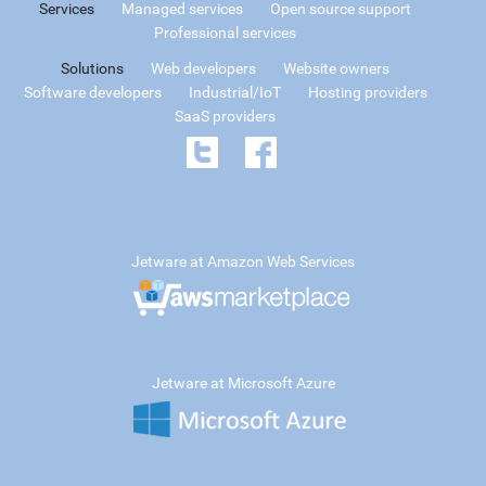
Services
Managed services
Open source support
Professional services
Solutions
Web developers
Website owners
Software developers
Industrial/IoT
Hosting providers
SaaS providers
Jetware at Amazon Web Services
Jetware at Microsoft Azure