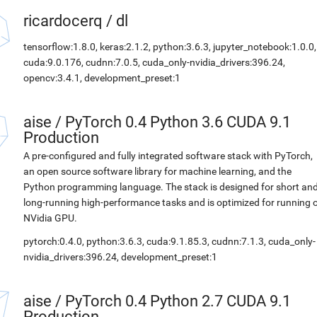
ricardocerq
/
dl
tensorflow:1.8.0, keras:2.1.2, python:3.6.3, jupyter_notebook:1.0.0,
cuda:9.0.176, cudnn:7.0.5, cuda_only-nvidia_drivers:396.24,
opencv:3.4.1, development_preset:1
aise
/
PyTorch 0.4 Python 3.6 CUDA 9.1
Production
A pre-configured and fully integrated software stack with PyTorch,
an open source software library for machine learning, and the
Python programming language. The stack is designed for short an
long-running high-performance tasks and is optimized for running 
NVidia GPU.
pytorch:0.4.0, python:3.6.3, cuda:9.1.85.3, cudnn:7.1.3, cuda_only-
nvidia_drivers:396.24, development_preset:1
aise
/
PyTorch 0.4 Python 2.7 CUDA 9.1
Production