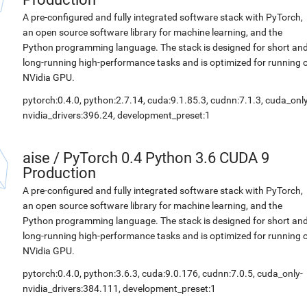
A pre-configured and fully integrated software stack with PyTorch,
an open source software library for machine learning, and the
Python programming language. The stack is designed for short an
long-running high-performance tasks and is optimized for running 
NVidia GPU.
pytorch:0.4.0, python:2.7.14, cuda:9.1.85.3, cudnn:7.1.3, cuda_only
nvidia_drivers:396.24, development_preset:1
aise
/
PyTorch 0.4 Python 3.6 CUDA 9
Production
A pre-configured and fully integrated software stack with PyTorch,
an open source software library for machine learning, and the
Python programming language. The stack is designed for short an
long-running high-performance tasks and is optimized for running 
NVidia GPU.
pytorch:0.4.0, python:3.6.3, cuda:9.0.176, cudnn:7.0.5, cuda_only-
nvidia_drivers:384.111, development_preset:1