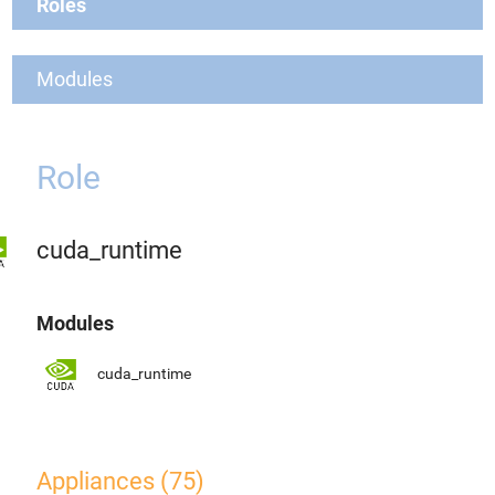
Roles
Modules
Role
cuda_runtime
Modules
cuda_runtime
Appliances (75)