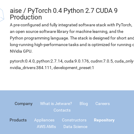
aise
/
PyTorch 0.4 Python 2.7 CUDA 9
Production
A pre-configured and fully integrated software stack with PyTorch,
an open source software library for machine learning, and the
Python programming language. The stack is designed for short an
long-running high-performance tasks and is optimized for running 
NVidia GPU.
pytorch:0.4.0, python:2.7.14, cuda:9.0.176, cudnn:7.0.5, cuda_only
nvidia_drivers:384.111, development_preset:1
Company
What is Jetware?
Blog
Careers
Contacts
Products
Appliances
Constructors
Repository
AWS AMIs
Data Science