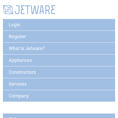
Login
Register
What is Jetware?
Appliances
Constructors
Services
Company