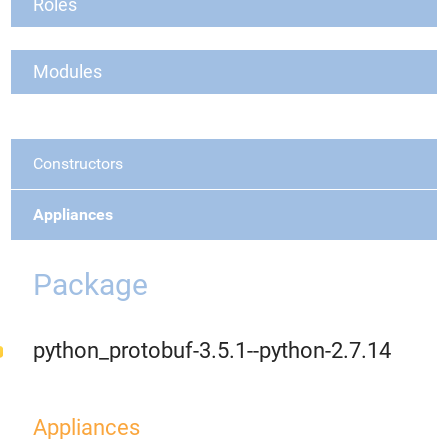
Roles
Modules
Constructors
Appliances
Package
python_protobuf-3.5.1--python-2.7.14
Appliances