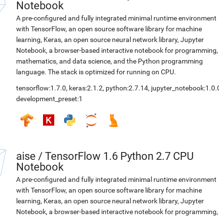
Notebook
A pre-configured and fully integrated minimal runtime environment
with TensorFlow, an open source software library for machine
learning, Keras, an open source neural network library, Jupyter
Notebook, a browser-based interactive notebook for programming,
mathematics, and data science, and the Python programming
language. The stack is optimized for running on CPU.
tensorflow:1.7.0
,
keras:2.1.2
,
python:2.7.14
,
jupyter_notebook:1.0.
development_preset:1
aise
/
TensorFlow 1.6 Python 2.7 CPU
Notebook
A pre-configured and fully integrated minimal runtime environment
with TensorFlow, an open source software library for machine
learning, Keras, an open source neural network library, Jupyter
Notebook, a browser-based interactive notebook for programming,