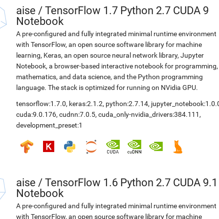
aise
/
TensorFlow 1.7 Python 2.7 CUDA 9
Notebook
A pre-configured and fully integrated minimal runtime environment
with TensorFlow, an open source software library for machine
learning, Keras, an open source neural network library, Jupyter
Notebook, a browser-based interactive notebook for programming,
mathematics, and data science, and the Python programming
language. The stack is optimized for running on NVidia GPU.
tensorflow:1.7.0
,
keras:2.1.2
,
python:2.7.14
,
jupyter_notebook:1.0.
cuda:9.0.176
,
cudnn:7.0.5
,
cuda_only-nvidia_drivers:384.111
,
development_preset:1
aise
/
TensorFlow 1.6 Python 2.7 CUDA 9.1
Notebook
A pre-configured and fully integrated minimal runtime environment
with TensorFlow, an open source software library for machine