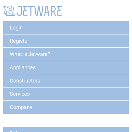
Login
Register
What is Jetware?
Appliances
Constructors
Services
Company