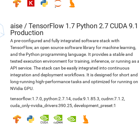
aise
/
TensorFlow 1.7 Python 2.7 CUDA 9.1
Production
A pre-configured and fully integrated software stack with
TensorFlow, an open source software library for machine learning,
and the Python programming language. It provides a stable and
tested execution environment for training, inference, or running as 
API service. The stack can be easily integrated into continuous
integration and deployment workflows. It is designed for short and
long-running high-performance tasks and optimized for running on
NVidia GPU.
tensorflow:1.7.0
,
python:2.7.14
,
cuda:9.1.85.3
,
cudnn:7.1.2
,
cuda_only-nvidia_drivers:390.25
,
development_preset:1