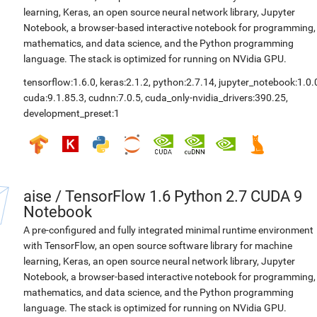
learning, Keras, an open source neural network library, Jupyter
Notebook, a browser-based interactive notebook for programming,
mathematics, and data science, and the Python programming
language. The stack is optimized for running on NVidia GPU.
tensorflow:1.6.0
,
keras:2.1.2
,
python:2.7.14
,
jupyter_notebook:1.0.
cuda:9.1.85.3
,
cudnn:7.0.5
,
cuda_only-nvidia_drivers:390.25
,
development_preset:1
aise
/
TensorFlow 1.6 Python 2.7 CUDA 9
Notebook
A pre-configured and fully integrated minimal runtime environment
with TensorFlow, an open source software library for machine
learning, Keras, an open source neural network library, Jupyter
Notebook, a browser-based interactive notebook for programming,
mathematics, and data science, and the Python programming
language. The stack is optimized for running on NVidia GPU.