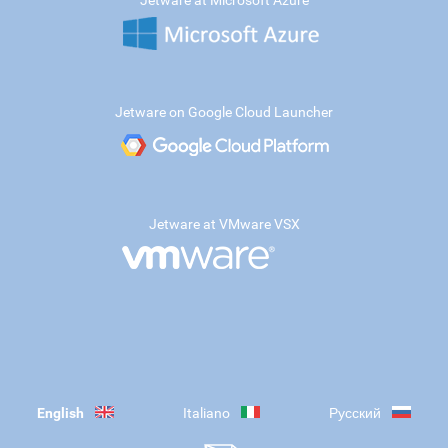
Jetware at Microsoft Azure
Jetware on Google Cloud Launcher
Jetware at VMware VSX
English
Italiano
Русский