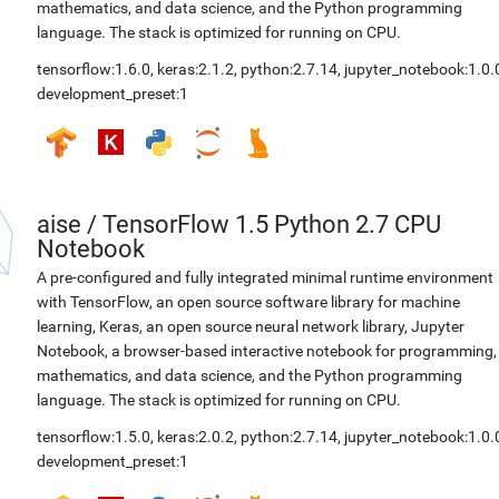
mathematics, and data science, and the Python programming
language. The stack is optimized for running on CPU.
tensorflow:1.6.0
,
keras:2.1.2
,
python:2.7.14
,
jupyter_notebook:1.0.
development_preset:1
aise
/
TensorFlow 1.5 Python 2.7 CPU
Notebook
A pre-configured and fully integrated minimal runtime environment
with TensorFlow, an open source software library for machine
learning, Keras, an open source neural network library, Jupyter
Notebook, a browser-based interactive notebook for programming,
mathematics, and data science, and the Python programming
language. The stack is optimized for running on CPU.
tensorflow:1.5.0
,
keras:2.0.2
,
python:2.7.14
,
jupyter_notebook:1.0.
development_preset:1