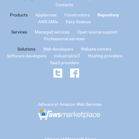
Contacts
Products
Appliances
Constructors
Repository
AWS AMIs
Data Science
Services
Managed services
Open source support
Professional services
Solutions
Web developers
Website owners
Software developers
Industrial/IoT
Hosting providers
SaaS providers
Jetware at Amazon Web Services