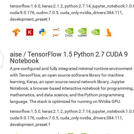
tensorflow:1.6.0
,
keras:2.1.2
,
python:2.7.14
,
jupyter_notebook:1.0.
cuda:9.0.176
,
cudnn:7.0.5
,
cuda_only-nvidia_drivers:384.111
,
development_preset:1
aise
/
TensorFlow 1.5 Python 2.7 CUDA 9
Notebook
A pre-configured and fully integrated minimal runtime environment
with TensorFlow, an open source software library for machine
learning, Keras, an open source neural network library, Jupyter
Notebook, a browser-based interactive notebook for programming,
mathematics, and data science, and the Python programming
language. The stack is optimized for running on NVidia GPU.
tensorflow:1.5.0
,
keras:2.1.2
,
python:2.7.14
,
jupyter_notebook:1.0.
cuda:9.0.176
,
cudnn:7.0.5
,
cuda_only-nvidia_drivers:384.111
,
development_preset:1