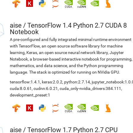
aise
/
TensorFlow 1.4 Python 2.7 CUDA 8
Notebook
A pre-configured and fully integrated minimal runtime environment
with TensorFlow, an open source software library for machine
learning, Keras, an open source neural network library, Jupyter
Notebook, a browser-based interactive notebook for programming,
mathematics, and data science, and the Python programming
language. The stack is optimized for running on NVidia GPU.
tensorflow:1.4.1
,
keras:2.0.2
,
python:2.7.14
,
jupyter_notebook:1.0.
cuda:8.0.61
,
cudnn:6.0.21
,
cuda_only-nvidia_drivers:384.111
,
development_preset:1
aise
/
TensorFlow 1.7 Python 2.7 CPU