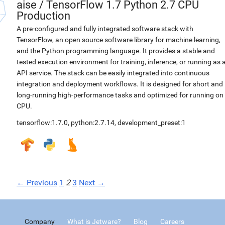
aise
/
TensorFlow 1.7 Python 2.7 CPU
Production
A pre-configured and fully integrated software stack with
TensorFlow, an open source software library for machine learning,
and the Python programming language. It provides a stable and
tested execution environment for training, inference, or running as 
API service. The stack can be easily integrated into continuous
integration and deployment workflows. It is designed for short and
long-running high-performance tasks and optimized for running on
CPU.
tensorflow:1.7.0
,
python:2.7.14
,
development_preset:1
← Previous
1
2
3
Next →
Company
What is Jetware?
Blog
Careers