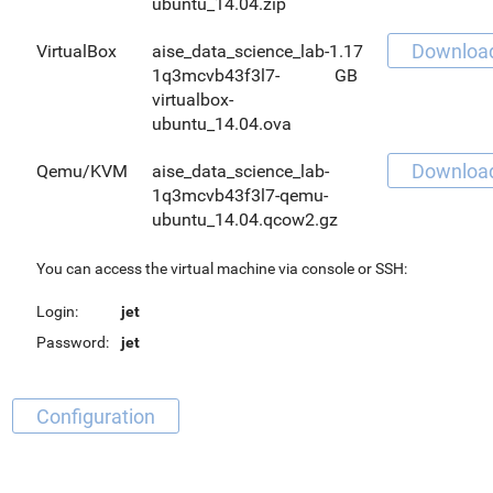
ubuntu_14.04.zip
Downloa
VirtualBox
aise_data_science_lab-
1.17
1q3mcvb43f3l7-
GB
virtualbox-
ubuntu_14.04.ova
Downloa
Qemu/KVM
aise_data_science_lab-
1q3mcvb43f3l7-qemu-
ubuntu_14.04.qcow2.gz
You can access the virtual machine via console or SSH:
Login:
jet
Password:
jet
Configuration