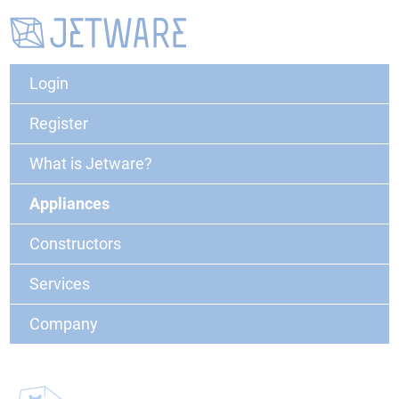
Login
Register
What is Jetware?
Appliances
Constructors
Services
Company