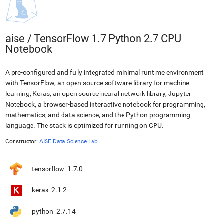
aise
/
TensorFlow 1.7 Python 2.7 CPU
Notebook
A pre-configured and fully integrated minimal runtime environment
with TensorFlow, an open source software library for machine
learning, Keras, an open source neural network library, Jupyter
Notebook, a browser-based interactive notebook for programming,
mathematics, and data science, and the Python programming
language. The stack is optimized for running on CPU.
Constructor:
AISE Data Science Lab
tensorflow
1.7.0
keras
2.1.2
python
2.7.14