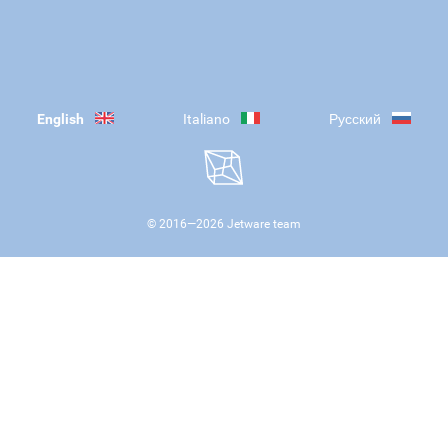
English
Italiano
Русский
© 2016—
2026
Jetware team