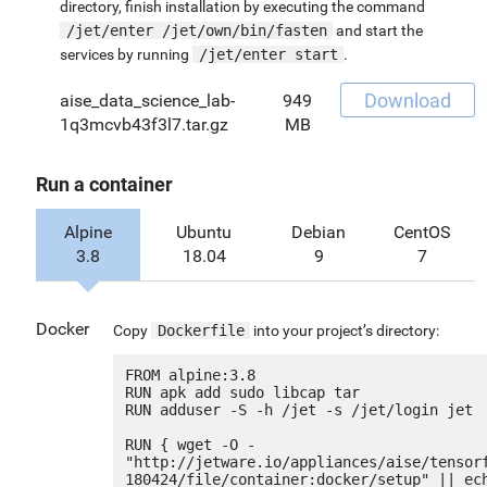
directory, finish installation by executing the command
/jet/enter /jet/own/bin/fasten
and start the
services by running
/jet/enter start
.
Download
aise_data_science_lab-
949
1q3mcvb43f3l7.tar.gz
MB
Run a container
Alpine
Ubuntu
Debian
CentOS
3.8
18.04
9
7
Docker
Copy
Dockerfile
into your project’s directory:
FROM alpine:3.8

RUN apk add sudo libcap tar

RUN adduser -S -h /jet -s /jet/login jet

RUN { wget -O - 
"http://jetware.io/appliances/aise/tensor
180424/file/container:docker/setup" || ech