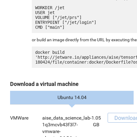
WORKDIR /jet

USER jet

VOLUME ["/jet/prs"]

ENTRYPOINT ["/jet/login"]

or build an image directly from the URL by executing t
docker build 
'http://jetware.io/appliances/aise/tensor
Download a virtual machine
Ubuntu 14.04
Downloa
VMWare
aise_data_science_lab-
1.05
1q3mcvb43f3l7-
GB
vmware-