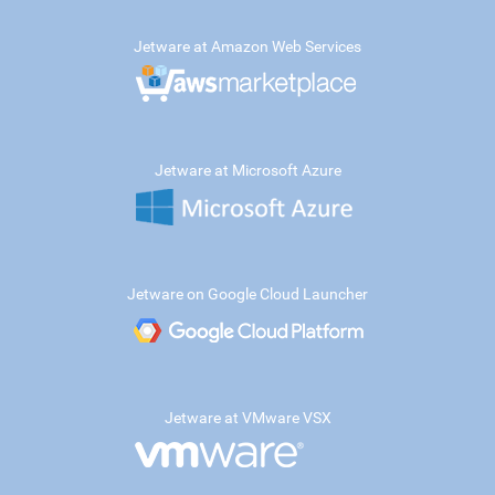
Jetware at Amazon Web Services
Jetware at Microsoft Azure
Jetware on Google Cloud Launcher
Jetware at VMware VSX