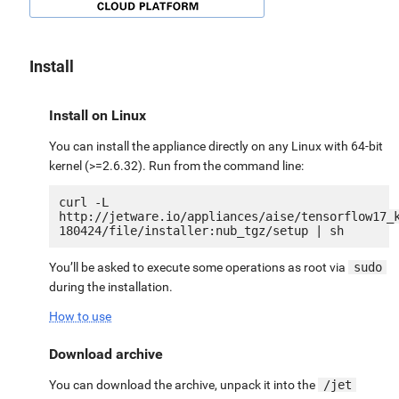
Install
Install on Linux
You can install the appliance directly on any Linux with 64-bit
kernel (>=2.6.32). Run from the command line:
curl -L 
http://jetware.io/appliances/aise/tensorflow17_
You’ll be asked to execute some operations as root via
sudo
during the installation.
How to use
Download archive
You can download the archive, unpack it into the
/jet