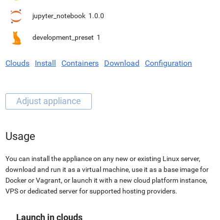
jupyter_notebook
1.0.0
development_preset
1
Clouds
Install
Containers
Download
Configuration
Usage
You can install the appliance on any new or existing Linux server,
download and run it as a virtual machine, use it as a base image for
Docker or Vagrant, or launch it with a new cloud platform instance,
VPS or dedicated server for supported hosting providers.
Launch in clouds