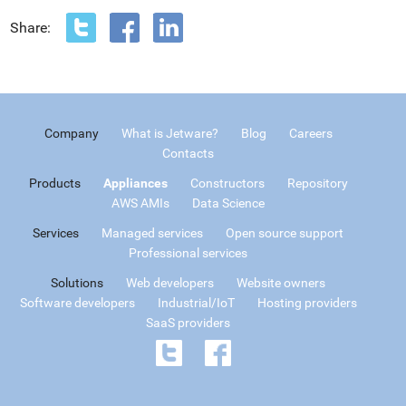
Share:
Company
What is Jetware?
Blog
Careers
Contacts
Products
Appliances
Constructors
Repository
AWS AMIs
Data Science
Services
Managed services
Open source support
Professional services
Solutions
Web developers
Website owners
Software developers
Industrial/IoT
Hosting providers
SaaS providers