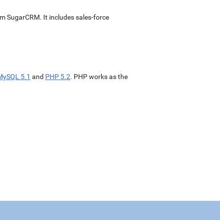
m SugarCRM. It includes sales-force
MySQL 5.1
and
PHP 5.2
. PHP works as the