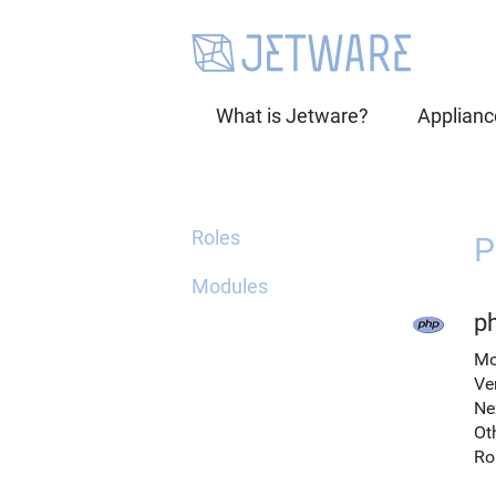
What is Jetware?
Applianc
Roles
P
Modules
p
Mo
Ve
Ne
Ot
Ro