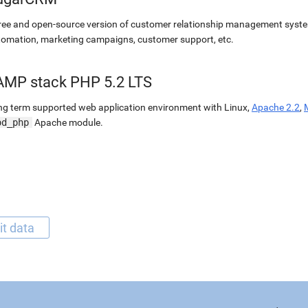
ree and open-source version of customer relationship management syste
omation, marketing campaigns, customer support, etc.
AMP stack PHP 5.2 LTS
g term supported web application environment with Linux,
Apache 2.2
,
od_php
Apache module.
it data