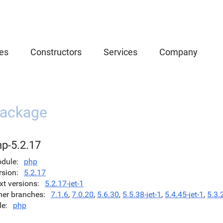
es
Constructors
Services
Company
ackage
hp-5.2.17
dule
php
rsion
5.2.17
xt versions
5.2.17-jet-1
her branches
7.1.6
,
7.0.20
,
5.6.30
,
5.5.38-jet-1
,
5.4.45-jet-1
,
5.3.
le
php