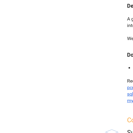
De
A 
in
We
Do
Re
pc
sql
my
Co
S