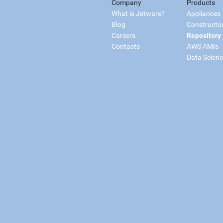
Company
Products
What is Jetware?
Appliances
Blog
Constructo
Careers
Repository
Contacts
AWS AMIs
Data Scien