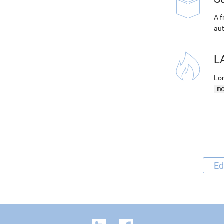
A f
aut
L
Lon
m
Ed