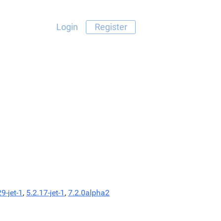
Login
Register
29-jet-1
,
5.2.17-jet-1
,
7.2.0alpha2