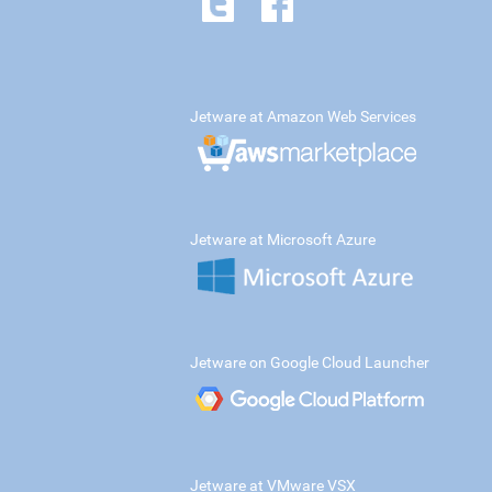
Jetware at Amazon Web Services
Jetware at Microsoft Azure
Jetware on Google Cloud Launcher
Jetware at VMware VSX