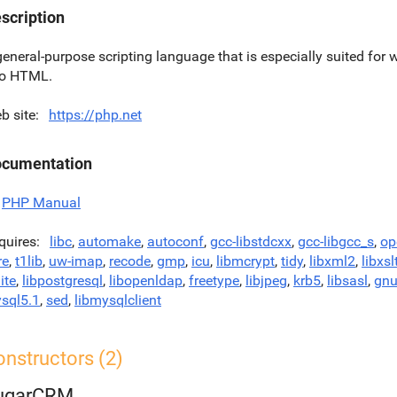
scription
general-purpose scripting language that is especially suited f
to HTML.
b site
https://php.net
cumentation
PHP Manual
quires
libc
,
automake
,
autoconf
,
gcc-libstdcxx
,
gcc-libgcc_s
,
op
re
,
t1lib
,
uw-imap
,
recode
,
gmp
,
icu
,
libmcrypt
,
tidy
,
libxml2
,
libxsl
ite
,
libpostgresql
,
libopenldap
,
freetype
,
libjpeg
,
krb5
,
libsasl
,
gnu
sql5.1
,
sed
,
libmysqlclient
nstructors (2)
ugarCRM