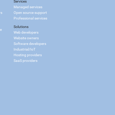
Services
Managed services
rs
Open source support
Professional services
Solutions
ce
Web developers
Website owners
Software developers
Industrial/IoT
Hosting providers
SaaS providers