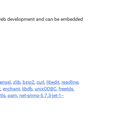
or web development and can be embedded
enssl
,
zlib
,
bzip2
,
curl
,
libedit
,
readline
,
t
,
enchant
,
libdb
,
unixODBC
,
freetds
,
tls
,
pam
,
net-snmp-5.7.3-jet-1--