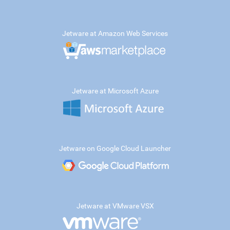
Jetware at Amazon Web Services
Jetware at Microsoft Azure
Jetware on Google Cloud Launcher
Jetware at VMware VSX