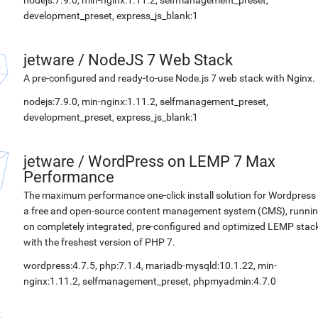
nodejs:7.9.0, min-nginx:1.11.2, selfmanagement_preset,
development_preset, express_js_blank:1
jetware
/
NodeJS 7 Web Stack
A pre-configured and ready-to-use Node.js 7 web stack with Nginx.
nodejs:7.9.0, min-nginx:1.11.2, selfmanagement_preset,
development_preset, express_js_blank:1
jetware
/
WordPress on LEMP 7 Max
Performance
The maximum performance one-click install solution for Wordpress 
a free and open-source content management system (CMS), runni
on completely integrated, pre-configured and optimized LEMP stac
with the freshest version of PHP 7.
wordpress:4.7.5, php:7.1.4, mariadb-mysqld:10.1.22, min-
nginx:1.11.2, selfmanagement_preset, phpmyadmin:4.7.0