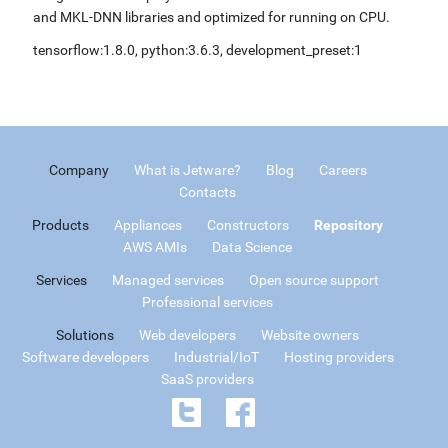
and MKL-DNN libraries and optimized for running on CPU.
tensorflow:1.8.0, python:3.6.3, development_preset:1
Company
What is Jetware?
Blog
Careers
Contacts
Products
Appliances
Constructors
Repository
AWS AMIs
Data Science
Services
Managed services
Open source support
Professional services
Solutions
Web developers
Website owners
Software developers
Industrial/IoT
Hosting providers
SaaS providers