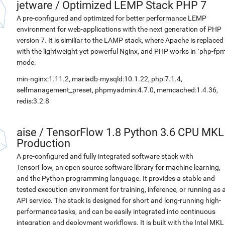
jetware
/
Optimized LEMP Stack PHP 7
A pre-configured and optimized for better performance LEMP
environment for web-applications with the next generation of PHP
version 7. It is similiar to the LAMP stack, where Apache is replaced
with the lightweight yet powerful Nginx, and PHP works in `php-fpm
mode.
min-nginx:1.11.2, mariadb-mysqld:10.1.22, php:7.1.4,
selfmanagement_preset, phpmyadmin:4.7.0, memcached:1.4.36,
redis:3.2.8
aise
/
TensorFlow 1.8 Python 3.6 CPU MKL
Production
A pre-configured and fully integrated software stack with
TensorFlow, an open source software library for machine learning,
and the Python programming language. It provides a stable and
tested execution environment for training, inference, or running as 
API service. The stack is designed for short and long-running high-
performance tasks, and can be easily integrated into continuous
integration and deployment workflows. It is built with the Intel MKL