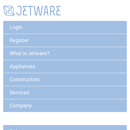
Login
Register
What is Jetware?
Appliances
Constructors
Services
Company