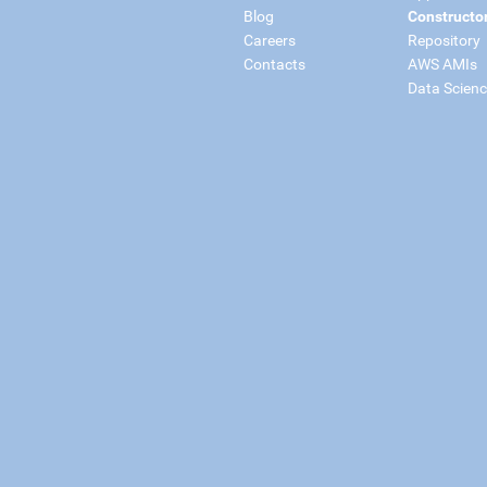
Blog
Constructo
Careers
Repository
Contacts
AWS AMIs
Data Scien