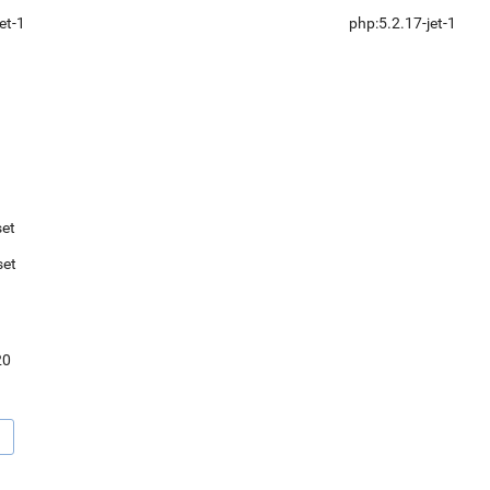
et-1
php:5.2.17-jet-1
et
set
20