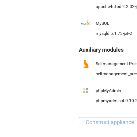
apache-httpd:2.2.32-j
MySQL
mysqld:5.1.73-jet-2
Auxiliary modules
Selfmanagement Pres
selfmanagement_pre
phpMyAdmin
phpmyadmin:4.0.10.