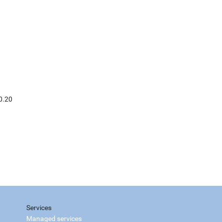
0.20
Services
Managed services