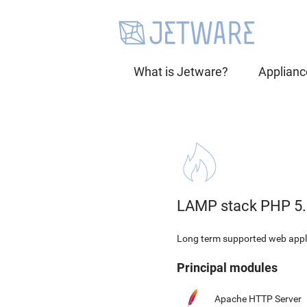
What is Jetware?
Applianc
LAMP stack PHP 5.
Long term supported web appli
Principal modules
Apache HTTP Server