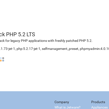
ck PHP 5.2 LTS
k for legacy PHP applications with freshly patched PHP 5.2.
.1.73-jet-1, php:5.2.17-jet-1, selfmanagement_preset, phpmyadmin:4.0.1
Company
Products
What is Jetware?
Appliances