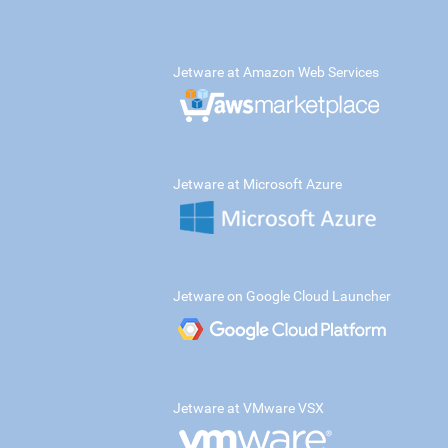
Jetware at Amazon Web Services
Jetware at Microsoft Azure
Jetware on Google Cloud Launcher
Jetware at VMware VSX