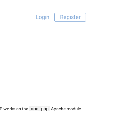
Login
Register
P works as the
mod_php
Apache module.