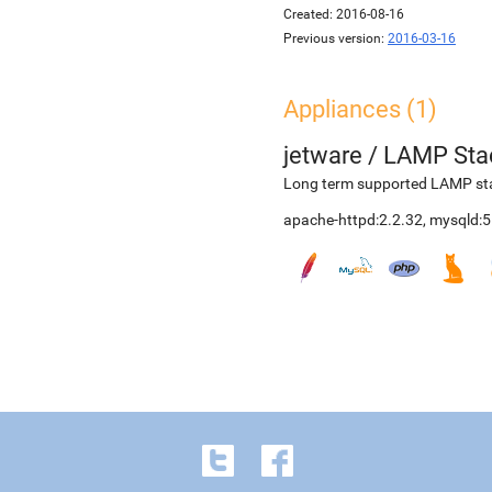
Created:
2016-08-16
Previous version:
2016-03-16
Appliances (1)
jetware
/
LAMP Sta
Long term supported LAMP stac
apache-httpd:2.2.32, mysqld:5