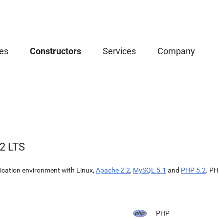
es
Constructors
Services
Company
2 LTS
cation environment with Linux,
Apache 2.2
,
MySQL 5.1
and
PHP 5.2
. PH
PHP