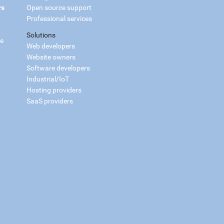
rs
Open source support
Professional services
Solutions
ce
Web developers
Website owners
Software developers
Industrial/IoT
Hosting providers
SaaS providers