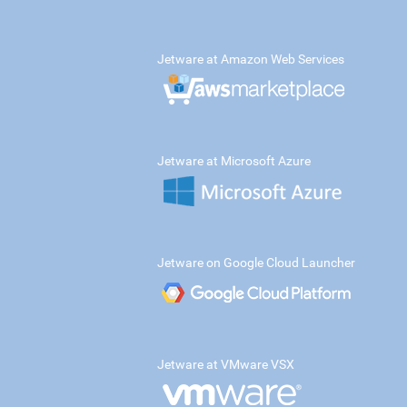
Jetware at Amazon Web Services
Jetware at Microsoft Azure
Jetware on Google Cloud Launcher
Jetware at VMware VSX