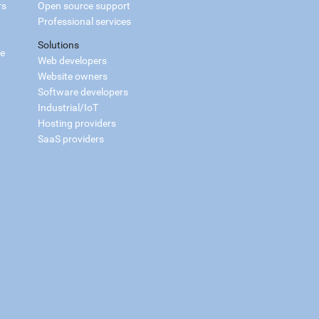
rs
Open source support
Professional services
Solutions
ce
Web developers
Website owners
Software developers
Industrial/IoT
Hosting providers
SaaS providers