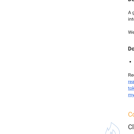
A 
in
We
Do
Re
re
to
my
Co
C