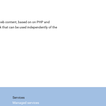
web content, based on on PHP and
k that can be used independently of the
Services
Managed services