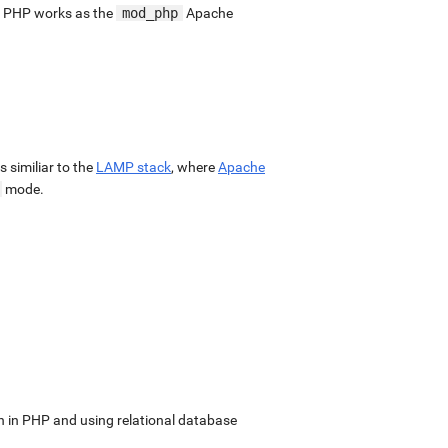
. PHP works as the
mod_php
Apache
 is similiar to the
LAMP stack
, where
Apache
mode.
in PHP and using relational database