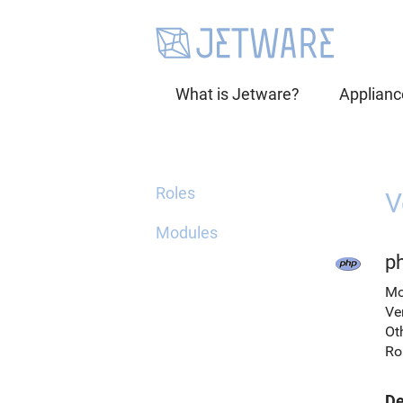
What is Jetware?
Applianc
Roles
V
Modules
p
Mo
Ve
Ot
Ro
De