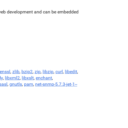
or web development and can be embedded
enssl
,
zlib
,
bzip2
,
zip
,
libzip
,
curl
,
libedit
,
dy
,
libxml2
,
libxslt
,
enchant
,
sasl
,
gnutls
,
pam
,
net-snmp-5.7.3-jet-1--