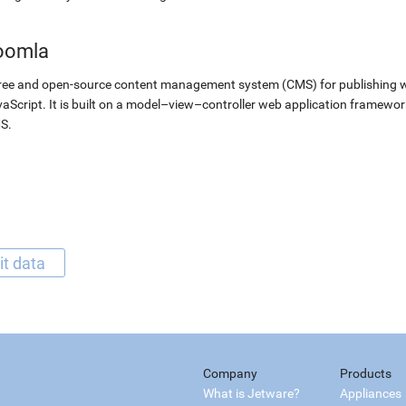
oomla
ree and open-source content management system (CMS) for publishing 
aScript. It is built on a model–view–controller web application framewor
S.
it data
Company
Products
What is Jetware?
Appliances