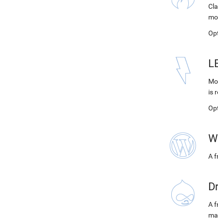
Cla
mo
Op
L
Mod
is 
Op
W
A 
D
A f
ma