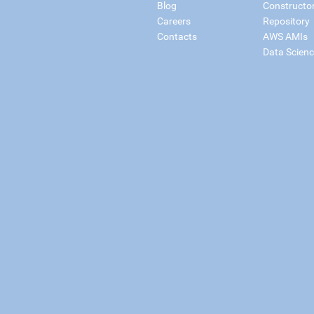
Blog
Constructo
Careers
Repository
Contacts
AWS AMIs
Data Scien