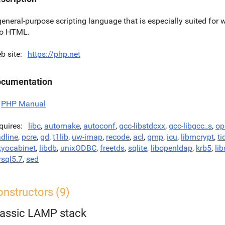
general-purpose scripting language that is especially suited f
to HTML.
b site
https://php.net
cumentation
PHP Manual
quires
libc
,
automake
,
autoconf
,
gcc-libstdcxx
,
gcc-libgcc_s
,
op
adline
,
pcre
,
gd
,
t1lib
,
uw-imap
,
recode
,
acl
,
gmp
,
icu
,
libmcrypt
,
ti
kyocabinet
,
libdb
,
unixODBC
,
freetds
,
sqlite
,
libopenldap
,
krb5
,
lib
sql5.7
,
sed
nstructors (9)
lassic LAMP stack