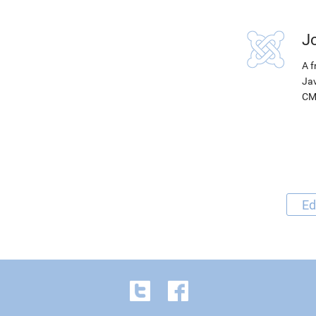
J
A f
Jav
CM
Ed