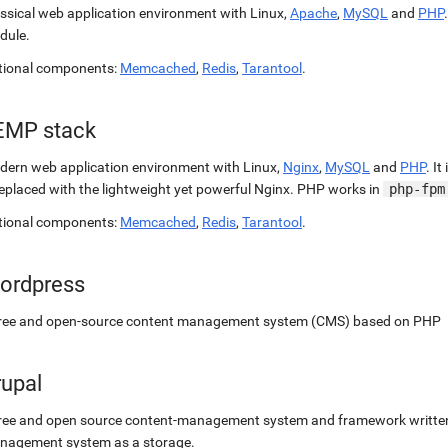
ssical web application environment with Linux,
Apache
,
MySQL
and
PHP
dule.
tional components:
Memcached
,
Redis
,
Tarantool
.
EMP stack
ern web application environment with Linux,
Nginx
,
MySQL
and
PHP
. It
replaced with the lightweight yet powerful Nginx. PHP works in
php-fpm
tional components:
Memcached
,
Redis
,
Tarantool
.
ordpress
free and open-source content management system (CMS) based on PHP
rupal
ree and open source content-management system and framework written 
nagement system as a storage.