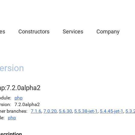
es
Constructors
Services
Company
ersion
hp:7.2.0alpha2
dule
php
rsion
7.2.0alpha2
her branches
7.1.6
,
7.0.20
,
5.6.30
,
5.5.38-jet-1
,
5.4.45-jet-1
,
5.3.
le
php
scription