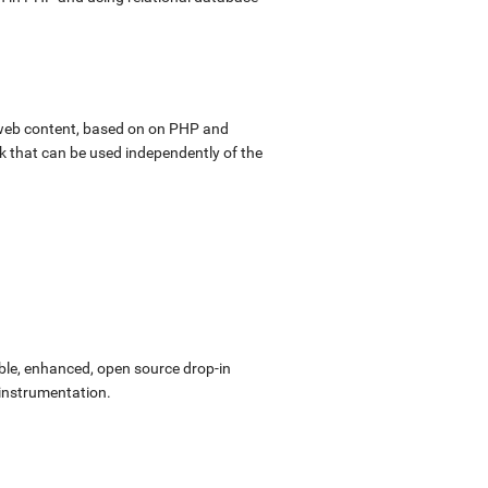
web content, based on on PHP and
k that can be used independently of the
ible, enhanced, open source drop-in
 instrumentation.