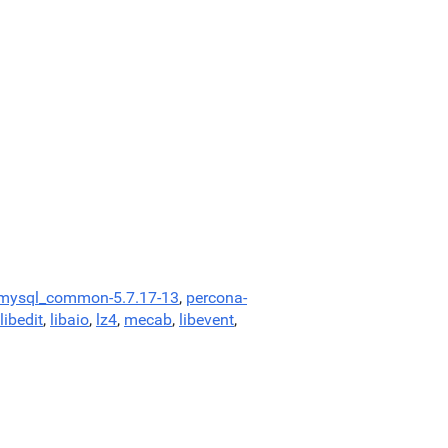
-mysql_common-5.7.17-13
,
percona-
libedit
,
libaio
,
lz4
,
mecab
,
libevent
,