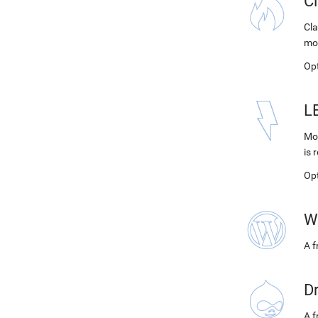
C
Cla
mo
Op
L
Mod
is 
Op
W
A 
D
A f