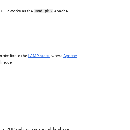
. PHP works as the
mod_php
Apache
 is similiar to the
LAMP stack
, where
Apache
mode.
in PHP and using relational database