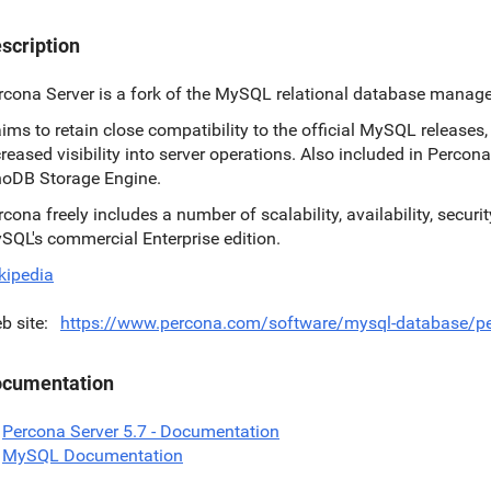
scription
rcona Server is a fork of the MySQL relational database manag
 aims to retain close compatibility to the official MySQL release
creased visibility into server operations. Also included in Percona
noDB Storage Engine.
rcona freely includes a number of scalability, availability, secur
SQL's commercial Enterprise edition.
kipedia
b site
https://www.percona.com/software/mysql-database/pe
cumentation
Percona Server 5.7 - Documentation
MySQL Documentation