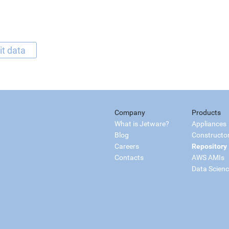
it data
Company
Products
What is Jetware?
Appliances
Blog
Constructo
Careers
Repository
Contacts
AWS AMIs
Data Scien