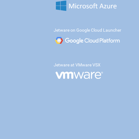
Jetware on Google Cloud Launcher
Jetware at VMware VSX