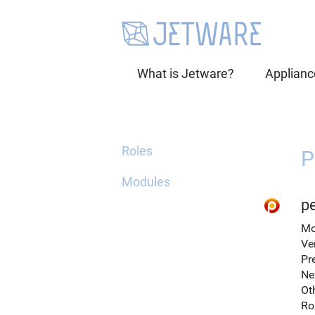
What is Jetware?
Applianc
Roles
P
Modules
p
Mo
Ve
Pr
Ne
Ot
Ro