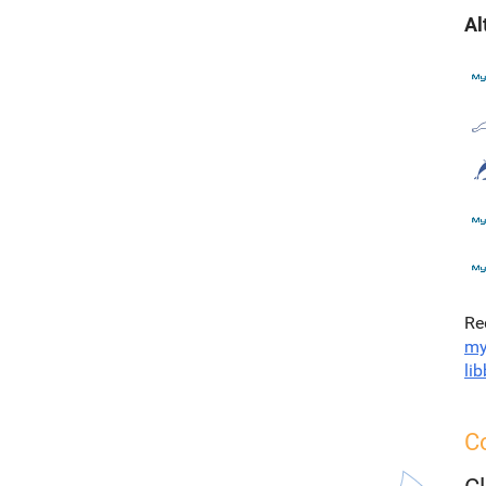
Al
Re
my
li
C