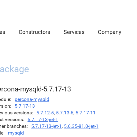
es
Constructors
Services
Company
ackage
ercona-mysqld-5.7.17-13
dule
percona-mysqld
rsion
5.7.17-13
evious versions
5.7.12-5
,
5.7.13-6
,
5.7.17-11
xt versions
5.7.17-13-jet-1
her branches
5.7.17-13-jet-1
,
5.6.35-81.0-jet-1
le
mysqld