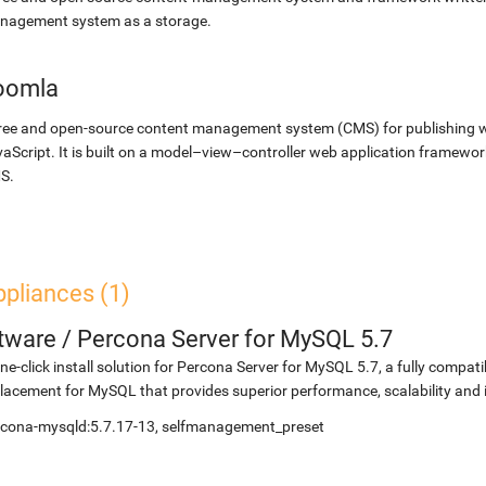
nagement system as a storage.
oomla
ree and open-source content management system (CMS) for publishing 
aScript. It is built on a model–view–controller web application framewor
S.
pliances (1)
etware
/
Percona Server for MySQL 5.7
ne-click install solution for Percona Server for MySQL 5.7, a fully compat
lacement for MySQL that provides superior performance, scalability and
rcona-mysqld:5.7.17-13, selfmanagement_preset