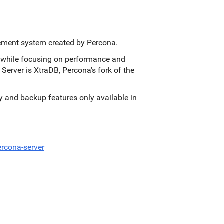
ement system created by Percona.
s, while focusing on performance and
 Server is XtraDB, Percona's fork of the
ity and backup features only available in
rcona-server