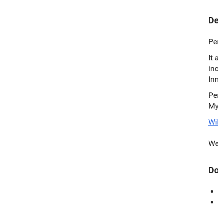
De
Pe
It
in
In
Pe
My
Wi
We
Do