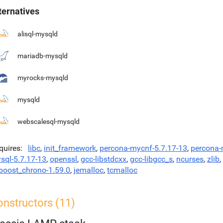
ternatives
alisql-mysqld
mariadb-mysqld
myrocks-mysqld
mysqld
webscalesql-mysqld
quires
libc
,
init_framework
,
percona-mycnf-5.7.17-13
,
percona
sql-5.7.17-13
,
openssl
,
gcc-libstdcxx
,
gcc-libgcc_s
,
ncurses
,
zlib
,
bboost_chrono-1.59.0
,
jemalloc
,
tcmalloc
onstructors (11)