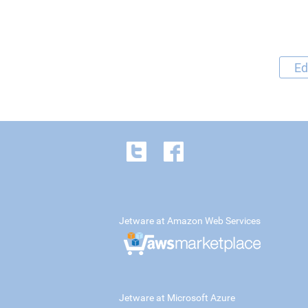
Ed
Jetware at Amazon Web Services
Jetware at Microsoft Azure