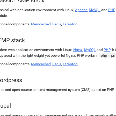
lassic LAMP stack
ssical web application environment with Linux,
Apache
,
MySQL
and
PHP
dule.
tional components:
Memcached
,
Redis
,
Tarantool
.
EMP stack
ern web application environment with Linux,
Nginx
,
MySQL
and
PHP
. It
replaced with the lightweight yet powerful Nginx. PHP works in
php-fpm
tional components:
Memcached
,
Redis
,
Tarantool
.
ordpress
free and open-source content management system (CMS) based on PHP
rupal
ree and open source content-management system and framework written 