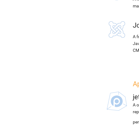
ma
J
A f
Jav
CM
Ap
j
A o
rep
pe