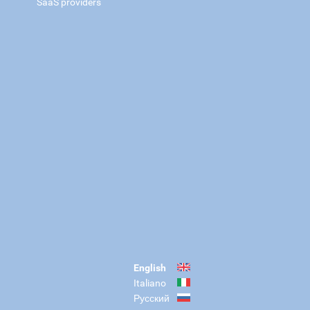
SaaS providers
English
Italiano
Русский