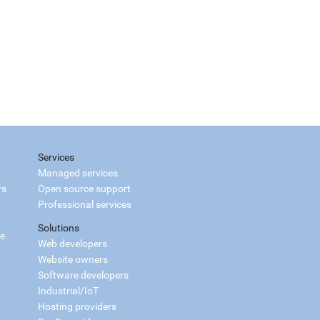
Services
Managed services
rs
Open source support
Professional services
Solutions
ce
Web developers
Website owners
Software developers
Industrial/IoT
Hosting providers