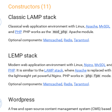
Constructors (11)
Classic LAMP stack
Classical web application environment with Linux,
Apache
,
MySQL
and
PHP
. PHP works as the
mod_php
Apache module.
Optional components:
Memcached
,
Redis
,
Tarantool
.
LEMP stack
Modern web application environment with Linux,
Nginx
,
MySQL
an
PHP
. It is similiar to the
LAMP stack
, where
Apache
is replaced with
the lightweight yet powerful Nginx. PHP works in
php-fpm
mode.
Optional components:
Memcached
,
Redis
,
Tarantool
.
Wordpress
A free and open-source content management system (CMS) based