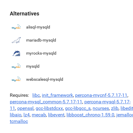
Alternatives
alisql-mysqld
mariadb-mysqld
myrocks-mysqld
mysqld
webscalesql-mysqld
Requires
libc
,
init_framework
,
percona-mycnf-5.7.17-11
,
percona-mysql_common-5.7.17-11
,
percona-mysql-5.7.17-
11
,
openssl
,
gcc-libstdcxx
,
gcc-libgcc_s
,
ncurses
,
zlib
,
libedi
libaio
,
lz4
,
mecab
,
libevent
,
libboost_chrono-1.59.0
,
jemallo
tcmalloc