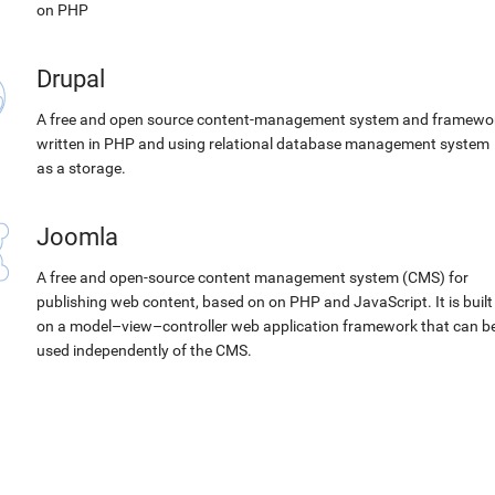
on PHP
Drupal
A free and open source content-management system and framewo
written in PHP and using relational database management system
as a storage.
Joomla
A free and open-source content management system (CMS) for
publishing web content, based on on PHP and JavaScript. It is built
on a model–view–controller web application framework that can b
used independently of the CMS.