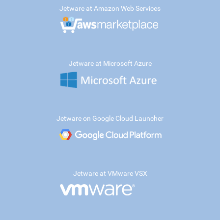
Jetware at Amazon Web Services
Jetware at Microsoft Azure
Jetware on Google Cloud Launcher
Jetware at VMware VSX