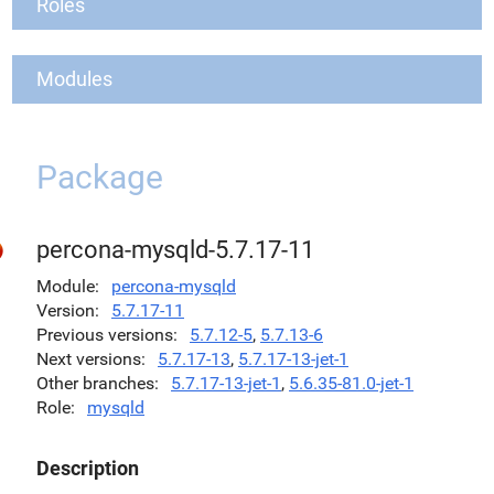
Roles
Modules
Package
percona-mysqld-5.7.17-11
Module
percona-mysqld
Version
5.7.17-11
Previous versions
5.7.12-5
,
5.7.13-6
Next versions
5.7.17-13
,
5.7.17-13-jet-1
Other branches
5.7.17-13-jet-1
,
5.6.35-81.0-jet-1
Role
mysqld
Description