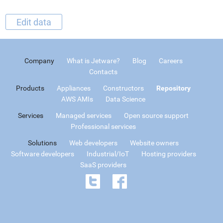
Edit data
Company
What is Jetware?
Blog
Careers
Contacts
Products
Appliances
Constructors
Repository
AWS AMIs
Data Science
Services
Managed services
Open source support
Professional services
Solutions
Web developers
Website owners
Software developers
Industrial/IoT
Hosting providers
SaaS providers