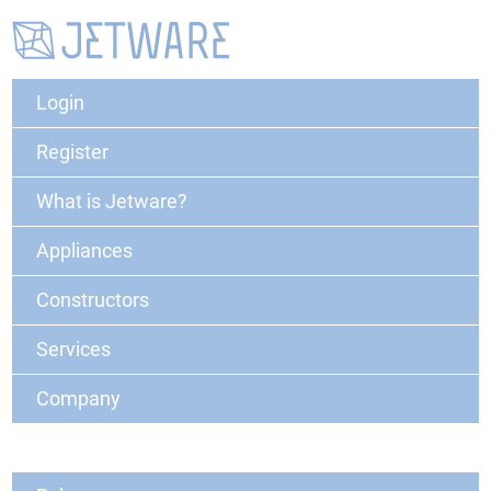
Login
Register
What is Jetware?
Appliances
Constructors
Services
Company