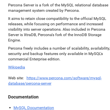
Percona Server is a fork of the MySQL relational database
management system created by Percona.
It aims to retain close compatibility to the official MySQL
releases, while focusing on performance and increased
visibility into server operations. Also included in Percona
Server is XtraDB, Percona's fork of the InnoDB Storage
Engine.
Percona freely includes a number of scalability, availability,
security and backup features only available in MySQL's
commercial Enterprise edition.
Wikipedia
Web site
https://www.percona.com/software/mysql-
database/percona-server
Documentation
MySQL Documentation