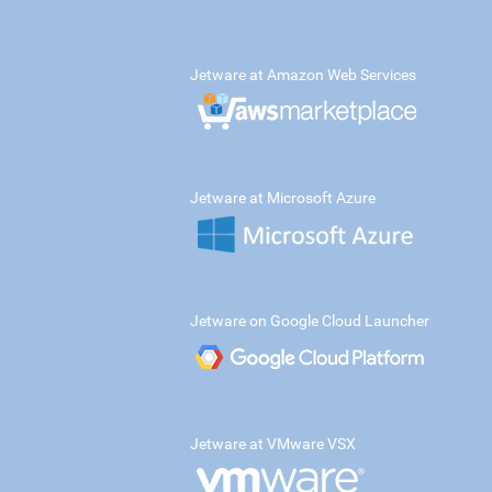
Jetware at Amazon Web Services
Jetware at Microsoft Azure
Jetware on Google Cloud Launcher
Jetware at VMware VSX