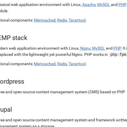
ssical web application environment with Linux,
Apache
,
MySQL
and
PHP
dule.
tional components:
Memcached
,
Redis
,
Tarantool
.
EMP stack
ern web application environment with Linux,
Nginx
,
MySQL
and
PHP
. It
replaced with the lightweight yet powerful Nginx. PHP works in
php-fpm
tional components:
Memcached
,
Redis
,
Tarantool
.
ordpress
free and open-source content management system (CMS) based on PHP
rupal
ree and open source content-management system and framework written 
nagement system as a storage.