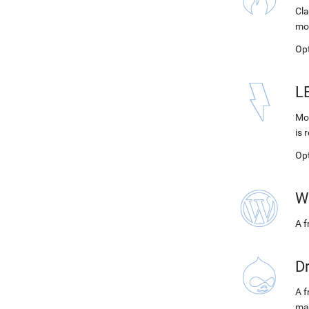
Cla
mo
Op
L
Mod
is 
Op
W
A 
D
A f
ma