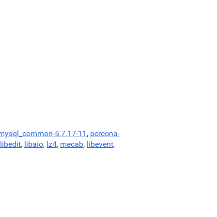
-mysql_common-5.7.17-11
,
percona-
libedit
,
libaio
,
lz4
,
mecab
,
libevent
,