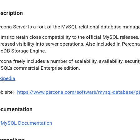
scription
rcona Server is a fork of the MySQL relational database manag
 aims to retain close compatibility to the official MySQL release
creased visibility into server operations. Also included in Percona
noDB Storage Engine.
rcona freely includes a number of scalability, availability, secur
SQL's commercial Enterprise edition.
kipedia
b site
https://www.percona.com/software/mysql-database/pe
cumentation
MySQL Documentation