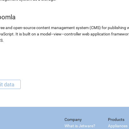
oomla
ree and open-source content management system (CMS) for publishing 
aScript. It is built on a model–view–controller web application framewor
S.
it data
Company
Products
What is Jetware?
Appliances