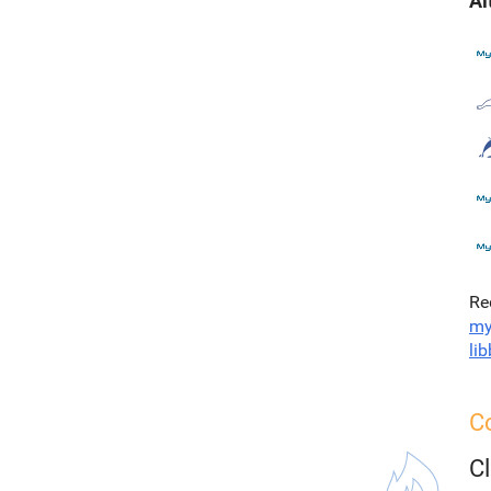
Al
Re
my
li
C
C