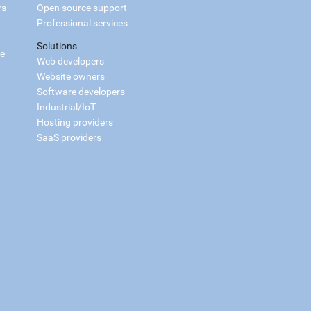
rs
Open source support
Professional services
Solutions
ce
Web developers
Website owners
Software developers
Industrial/IoT
Hosting providers
SaaS providers