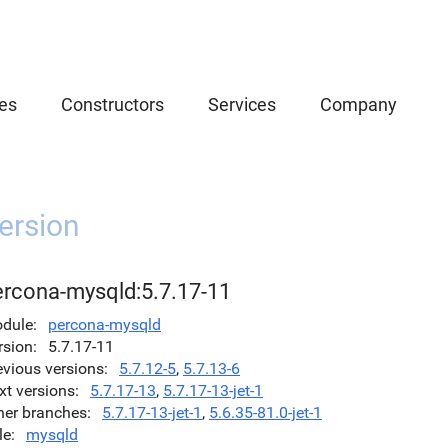
es
Constructors
Services
Company
ersion
ercona-mysqld:5.7.17-11
dule
percona-mysqld
rsion
5.7.17-11
evious versions
5.7.12-5
,
5.7.13-6
xt versions
5.7.17-13
,
5.7.17-13-jet-1
her branches
5.7.17-13-jet-1
,
5.6.35-81.0-jet-1
le
mysqld