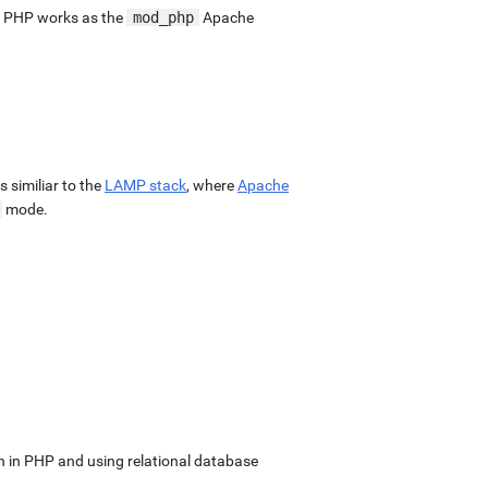
. PHP works as the
mod_php
Apache
 is similiar to the
LAMP stack
, where
Apache
mode.
in PHP and using relational database