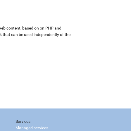
web content, based on on PHP and
k that can be used independently of the
Services
Managed services