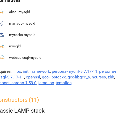
ternatives
alisql-mysqld
mariadb-mysqld
myrocks-mysqld
mysqld
webscalesql-mysqld
quires
libc
,
init_framework
,
percona-mycnf-5.7.17-11
,
percona
sql-5.7.17-11
,
openssl
,
gcc-libstdcxx
,
gcc-libgcc_s
,
ncurses
,
zlib
,
bboost_chrono-1.59.0
,
jemalloc
,
tcmalloc
onstructors (11)
lassic LAMP stack