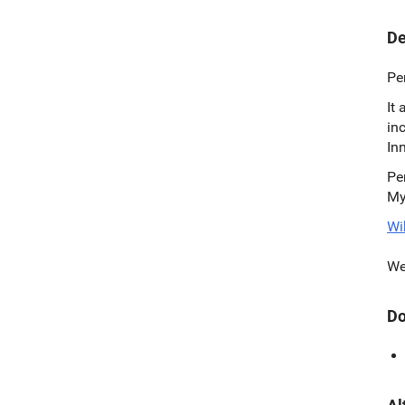
De
Pe
It
in
In
Pe
My
Wi
We
Do