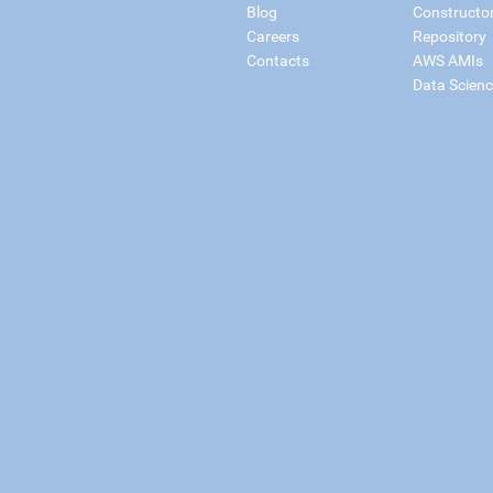
Blog
Constructo
Careers
Repository
Contacts
AWS AMIs
Data Scien