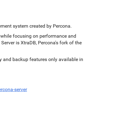
ement system created by Percona.
s, while focusing on performance and
 Server is XtraDB, Percona's fork of the
ity and backup features only available in
rcona-server