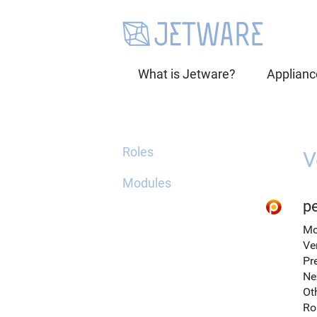
What is Jetware?
Applianc
Roles
V
Modules
p
Mo
Ve
Pr
Ne
Ot
Ro