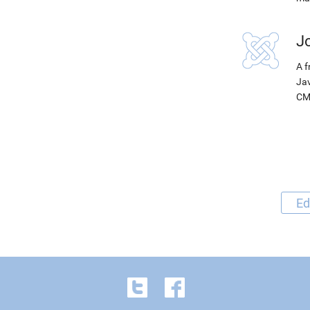
J
A f
Jav
CM
Ed