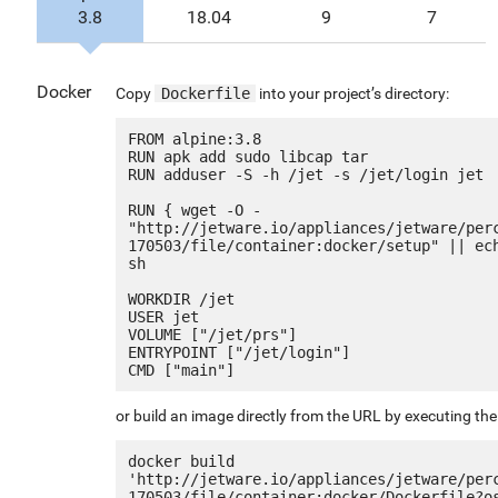
3.8
18.04
9
7
Docker
Copy
Dockerfile
into your project’s directory:
FROM alpine:3.8

RUN apk add sudo libcap tar

RUN adduser -S -h /jet -s /jet/login jet

RUN { wget -O - 
"http://jetware.io/appliances/jetware/per
170503/file/container:docker/setup" || ech
sh

WORKDIR /jet

USER jet

VOLUME ["/jet/prs"]

ENTRYPOINT ["/jet/login"]

or build an image directly from the URL by executing t
docker build 
'http://jetware.io/appliances/jetware/per