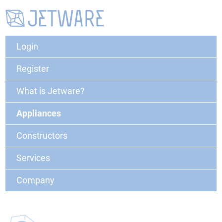
Login
Register
What is Jetware?
Appliances
Constructors
Services
Company