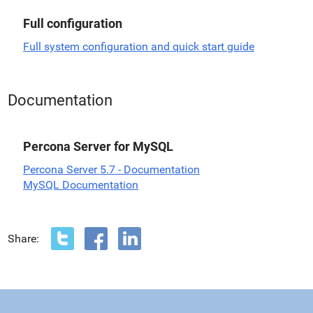
Full configuration
Full system configuration and quick start guide
Documentation
Percona Server for MySQL
Percona Server 5.7 - Documentation
MySQL Documentation
Share: