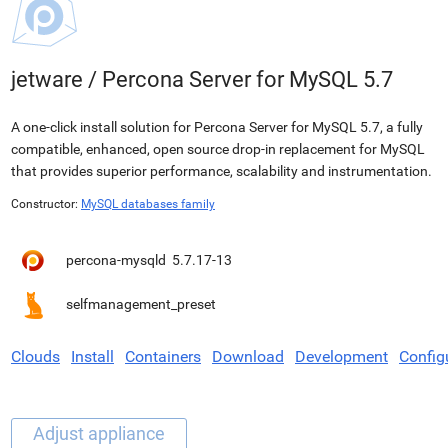
jetware
/
Percona Server for MySQL 5.7
A one-click install solution for Percona Server for MySQL 5.7, a fully
compatible, enhanced, open source drop-in replacement for MySQL
that provides superior performance, scalability and instrumentation.
Constructor:
MySQL databases family
percona-mysqld
5.7.17-13
selfmanagement_preset
Clouds
Install
Containers
Download
Development
Config