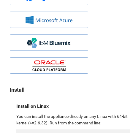
Install
Install on Linux
You can install the appliance directly on any Linux with 64-bit
kernel (>=2.6.32). Run from the command line: