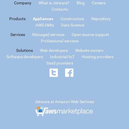
Company
What is Jetware?
Blog
Careers
Contacts
Products
Appliances
Constructors
Repository
AWS AMIs
Data Science
Services
Managed services
Open source support
Professional services
Solutions
Web developers
Website owners
Software developers
Industrial/IoT
Hosting providers
SaaS providers
Jetware at Amazon Web Services