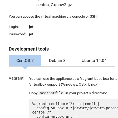
centos_7.qcow2.gz
You can access the virtual machine via console or SSH:
Login:
jet
Password:
jet
Development tools
CentOS 7
Debian 8
Ubuntu 14.04
Vagrant
You can use the appliance as a Vagrant base box for 
VirtualBox support (Windows, OS X, Linux).
Copy
Vagrantfile
in your project’s directory:
Vagrant.configure(2) do |config|

  config.vm.box = "jetware/jetware-percona_mysql57-
centos_7"

  config.vm.box_url = 