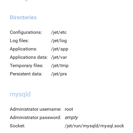
Directories
Configurations:
/jet/etc
Log files:
/jet/log
Applications:
/jet/app
Applications data:
/jet/var
Temporary files:
/jet/tmp
Persistent data:
/jet/prs
mysqld
Administrator username:
root
Administrator password:
empty
Socket:
/jet/run/mysqld/mysql.sock