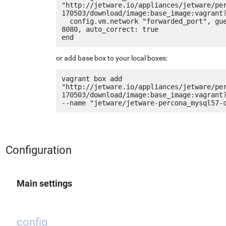
"http://jetware.io/appliances/jetware/pe
170503/download/image:base_image:vagrant?
  config.vm.network "forwarded_port", guest: 80, host: 
8080, auto_correct: true

or add base box to your local boxes:
vagrant box add 
"http://jetware.io/appliances/jetware/pe
170503/download/image:base_image:vagrant?
Configuration
Main settings
config