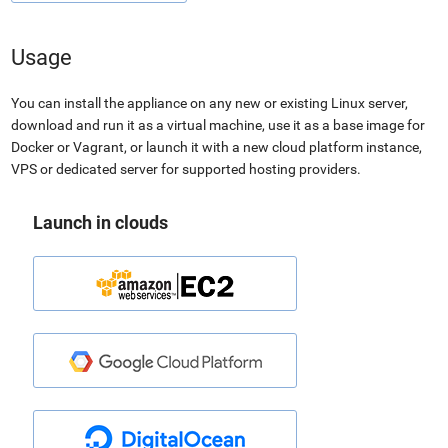
Usage
You can install the appliance on any new or existing Linux server,
download and run it as a virtual machine, use it as a base image for
Docker or Vagrant, or launch it with a new cloud platform instance,
VPS or dedicated server for supported hosting providers.
Launch in clouds