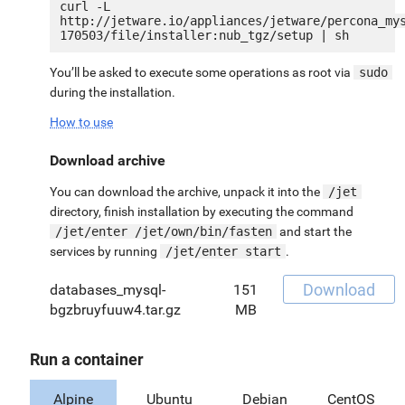
curl -L 
http://jetware.io/appliances/jetware/percona_my
You’ll be asked to execute some operations as root via
sudo
during the installation.
How to use
Download archive
You can download the archive, unpack it into the
/jet
directory, finish installation by executing the command
/jet/enter /jet/own/bin/fasten
and start the
services by running
/jet/enter start
.
Download
databases_mysql-
151
bgzbruyfuuw4.tar.gz
MB
Run a container
Alpine
Ubuntu
Debian
CentOS