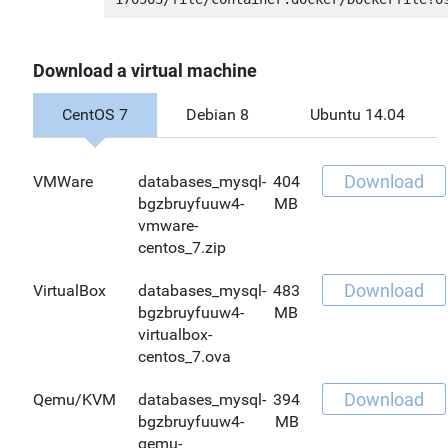
Download a virtual machine
CentOS 7
Debian 8
Ubuntu 14.04
Download
VMWare
databases_mysql-
404
bgzbruyfuuw4-
MB
vmware-
centos_7.zip
Download
VirtualBox
databases_mysql-
483
bgzbruyfuuw4-
MB
virtualbox-
centos_7.ova
Download
Qemu/KVM
databases_mysql-
394
bgzbruyfuuw4-
MB
qemu-