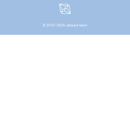
© 2016—
2026
Jetware team