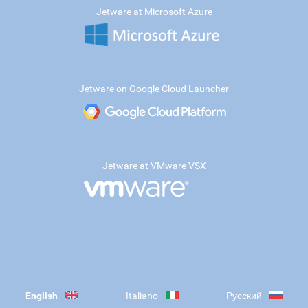
Jetware at Microsoft Azure
Jetware on Google Cloud Launcher
Jetware at VMware VSX
English
Italiano
Русский