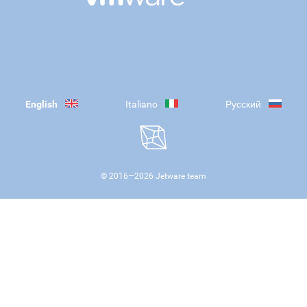
English
Italiano
Русский
© 2016—
2026
Jetware team