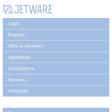
Login
Register
What is Jetware?
Appliances
Constructors
Services
Company