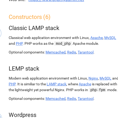
Constructors (6)
Classic LAMP stack
Classical web application environment with Linux,
Apache
,
MySQL
and
PHP
. PHP works as the
mod_php
Apache module.
Optional components:
Memcached
,
Redis
,
Tarantool
.
LEMP stack
Modern web application environment with Linux,
Nginx
,
MySQL
an
PHP
. It is similiar to the
LAMP stack
, where
Apache
is replaced with
the lightweight yet powerful Nginx. PHP works in
php-fpm
mode.
Optional components:
Memcached
,
Redis
,
Tarantool
.
Wordpress