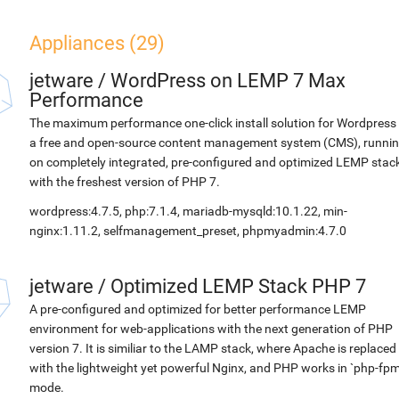
Appliances (29)
jetware
/
WordPress on LEMP 7 Max
Performance
The maximum performance one-click install solution for Wordpress 
a free and open-source content management system (CMS), runni
on completely integrated, pre-configured and optimized LEMP stac
with the freshest version of PHP 7.
wordpress:4.7.5, php:7.1.4, mariadb-mysqld:10.1.22, min-
nginx:1.11.2, selfmanagement_preset, phpmyadmin:4.7.0
jetware
/
Optimized LEMP Stack PHP 7
A pre-configured and optimized for better performance LEMP
environment for web-applications with the next generation of PHP
version 7. It is similiar to the LAMP stack, where Apache is replaced
with the lightweight yet powerful Nginx, and PHP works in `php-fpm
mode.