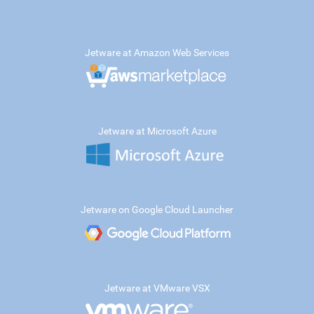
Jetware at Amazon Web Services
Jetware at Microsoft Azure
Jetware on Google Cloud Launcher
Jetware at VMware VSX