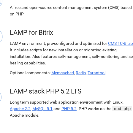
A free and open-source content management system (CMS) based
on PHP
LAMP for Bitrix
LAMP environment, pre-configured and optimized for
CMS 1C-Bitri
It includes scripts for new installation or migrating existing
installation. Also features self-management, self-monitoring and sel
healing capabilities.
Optional components:
Memcached
,
Redis
,
Tarantool
.
LAMP stack PHP 5.2 LTS
Long term supported web application environment with Linux,
Apache 2.2
,
MySQL 5.1
and
PHP 5.2
. PHP works as the
mod_php
Apache module.