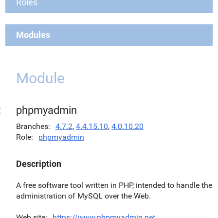
Roles
Modules
Module
phpmyadmin
Branches
4.7.2
,
4.4.15.10
,
4.0.10.20
Role
phpmyadmin
Description
A free software tool written in PHP, intended to handle the
administration of MySQL over the Web.
Web site
https://www.phpmyadmin.net