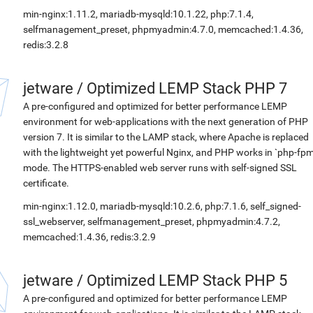
min-nginx:1.11.2, mariadb-mysqld:10.1.22, php:7.1.4,
selfmanagement_preset, phpmyadmin:4.7.0, memcached:1.4.36,
redis:3.2.8
jetware
/
Optimized LEMP Stack PHP 7
A pre-configured and optimized for better performance LEMP
environment for web-applications with the next generation of PHP
version 7. It is similar to the LAMP stack, where Apache is replaced
with the lightweight yet powerful Nginx, and PHP works in `php-fpm
mode. The HTTPS-enabled web server runs with self-signed SSL
certificate.
min-nginx:1.12.0, mariadb-mysqld:10.2.6, php:7.1.6, self_signed-
ssl_webserver, selfmanagement_preset, phpmyadmin:4.7.2,
memcached:1.4.36, redis:3.2.9
jetware
/
Optimized LEMP Stack PHP 5
A pre-configured and optimized for better performance LEMP