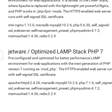
environment for web-applications. It is similar to the LAMP stack,
where Apache is replaced with the lightweight yet powerful Nginx,
and PHP works in `php-fpm` mode. The HTTPS-enabled web server
runs with self-signed SSL certificate.
min-nginx:1.12.0, mariadb-mysqld:10.2.6, php:5.6.30, self_signed-
ssl_webserver, selfmanagement_preset, phpmyadmin:4.7.2,
memcached:1.4.36, redis:3.2.9
jetware
/
Optimized LAMP Stack PHP 7
Pre-configured and optimized for better performance LAMP
environment for web-applications with the next generation of PHP
version 7 running as `mod_php`. The HTTPS-enabled web server ru
with self-signed SSL certificate.
apache-httpd:2.4.26, mariadb-mysqld:10.2.6, php:7.1.6, self_signed
ssl_webserver, selfmanagement_preset, phpmyadmin:4.7.2,
memcached:1.4.36, redis:3.2.9