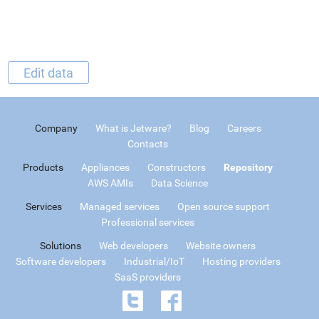
Edit data
Company
What is Jetware?
Blog
Careers
Contacts
Products
Appliances
Constructors
Repository
AWS AMIs
Data Science
Services
Managed services
Open source support
Professional services
Solutions
Web developers
Website owners
Software developers
Industrial/IoT
Hosting providers
SaaS providers