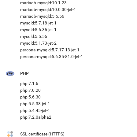
mariadb-mysqld:10.1.23
mariadb-mysqld:10.0.30-jet-1
mariadb-mysqld:5.5.56
mysqld:5.7.18-jet-1
mysqld:5.6.36-jet-1
mysqld:5.5.56
mysqld:5.1.73-jet-2
percona-mysqld:5.7.17-13-jet-1
percona-mysqld:5.6.35-81.0-jet-1
PHP
php:7.1.6
php:7.0.20
php:5.6.30
php:5.5.38-jet-1
php:5.4.45-jet-1
php:7.2.0alpha2
SSL certificate (HTTPS)