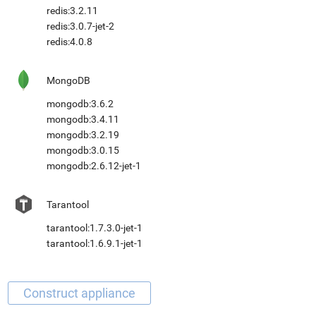
redis:3.2.11
redis:3.0.7-jet-2
redis:4.0.8
MongoDB
mongodb:3.6.2
mongodb:3.4.11
mongodb:3.2.19
mongodb:3.0.15
mongodb:2.6.12-jet-1
Tarantool
tarantool:1.7.3.0-jet-1
tarantool:1.6.9.1-jet-1