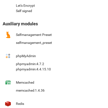
Let's Encrypt
Self signed
Auxiliary modules
Selfmanagement Preset
selfmanagement_preset
phpMyAdmin
phpmyadmin:4.7.2
phpmyadmin:4.4.15.10
Memcached
memcached:1.4.36
Redis