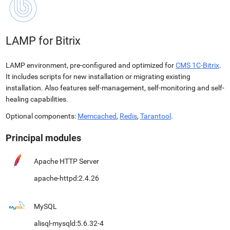
LAMP for Bitrix
LAMP environment, pre-configured and optimized for
CMS 1C-Bitrix
.
It includes scripts for new installation or migrating existing
installation. Also features self-management, self-monitoring and self-
healing capabilities.
Optional components:
Memcached
,
Redis
,
Tarantool
.
Principal modules
Apache HTTP Server
apache-httpd:2.4.26
MySQL
alisql-mysqld:5.6.32-4