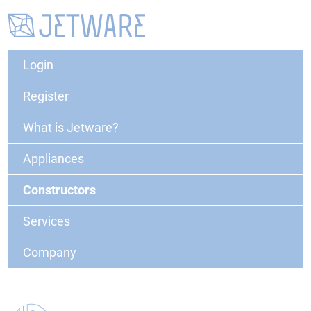
Login
Register
What is Jetware?
Appliances
Constructors
Services
Company