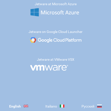
Jetware at Microsoft Azure
Jetware on Google Cloud Launcher
Jetware at VMware VSX
English
Italiano
Русский