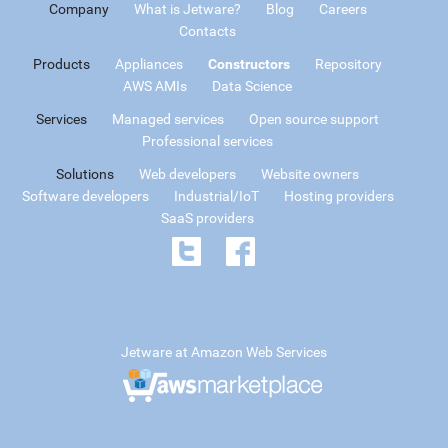
Company
What is Jetware?
Blog
Careers
Contacts
Products
Appliances
Constructors
Repository
AWS AMIs
Data Science
Services
Managed services
Open source support
Professional services
Solutions
Web developers
Website owners
Software developers
Industrial/IoT
Hosting providers
SaaS providers
Jetware at Amazon Web Services