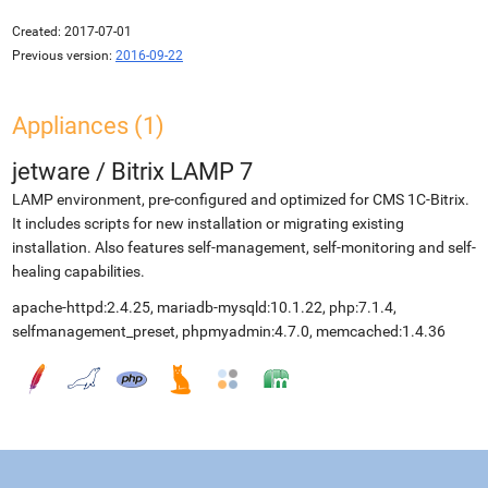
Created:
2017-07-01
Previous version:
2016-09-22
Appliances (1)
jetware
/
Bitrix LAMP 7
LAMP environment, pre-configured and optimized for CMS 1C-Bitrix.
It includes scripts for new installation or migrating existing
installation. Also features self-management, self-monitoring and self-
healing capabilities.
apache-httpd:2.4.25, mariadb-mysqld:10.1.22, php:7.1.4,
selfmanagement_preset, phpmyadmin:4.7.0, memcached:1.4.36