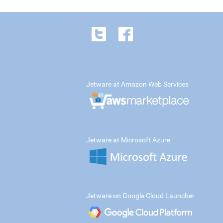
Jetware at Amazon Web Services
Jetware at Microsoft Azure
Jetware on Google Cloud Launcher