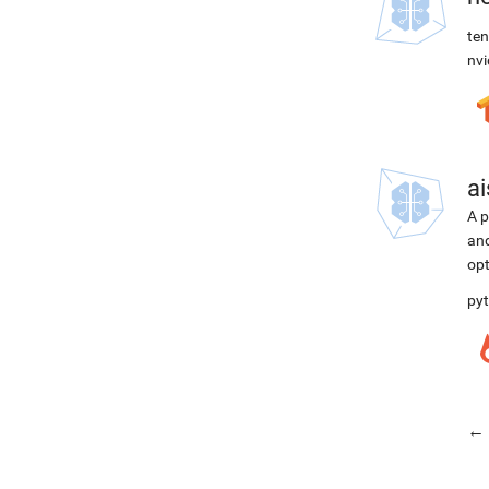
ten
nvi
ai
A p
and
opt
pyt
← 