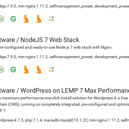
ejs:7.9.0
,
min-nginx:1.11.2
,
selfmanagement_preset
,
development_prese
etware
/
NodeJS 7 Web Stack
re-configured and ready-to-use Node.js 7 web stack with Nginx.
ejs:7.9.0
,
min-nginx:1.11.2
,
selfmanagement_preset
,
development_prese
etware
/
WordPress on LEMP 7 Max Performan
 maximum performance one-click install solution for Wordpress 4, a fr
tem (CMS), running on completely integrated, pre-configured and optimiz
P 7.
rdpress:4.7.5
,
php:7.1.4
,
mariadb-mysqld:10.1.22
,
min-nginx:1.11.2
,
sel