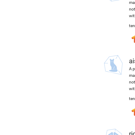
mac
not
wit
ten
ai
A p
mac
not
wit
ten
r