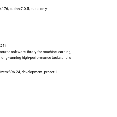
0.176
,
cudnn:7.0.5
,
cuda_only-
ion
source software library for machine learning,
 long-running high-performance tasks and is
ivers:396.24
,
development_preset:1