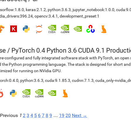
sorflow:1.8.0
,
keras:2.1.2
,
python:3.6.3
,
jupyter_notebook:1.0.0
,
cuda:9.
dia_drivers:396.24
,
opencv:3.4.1
,
development_preset:1
se
/
PyTorch 0.4 Python 3.6 CUDA 9.1 Product
re-configured and fully integrated software stack with PyTorch, an open 
 the Python programming language. The stack is designed for short and
imized for running on NVidia GPU.
orch:0.4.0
,
python:3.6.3
,
cuda:9.1.85.3
,
cudnn:7.1.3
,
cuda_only-nvidia_dr
Previous
1
2
3
4
5
6
7
8
9
…
19
20
Next →