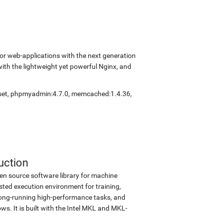
r web-applications with the next generation
with the lightweight yet powerful Nginx, and
set
,
phpmyadmin:4.7.0
,
memcached:1.4.36
,
uction
en source software library for machine
sted execution environment for training,
d long-running high-performance tasks, and
s. It is built with the Intel MKL and MKL-