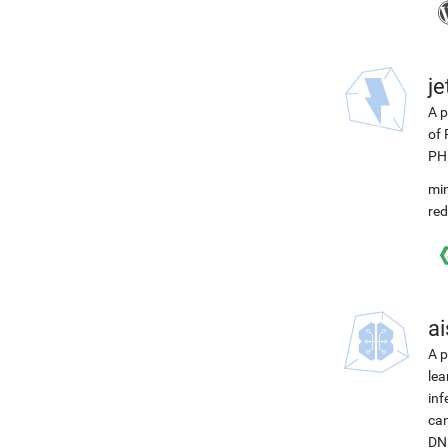
j
A p
of 
PH
min
red
ai
A p
lea
inf
can
DNN