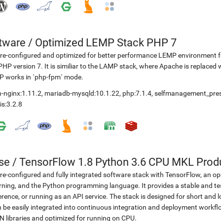
etware
/
Optimized LEMP Stack PHP 7
re-configured and optimized for better performance LEMP environment fo
PHP version 7. It is similiar to the LAMP stack, where Apache is replaced 
P works in `php-fpm` mode.
-nginx:1.11.2
,
mariadb-mysqld:10.1.22
,
php:7.1.4
,
selfmanagement_pre
is:3.2.8
se
/
TensorFlow 1.8 Python 3.6 CPU MKL Prod
re-configured and fully integrated software stack with TensorFlow, an op
rning, and the Python programming language. It provides a stable and te
erence, or running as an API service. The stack is designed for short an
 be easily integrated into continuous integration and deployment workflow
 libraries and optimized for running on CPU.