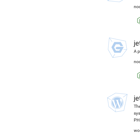
nod
j
A p
nod
j
The
sys
PH
wo