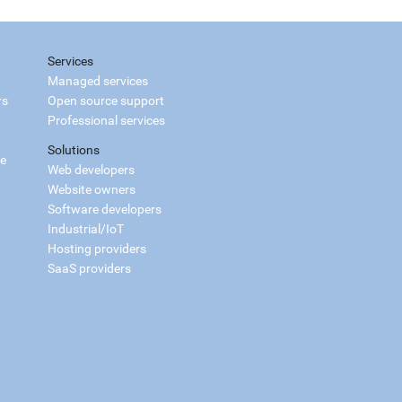
Services
Managed services
rs
Open source support
Professional services
Solutions
ce
Web developers
Website owners
Software developers
Industrial/IoT
Hosting providers
SaaS providers