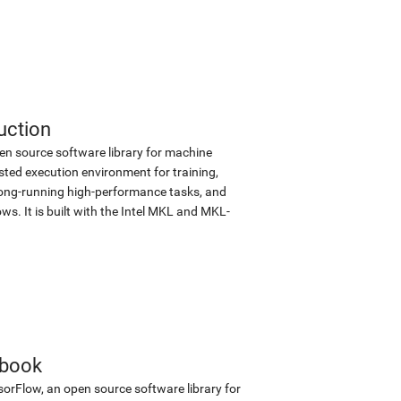
uction
en source software library for machine
sted execution environment for training,
d long-running high-performance tasks, and
s. It is built with the Intel MKL and MKL-
ebook
sorFlow, an open source software library for