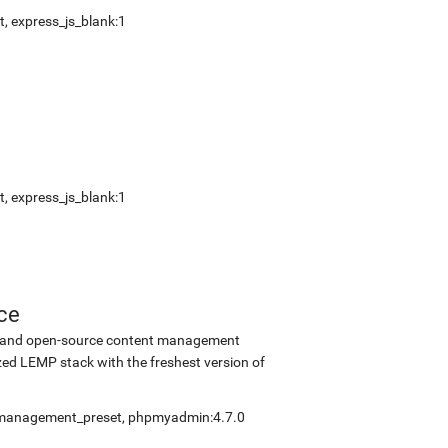
t
,
express_js_blank:1
t
,
express_js_blank:1
ce
ee and open-source content management
ed LEMP stack with the freshest version of
fmanagement_preset
,
phpmyadmin:4.7.0