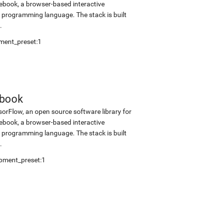
tebook, a browser-based interactive
programming language. The stack is built
.
ment_preset:1
ebook
sorFlow, an open source software library for
tebook, a browser-based interactive
programming language. The stack is built
.
pment_preset:1