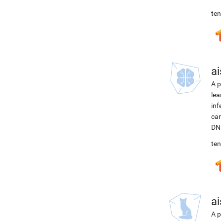
ten
ai
A p
lea
inf
can
DNN
ten
ai
A p