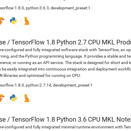
sorflow:1.8.0
,
python:3.6.3
,
development_preset:1
se
/
TensorFlow 1.8 Python 2.7 CPU MKL Prod
re-configured and fully integrated software stack with TensorFlow, an op
rning, and the Python programming language. It provides a stable and te
erence, or running as an API service. The stack is designed for short an
 be easily integrated into continuous integration and deployment workflow
 libraries and optimized for running on CPU.
sorflow:1.8.0
,
python:2.7.14
,
development_preset:1
se
/
TensorFlow 1.8 Python 3.6 CPU MKL Not
re-configured and fully integrated minimal runtime environment with Ten