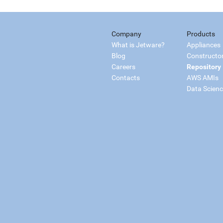
Company
Products
What is Jetware?
Appliances
Blog
Constructo
Careers
Repository
Contacts
AWS AMIs
Data Scien