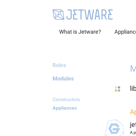
What is Jetware?
Applianc
Roles
M
Modules
li
Constructors
Appliances
A
j
A p