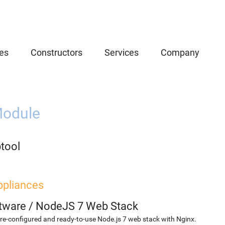
es
Constructors
Services
Company
odule
btool
ppliances
etware
/
NodeJS 7 Web Stack
re-configured and ready-to-use Node.js 7 web stack with Nginx.