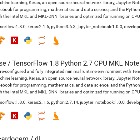
hine learning, Keras, an open source neural network library, Jupyter No
ebook for programming, mathematics, and data science, and the Python 
h the Intel MKL and MKL-DNN libraries and optimized for running on CPU
sorflow:1.8.0
,
keras:2.1.6
,
python:3.6.3
,
jupyter_notebook:1.0.0
,
develop
se
/
TensorFlow 1.8 Python 2.7 CPU MKL Not
re-configured and fully integrated minimal runtime environment with Ten
hine learning, Keras, an open source neural network library, Jupyter No
ebook for programming, mathematics, and data science, and the Python 
h the Intel MKL and MKL-DNN libraries and optimized for running on CPU
sorflow:1.8.0
,
keras:2.1.6
,
python:2.7.14
,
jupyter_notebook:1.0.0
,
develo
icardocerq
/
dl