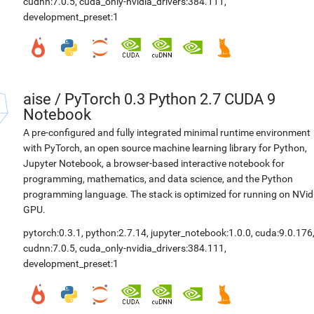
cudnn:7.0.5
,
cuda_only-nvidia_drivers:384.111
,
development_preset:1
aise
/
PyTorch 0.3 Python 2.7 CUDA 9
Notebook
A pre-configured and fully integrated minimal runtime environment
with PyTorch, an open source machine learning library for Python,
Jupyter Notebook, a browser-based interactive notebook for
programming, mathematics, and data science, and the Python
programming language. The stack is optimized for running on NVid
GPU.
pytorch:0.3.1
,
python:2.7.14
,
jupyter_notebook:1.0.0
,
cuda:9.0.176
cudnn:7.0.5
,
cuda_only-nvidia_drivers:384.111
,
development_preset:1