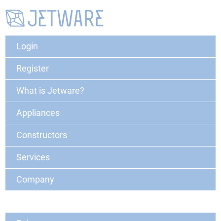
Login
Register
What is Jetware?
Appliances
Constructors
Services
Company