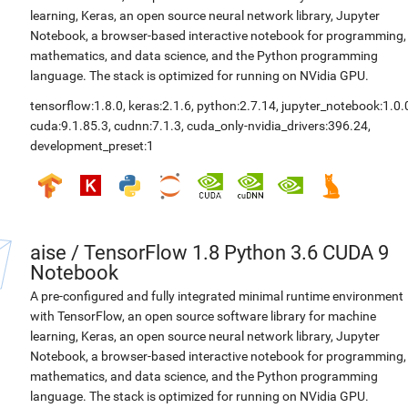
learning, Keras, an open source neural network library, Jupyter
Notebook, a browser-based interactive notebook for programming,
mathematics, and data science, and the Python programming
language. The stack is optimized for running on NVidia GPU.
tensorflow:1.8.0
,
keras:2.1.6
,
python:2.7.14
,
jupyter_notebook:1.0.
cuda:9.1.85.3
,
cudnn:7.1.3
,
cuda_only-nvidia_drivers:396.24
,
development_preset:1
aise
/
TensorFlow 1.8 Python 3.6 CUDA 9
Notebook
A pre-configured and fully integrated minimal runtime environment
with TensorFlow, an open source software library for machine
learning, Keras, an open source neural network library, Jupyter
Notebook, a browser-based interactive notebook for programming,
mathematics, and data science, and the Python programming
language. The stack is optimized for running on NVidia GPU.