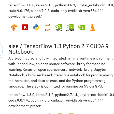
tensorflow:1.8.0
,
keras:2.1.6
,
python:3.6.3
,
jupyter_notebook:1.0.0
,
cuda:9.0.176
,
cudnn:7.0.5
,
cuda_only-nvidia_drivers:384.111
,
development_preset:1
aise
/
TensorFlow 1.8 Python 2.7 CUDA 9
Notebook
A pre-configured and fully integrated minimal runtime environment
with TensorFlow, an open source software library for machine
learning, Keras, an open source neural network library, Jupyter
Notebook, a browser-based interactive notebook for programming,
mathematics, and data science, and the Python programming
language. The stack is optimized for running on NVidia GPU.
tensorflow:1.8.0
,
keras:2.1.6
,
python:2.7.14
,
jupyter_notebook:1.0.
cuda:9.0.176
,
cudnn:7.0.5
,
cuda_only-nvidia_drivers:384.111
,
development_preset:1