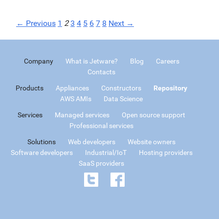
← Previous
1
2
3
4
5
6
7
8
Next →
Company
What is Jetware?
Blog
Careers
Contacts
Products
Appliances
Constructors
Repository
AWS AMIs
Data Science
Services
Managed services
Open source support
Professional services
Solutions
Web developers
Website owners
Software developers
Industrial/IoT
Hosting providers
SaaS providers