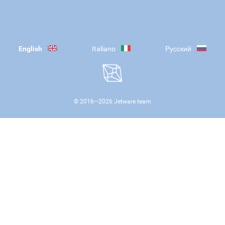
English
Italiano
Русский
© 2016—
2026
Jetware team