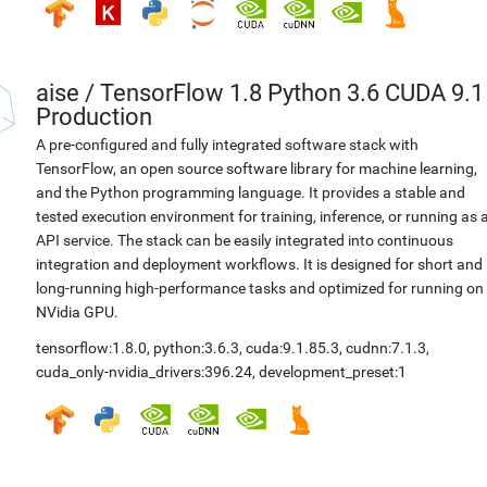
aise
/
TensorFlow 1.8 Python 3.6 CUDA 9.1
Production
A pre-configured and fully integrated software stack with
TensorFlow, an open source software library for machine learning,
and the Python programming language. It provides a stable and
tested execution environment for training, inference, or running as 
API service. The stack can be easily integrated into continuous
integration and deployment workflows. It is designed for short and
long-running high-performance tasks and optimized for running on
NVidia GPU.
tensorflow:1.8.0
,
python:3.6.3
,
cuda:9.1.85.3
,
cudnn:7.1.3
,
cuda_only-nvidia_drivers:396.24
,
development_preset:1