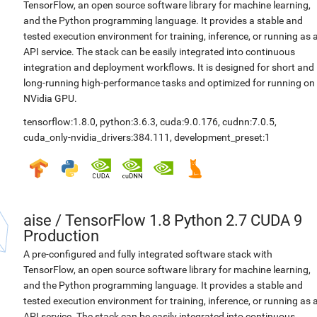
TensorFlow, an open source software library for machine learning,
and the Python programming language. It provides a stable and
tested execution environment for training, inference, or running as 
API service. The stack can be easily integrated into continuous
integration and deployment workflows. It is designed for short and
long-running high-performance tasks and optimized for running on
NVidia GPU.
tensorflow:1.8.0
,
python:3.6.3
,
cuda:9.0.176
,
cudnn:7.0.5
,
cuda_only-nvidia_drivers:384.111
,
development_preset:1
aise
/
TensorFlow 1.8 Python 2.7 CUDA 9
Production
A pre-configured and fully integrated software stack with
TensorFlow, an open source software library for machine learning,
and the Python programming language. It provides a stable and
tested execution environment for training, inference, or running as 
API service. The stack can be easily integrated into continuous