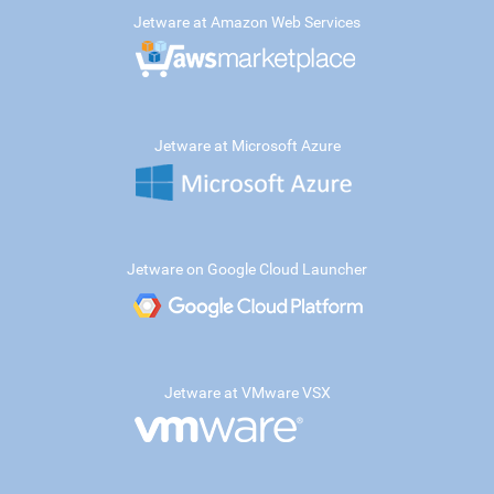
Jetware at Amazon Web Services
Jetware at Microsoft Azure
Jetware on Google Cloud Launcher
Jetware at VMware VSX