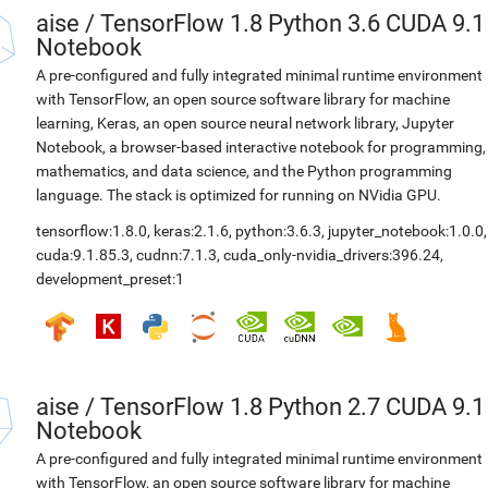
aise
/
TensorFlow 1.8 Python 3.6 CUDA 9.1
Notebook
A pre-configured and fully integrated minimal runtime environment
with TensorFlow, an open source software library for machine
learning, Keras, an open source neural network library, Jupyter
Notebook, a browser-based interactive notebook for programming,
mathematics, and data science, and the Python programming
language. The stack is optimized for running on NVidia GPU.
tensorflow:1.8.0
,
keras:2.1.6
,
python:3.6.3
,
jupyter_notebook:1.0.0
,
cuda:9.1.85.3
,
cudnn:7.1.3
,
cuda_only-nvidia_drivers:396.24
,
development_preset:1
aise
/
TensorFlow 1.8 Python 2.7 CUDA 9.1
Notebook
A pre-configured and fully integrated minimal runtime environment
with TensorFlow, an open source software library for machine