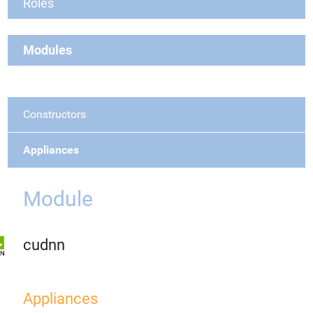
Roles
Modules
Constructors
Appliances
Module
cudnn
Appliances