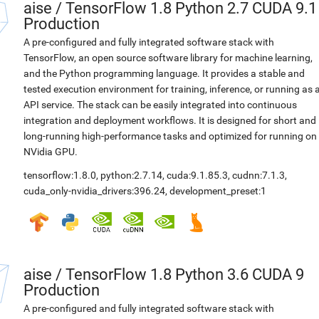
aise
/
TensorFlow 1.8 Python 2.7 CUDA 9.1
Production
A pre-configured and fully integrated software stack with
TensorFlow, an open source software library for machine learning,
and the Python programming language. It provides a stable and
tested execution environment for training, inference, or running as 
API service. The stack can be easily integrated into continuous
integration and deployment workflows. It is designed for short and
long-running high-performance tasks and optimized for running on
NVidia GPU.
tensorflow:1.8.0
,
python:2.7.14
,
cuda:9.1.85.3
,
cudnn:7.1.3
,
cuda_only-nvidia_drivers:396.24
,
development_preset:1
aise
/
TensorFlow 1.8 Python 3.6 CUDA 9
Production
A pre-configured and fully integrated software stack with