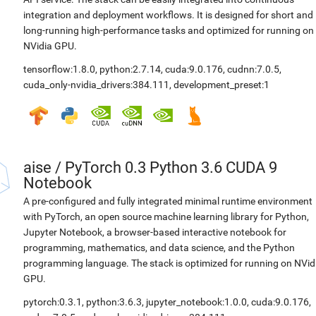
integration and deployment workflows. It is designed for short and
long-running high-performance tasks and optimized for running on
NVidia GPU.
tensorflow:1.8.0
,
python:2.7.14
,
cuda:9.0.176
,
cudnn:7.0.5
,
cuda_only-nvidia_drivers:384.111
,
development_preset:1
aise
/
PyTorch 0.3 Python 3.6 CUDA 9
Notebook
A pre-configured and fully integrated minimal runtime environment
with PyTorch, an open source machine learning library for Python,
Jupyter Notebook, a browser-based interactive notebook for
programming, mathematics, and data science, and the Python
programming language. The stack is optimized for running on NVid
GPU.
pytorch:0.3.1
,
python:3.6.3
,
jupyter_notebook:1.0.0
,
cuda:9.0.176
,