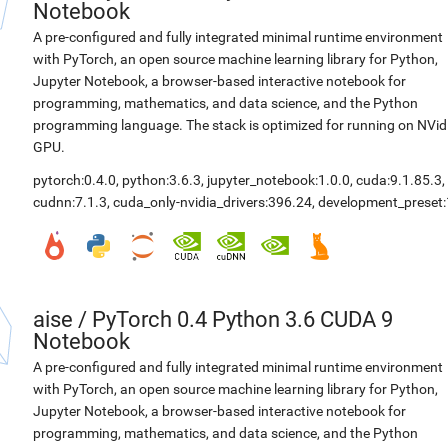
Notebook
A pre-configured and fully integrated minimal runtime environment
with PyTorch, an open source machine learning library for Python,
Jupyter Notebook, a browser-based interactive notebook for
programming, mathematics, and data science, and the Python
programming language. The stack is optimized for running on NVid
GPU.
pytorch:0.4.0
,
python:3.6.3
,
jupyter_notebook:1.0.0
,
cuda:9.1.85.3
,
cudnn:7.1.3
,
cuda_only-nvidia_drivers:396.24
,
development_preset:
aise
/
PyTorch 0.4 Python 3.6 CUDA 9
Notebook
A pre-configured and fully integrated minimal runtime environment
with PyTorch, an open source machine learning library for Python,
Jupyter Notebook, a browser-based interactive notebook for
programming, mathematics, and data science, and the Python