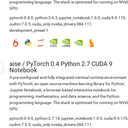
programming language. The stack is optimized for running on NVid
GPU.
pytorch:0.4.0
,
python:3.6.3
,
jupyter_notebook:1.0.0
,
cuda:9.0.176
,
cudnn:7.0.5
,
cuda_only-nvidia_drivers:384.111
,
development_preset:1
aise
/
PyTorch 0.4 Python 2.7 CUDA 9
Notebook
A pre-configured and fully integrated minimal runtime environment
with PyTorch, an open source machine learning library for Python,
Jupyter Notebook, a browser-based interactive notebook for
programming, mathematics, and data science, and the Python
programming language. The stack is optimized for running on NVid
GPU.
pytorch:0.4.0
,
python:2.7.14
,
jupyter_notebook:1.0.0
,
cuda:9.0.176
cudnn:7.0.5
,
cuda_only-nvidia_drivers:384.111
,