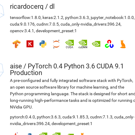
ricardocerq
/
dl
tensorflow:1.8.0
,
keras:2.1.2
,
python:3.6.3
,
jupyter_notebook:1.0.0
,
cuda:9.0.176
,
cudnn:7.0.5
,
cuda_only-nvidia_drivers:396.24
,
opencv:3.4.1
,
development_preset:1
aise
/
PyTorch 0.4 Python 3.6 CUDA 9.1
Production
A pre-configured and fully integrated software stack with PyTorch,
an open source software library for machine learning, and the
Python programming language. The stack is designed for short an
long-running high-performance tasks and is optimized for running 
NVidia GPU.
pytorch:0.4.0
,
python:3.6.3
,
cuda:9.1.85.3
,
cudnn:7.1.3
,
cuda_only-
nvidia_drivers:396.24
,
development_preset:1