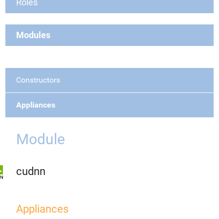
Roles
Modules
Constructors
Appliances
Module
cudnn
Appliances