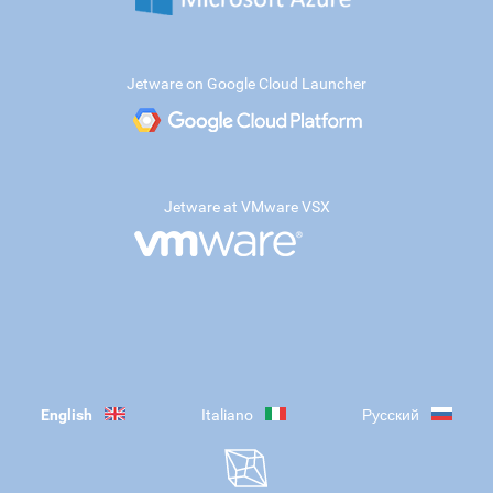
Jetware on Google Cloud Launcher
Jetware at VMware VSX
English
Italiano
Русский