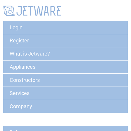
Login
Register
What is Jetware?
Appliances
Constructors
Services
Company