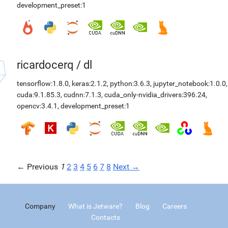
development_preset:1
ricardocerq
/
dl
tensorflow:1.8.0
,
keras:2.1.2
,
python:3.6.3
,
jupyter_notebook:1.0.0
,
cuda:9.1.85.3
,
cudnn:7.1.3
,
cuda_only-nvidia_drivers:396.24
,
opencv:3.4.1
,
development_preset:1
← Previous
1
2
3
4
5
6
7
8
Next →
Company
What is Jetware?
Blog
Careers
Contacts