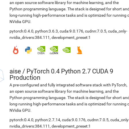
an open source software library for machine learning, and the
Python programming language. The stack is designed for short an
long-running high-performance tasks and is optimized for running 
NVidia GPU.
pytorch:0.4.0
,
python:3.6.3
,
cuda:9.0.176
,
cudnn:7.0.5
,
cuda_only-
nvidia_drivers:384.111
,
development_preset:1
aise
/
PyTorch 0.4 Python 2.7 CUDA 9
Production
A pre-configured and fully integrated software stack with PyTorch,
an open source software library for machine learning, and the
Python programming language. The stack is designed for short an
long-running high-performance tasks and is optimized for running 
NVidia GPU.
pytorch:0.4.0
,
python:2.7.14
,
cuda:9.0.176
,
cudnn:7.0.5
,
cuda_only
nvidia_drivers:384.111
,
development_preset:1