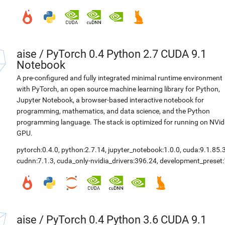
aise
/
PyTorch 0.4 Python 2.7 CUDA 9.1
Notebook
A pre-configured and fully integrated minimal runtime environment
with PyTorch, an open source machine learning library for Python,
Jupyter Notebook, a browser-based interactive notebook for
programming, mathematics, and data science, and the Python
programming language. The stack is optimized for running on NVid
GPU.
pytorch:0.4.0
,
python:2.7.14
,
jupyter_notebook:1.0.0
,
cuda:9.1.85.
cudnn:7.1.3
,
cuda_only-nvidia_drivers:396.24
,
development_preset:
aise
/
PyTorch 0.4 Python 3.6 CUDA 9.1