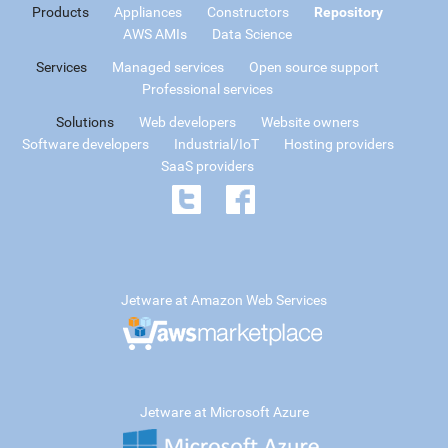
Products
Appliances
Constructors
Repository
AWS AMIs
Data Science
Services
Managed services
Open source support
Professional services
Solutions
Web developers
Website owners
Software developers
Industrial/IoT
Hosting providers
SaaS providers
Jetware at Amazon Web Services
Jetware at Microsoft Azure