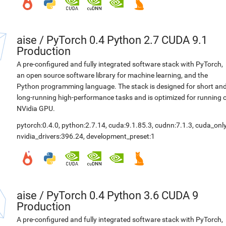
aise
/
PyTorch 0.4 Python 2.7 CUDA 9.1
Production
A pre-configured and fully integrated software stack with PyTorch,
an open source software library for machine learning, and the
Python programming language. The stack is designed for short an
long-running high-performance tasks and is optimized for running 
NVidia GPU.
pytorch:0.4.0
,
python:2.7.14
,
cuda:9.1.85.3
,
cudnn:7.1.3
,
cuda_only
nvidia_drivers:396.24
,
development_preset:1
aise
/
PyTorch 0.4 Python 3.6 CUDA 9
Production
A pre-configured and fully integrated software stack with PyTorch,