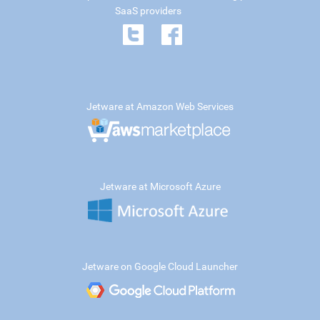
SaaS providers
Jetware at Amazon Web Services
Jetware at Microsoft Azure
Jetware on Google Cloud Launcher