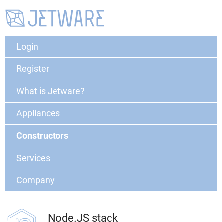
Login
Register
What is Jetware?
Appliances
Constructors
Services
Company
Node.JS stack