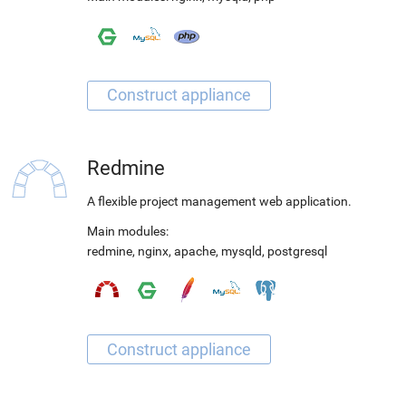
Redmine
A flexible project management web application.
Main modules:
redmine
,
nginx
,
apache
,
mysqld
,
postgresql