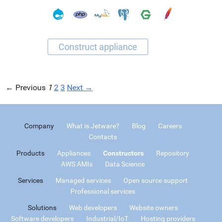
← Previous
1
2
3
Next →
Company
What is Jetware?
Blog
Careers
Contacts
Products
Appliances
Constructors
Repository
AWS AMIs
Data Science
Services
Managed services
Open source support
Professional services
Solutions
Web developers
Website owners
Software developers
Industrial/IoT
Hosting providers