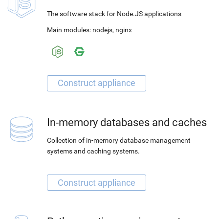
The software stack for Node.JS applications
Main modules:
nodejs
,
nginx
In-memory databases and caches
Collection of in-memory database management
systems and caching systems.