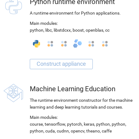
Python runtime environment
A runtime environment for Python applications.
Main modules:
python
,
libc
,
libstdcxx
,
boost
,
openblas
,
cc
Machine Learning Education
The runtime environment constructor for the machine
learning and deep learning tutorials and courses.
Main modules:
course
,
tensorflow
,
pytorch
,
keras
,
python
,
python
,
python
,
cuda
,
cudnn
,
opencv
,
theano
,
caffe