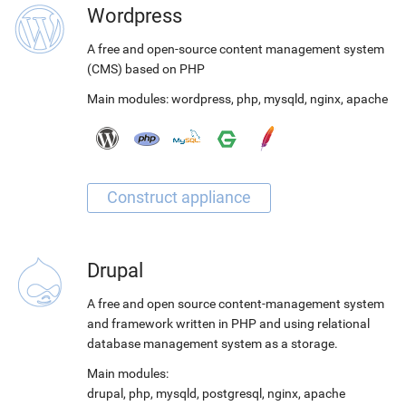
Wordpress
A free and open-source content management system
(CMS) based on PHP
Main modules:
wordpress
,
php
,
mysqld
,
nginx
,
apache
Drupal
A free and open source content-management system
and framework written in PHP and using relational
database management system as a storage.
Main modules:
drupal
,
php
,
mysqld
,
postgresql
,
nginx
,
apache