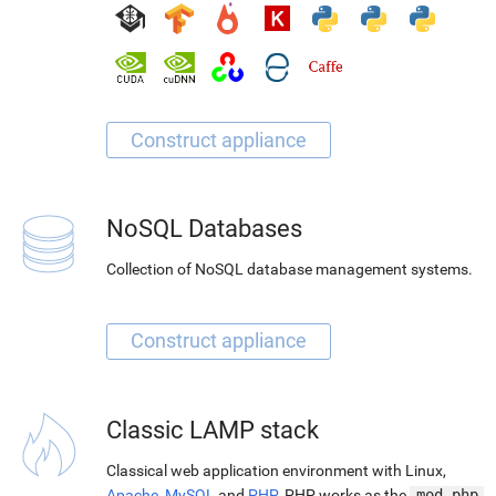
NoSQL Databases
Collection of NoSQL database management systems.
Classic LAMP stack
Classical web application environment with Linux,
Apache
,
MySQL
and
PHP
. PHP works as the
mod_php