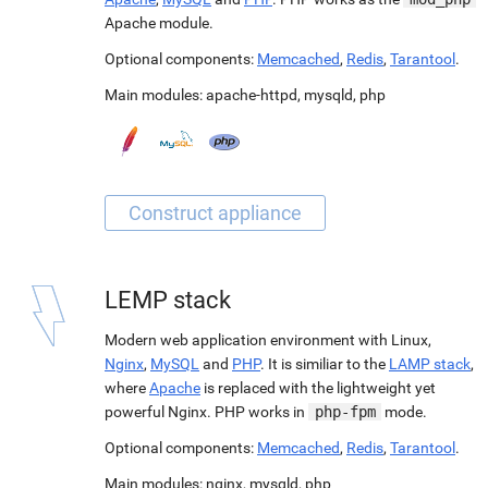
Apache module.
Optional components:
Memcached
,
Redis
,
Tarantool
.
Main modules:
apache-httpd
,
mysqld
,
php
LEMP stack
Modern web application environment with Linux,
Nginx
,
MySQL
and
PHP
. It is similiar to the
LAMP stack
,
where
Apache
is replaced with the lightweight yet
powerful Nginx. PHP works in
php-fpm
mode.
Optional components:
Memcached
,
Redis
,
Tarantool
.
Main modules:
nginx
,
mysqld
,
php