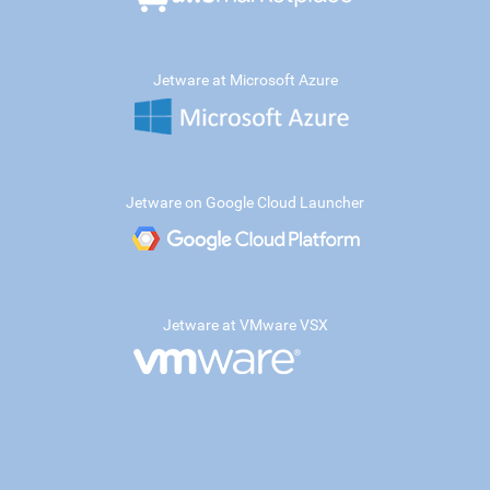
Jetware at Microsoft Azure
Jetware on Google Cloud Launcher
Jetware at VMware VSX