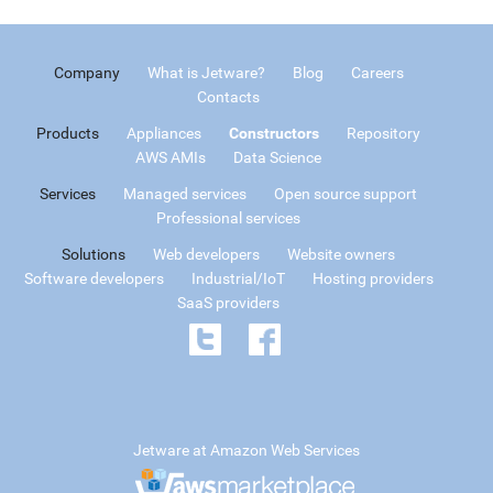
Company
What is Jetware?
Blog
Careers
Contacts
Products
Appliances
Constructors
Repository
AWS AMIs
Data Science
Services
Managed services
Open source support
Professional services
Solutions
Web developers
Website owners
Software developers
Industrial/IoT
Hosting providers
SaaS providers
Jetware at Amazon Web Services