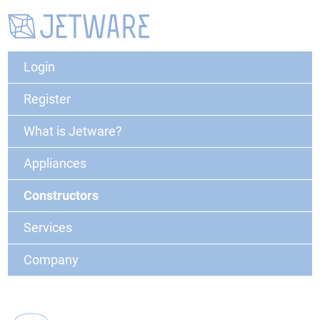
Login
Register
What is Jetware?
Appliances
Constructors
Services
Company