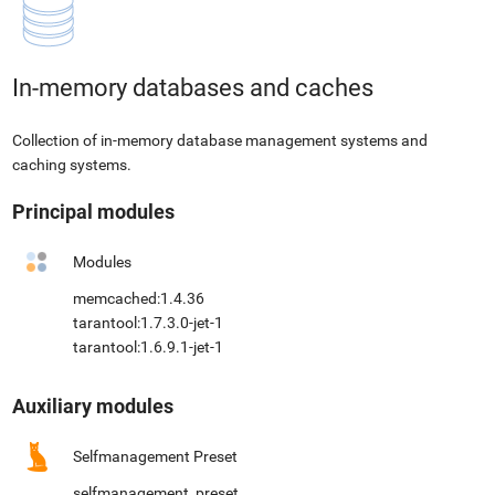
In-memory databases and caches
Collection of in-memory database management systems and
caching systems.
Principal modules
Modules
memcached:1.4.36
tarantool:1.7.3.0-jet-1
tarantool:1.6.9.1-jet-1
Auxiliary modules
Selfmanagement Preset
selfmanagement_preset