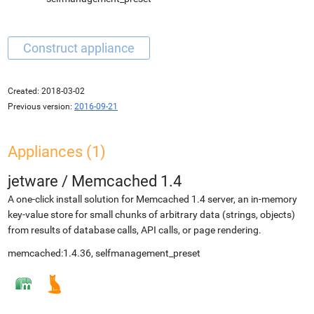
Created:
2018-03-02
Previous version:
2016-09-21
Appliances (1)
jetware
/
Memcached 1.4
A one-click install solution for Memcached 1.4 server, an in-memory
key-value store for small chunks of arbitrary data (strings, objects)
from results of database calls, API calls, or page rendering.
memcached:1.4.36, selfmanagement_preset