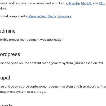
ssical web application environment with Linux,
Apache
,
MySQL
and
PHP
dule.
tional components:
Memcached
,
Redis
,
Tarantool
.
edmine
lexible project management web application.
ordpress
free and open-source content management system (CMS) based on PHP
rupal
ree and open source content-management system and framework written 
nagement system as a storage.