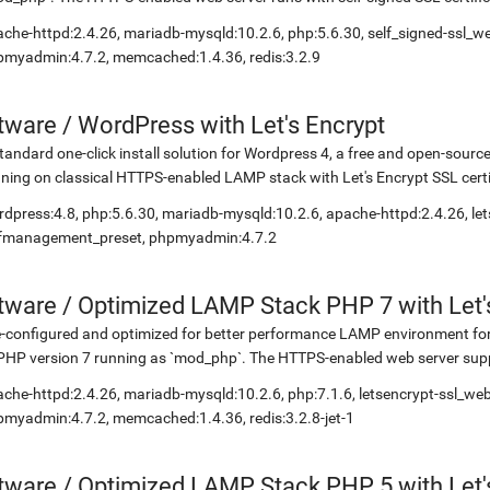
che-httpd:2.4.26, mariadb-mysqld:10.2.6, php:5.6.30, self_signed-ssl_
myadmin:4.7.2, memcached:1.4.36, redis:3.2.9
etware
/
WordPress with Let's Encrypt
tandard one-click install solution for Wordpress 4, a free and open-so
ning on classical HTTPS-enabled LAMP stack with Let's Encrypt SSL certi
dpress:4.8, php:5.6.30, mariadb-mysqld:10.2.6, apache-httpd:2.4.26, let
lfmanagement_preset, phpmyadmin:4.7.2
etware
/
Optimized LAMP Stack PHP 7 with Let'
-configured and optimized for better performance LAMP environment for
PHP version 7 running as `mod_php`. The HTTPS-enabled web server suppo
che-httpd:2.4.26, mariadb-mysqld:10.2.6, php:7.1.6, letsencrypt-ssl_we
myadmin:4.7.2, memcached:1.4.36, redis:3.2.8-jet-1
etware
/
Optimized LAMP Stack PHP 5 with Let'