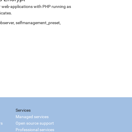
r web-applications with PHP running as
icates.
webserver, selfmanagement_preset,
Services
Managed services
rs
Open source support
Professional services