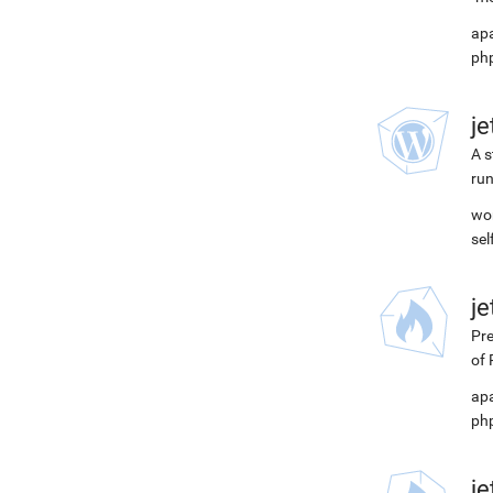
apa
php
j
A s
run
wor
se
j
Pre
of 
apa
php
j