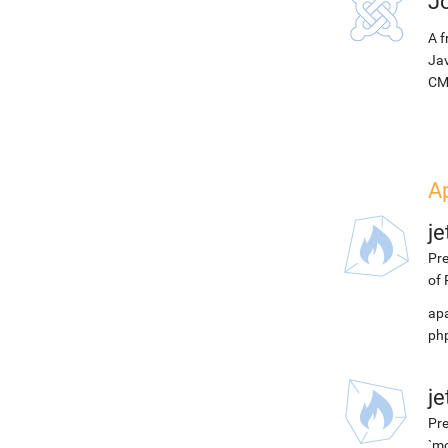
J
A f
Jav
CM
A
j
Pre
of 
apa
php
j
Pre
`mo