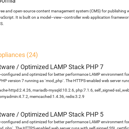
oomla
ree and open-source content management system (CMS) for publishing 
aScript. It is built on a model–view–controller web application framewor
S.
ppliances (24)
etware
/
Optimized LAMP Stack PHP 7
-configured and optimized for better performance LAMP environment for
PHP version 7 running as `mod_php`. The HTTPS-enabled web server runs w
che-httpd:2.4.26, mariadb-mysqld:10.2.6, php:7.1.6, self_signed-ssl_we
myadmin:4.7.2, memcached:1.4.36, redis:3.2.9
etware
/
Optimized LAMP Stack PHP 5
-configured and optimized for better performance LAMP environment fo
d_php`. The HTTPS-enabled web server runs with self-signed SSL certific