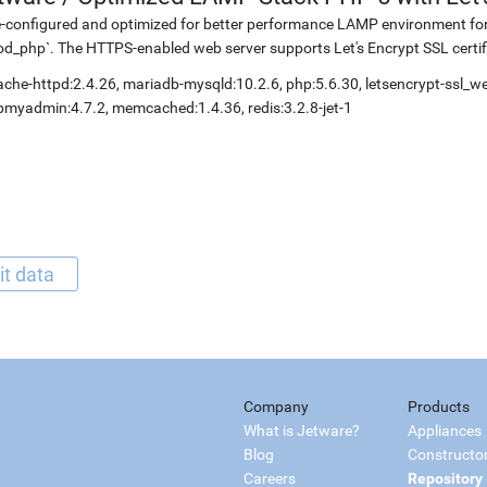
-configured and optimized for better performance LAMP environment fo
d_php`. The HTTPS-enabled web server supports Let's Encrypt SSL certif
che-httpd:2.4.26, mariadb-mysqld:10.2.6, php:5.6.30, letsencrypt-ssl_
myadmin:4.7.2, memcached:1.4.36, redis:3.2.8-jet-1
it data
Company
Products
What is Jetware?
Appliances
Blog
Constructo
Careers
Repository