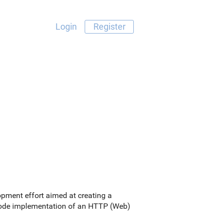
Login
Register
pment effort aimed at creating a
e code implementation of an HTTP (Web)