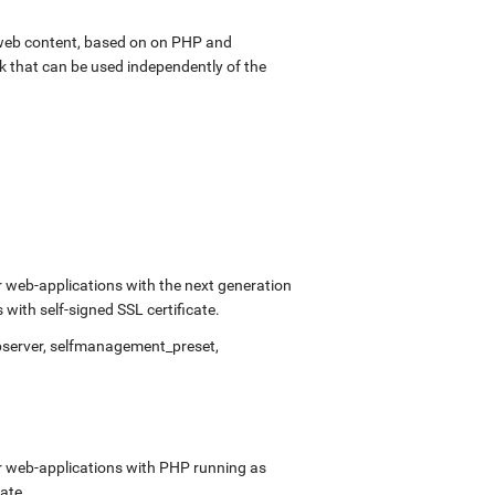
web content, based on on PHP and
k that can be used independently of the
 web-applications with the next generation
ith self-signed SSL certificate.
bserver, selfmanagement_preset,
r web-applications with PHP running as
ate.