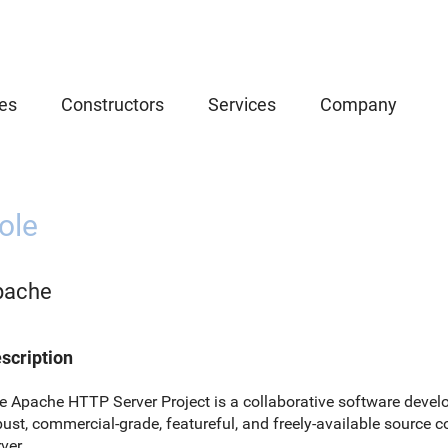
es
Constructors
Services
Company
ole
pache
scription
e Apache HTTP Server Project is a collaborative software develo
bust, commercial-grade, featureful, and freely-available sourc
ver.