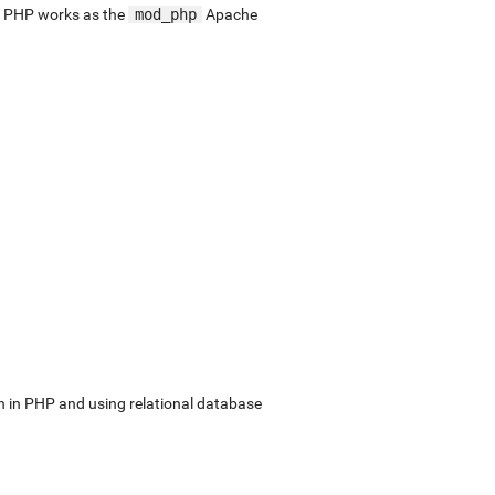
. PHP works as the
mod_php
Apache
in PHP and using relational database