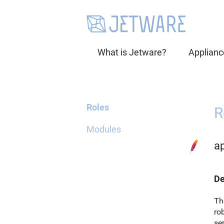
What is Jetware?
Applianc
Roles
R
Modules
a
De
Th
ro
ser