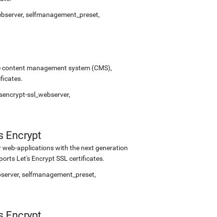
webserver, selfmanagement_preset,
urce content management system (CMS),
ficates.
sencrypt-ssl_webserver,
s Encrypt
 web-applications with the next generation
rts Let's Encrypt SSL certificates.
bserver, selfmanagement_preset,
s Encrypt