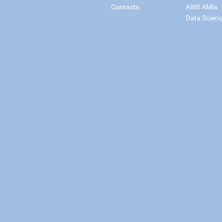
Contacts
AWS AMIs
Data Scien