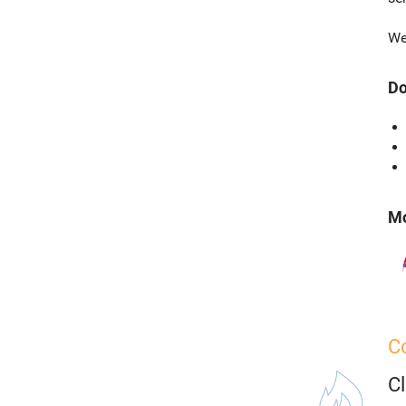
We
Do
Mo
C
C