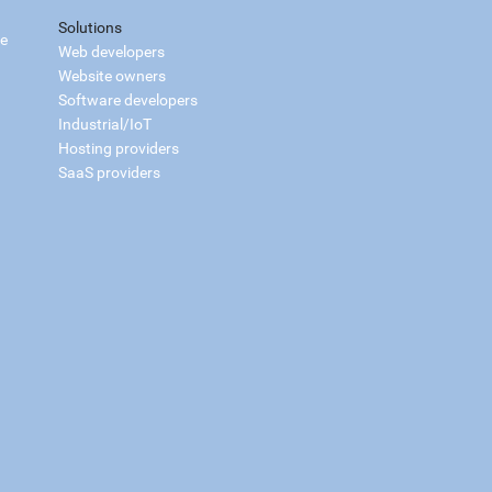
Solutions
ce
Web developers
Website owners
Software developers
Industrial/IoT
Hosting providers
SaaS providers