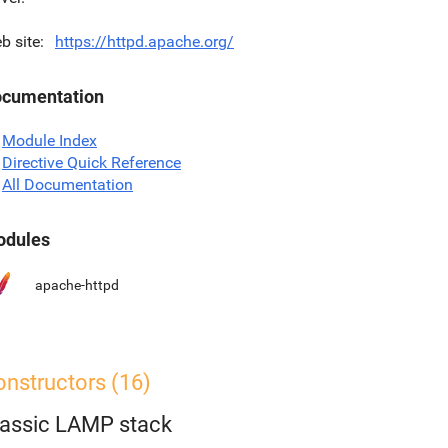
b site
https://httpd.apache.org/
cumentation
Module Index
Directive Quick Reference
All Documentation
dules
apache-httpd
onstructors (16)
lassic LAMP stack