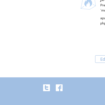
Pre
`mo
apa
php
Ed