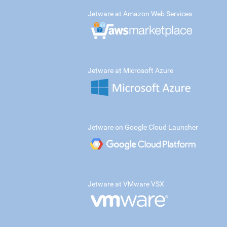
Jetware at Amazon Web Services
Jetware at Microsoft Azure
Jetware on Google Cloud Launcher
Jetware at VMware VSX