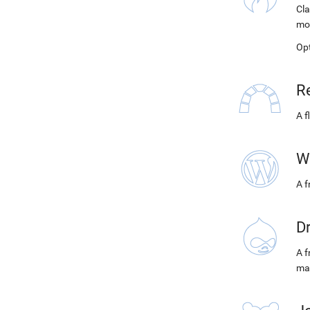
Cla
mo
Op
R
A f
W
A 
D
A f
ma