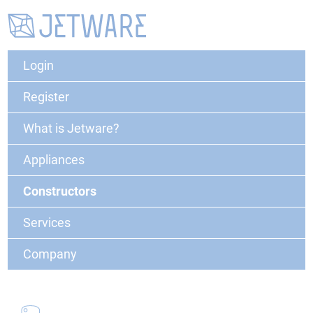
Login
Register
What is Jetware?
Appliances
Constructors
Services
Company