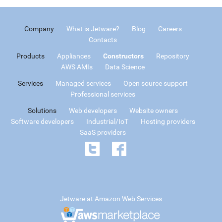
Company
What is Jetware?
Blog
Careers
Contacts
Products
Appliances
Constructors
Repository
AWS AMIs
Data Science
Services
Managed services
Open source support
Professional services
Solutions
Web developers
Website owners
Software developers
Industrial/IoT
Hosting providers
SaaS providers
Jetware at Amazon Web Services