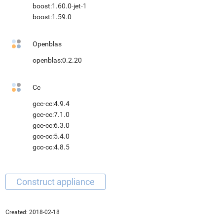
boost:1.60.0-jet-1
boost:1.59.0
Openblas
openblas:0.2.20
Cc
gcc-cc:4.9.4
gcc-cc:7.1.0
gcc-cc:6.3.0
gcc-cc:5.4.0
gcc-cc:4.8.5
Created:
2018-02-18