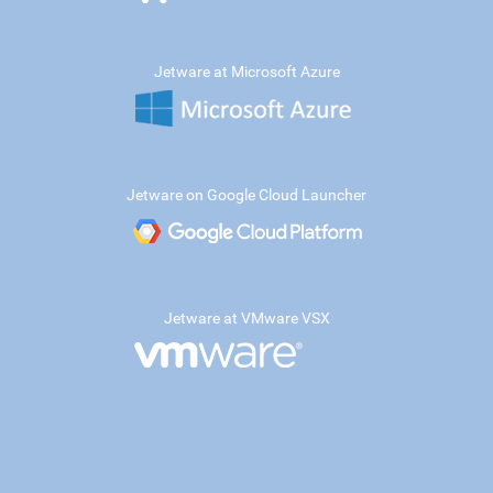
Jetware at Microsoft Azure
Jetware on Google Cloud Launcher
Jetware at VMware VSX