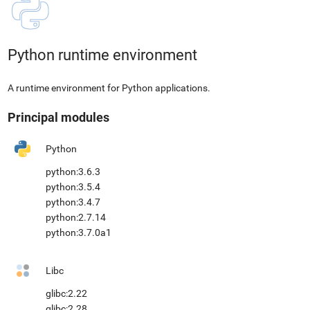
Python runtime environment
A runtime environment for Python applications.
Principal modules
Python
python:3.6.3
python:3.5.4
python:3.4.7
python:2.7.14
python:3.7.0a1
Libc
glibc:2.22
glibc:2.28