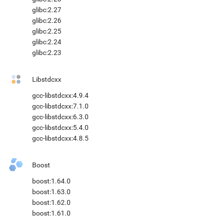
glibc:2.27
glibc:2.26
glibc:2.25
glibc:2.24
glibc:2.23
Libstdcxx
gcc-libstdcxx:4.9.4
gcc-libstdcxx:7.1.0
gcc-libstdcxx:6.3.0
gcc-libstdcxx:5.4.0
gcc-libstdcxx:4.8.5
Boost
boost:1.64.0
boost:1.63.0
boost:1.62.0
boost:1.61.0