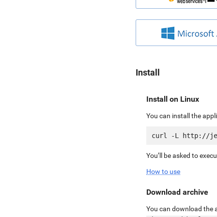
Install
Install on Linux
You can install the app
You’ll be asked to exec
How to use
Download archive
You can download the ar