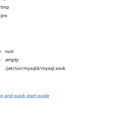
t/tmp
/prs
:
root
:
empty
/jet/run/mysqld/mysql.sock
on and quick start guide