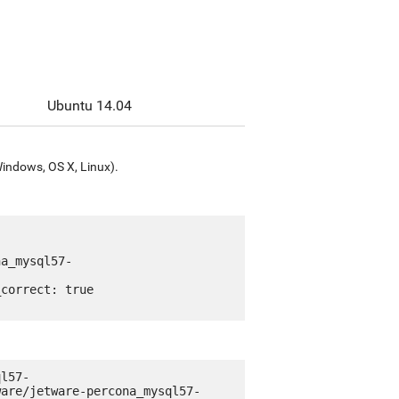
Ubuntu 14.04
Windows, OS X, Linux).
ql57-
ware/jetware-percona_mysql57-