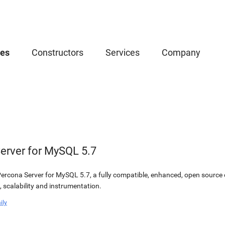
ces
Constructors
Services
Company
erver for MySQL 5.7
or Percona Server for MySQL 5.7, a fully compatible, enhanced, open sourc
 scalability and instrumentation.
ily