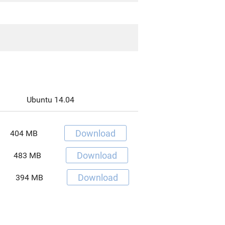
-
Ubuntu 14.04
Download
404 MB
Download
483 MB
Download
394 MB