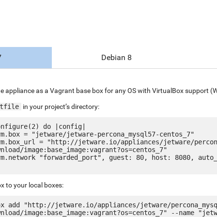
7
Debian 8
e appliance as a Vagrant base box for any OS with VirtualBox support (
tfile
in your project’s directory:
nfigure(2) do |config|

nload/image:base_image:vagrant?os=centos_7"

x to your local boxes:
ox add "http://jetware.io/appliances/jetware/percona_mys
wnload/image:base_image:vagrant?os=centos_7" --name "jet