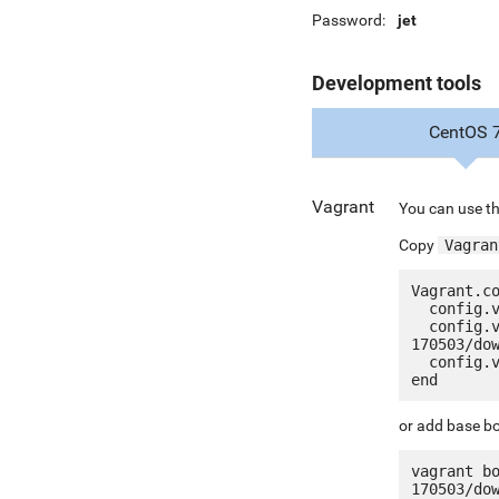
Password:
jet
Development tools
CentOS 
Vagrant
You can use th
Copy
Vagran
Vagrant.co
  config.vm.box = "jetware/jetware-percona_mysql57-centos_7"

  config.vm.box_url = "http://jetware.io/appliances/jetware/percona_mysql57-
170503/dow
  config.vm.network "forwarded_port", guest: 80, host: 8080, auto_correct: true

or add base bo
vagrant b
170503/do