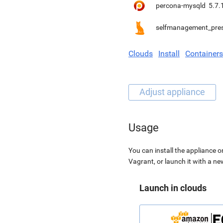
percona-mysqld
5.7.
selfmanagement_pre
Clouds
Install
Containers
Usage
You can install the appliance o
Vagrant, or launch it with a n
Launch in clouds