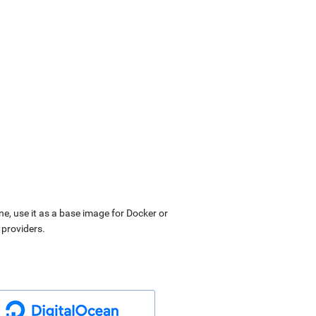
ne, use it as a base image for Docker or
 providers.