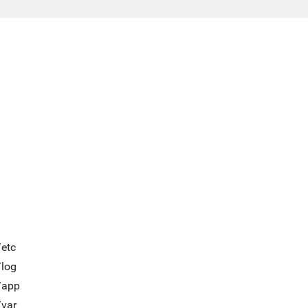
/etc
/log
/app
/var