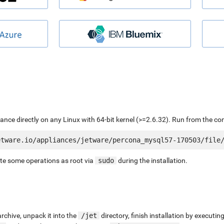
liance directly on any Linux with 64-bit kernel (>=2.6.32). Run from the c
ute some operations as root via
sudo
during the installation.
chive, unpack it into the
/jet
directory, finish installation by execut