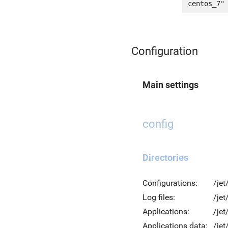
Configuration
Main settings
config
Directories
Configurations:
/jet
Log files:
/jet
Applications:
/jet
Applications data:
/jet