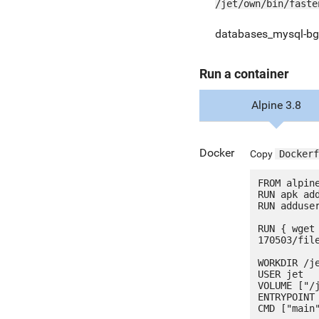
/jet/own/bin/faste
databases_mysql-bg
Run a container
Alpine 3.8
Docker
Copy
Dockerf
FROM alpine
RUN apk add
RUN adduser
RUN { wget
170503/fil
WORKDIR /je
USER jet

VOLUME ["/j
ENTRYPOINT 