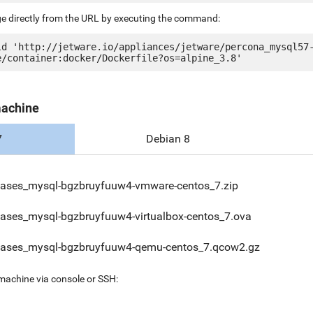
ge directly from the URL by executing the command:
ld 'http://jetware.io/appliances/jetware/percona_mysql57
machine
7
Debian 8
ases_mysql-bgzbruyfuuw4-vmware-centos_7.zip
ases_mysql-bgzbruyfuuw4-virtualbox-centos_7.ova
ases_mysql-bgzbruyfuuw4-qemu-centos_7.qcow2.gz
 machine via console or SSH: