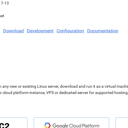
17-13
set
Download
Development
Configuration
Documentation
n any new or existing Linux server, download and run it as a virtual machi
ew cloud platform instance, VPS or dedicated server for supported hosting