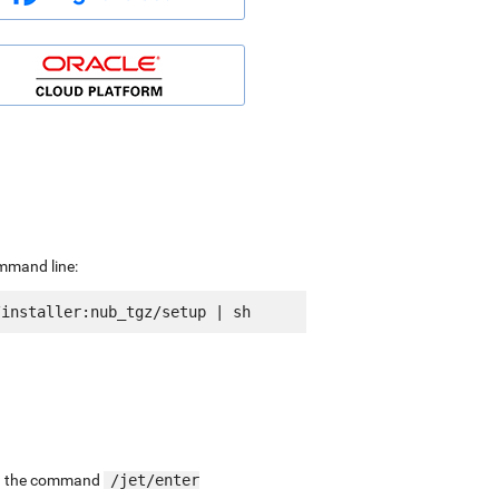
ommand line:
ing the command
/jet/enter