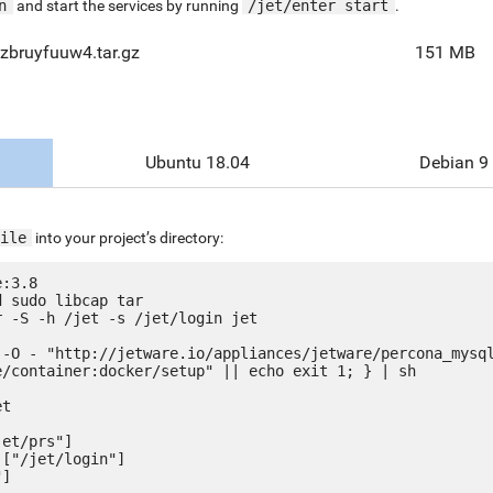
n
and start the services by running
/jet/enter start
.
zbruyfuuw4.tar.gz
151 MB
Ubuntu 18.04
Debian 9
ile
into your project’s directory:
:3.8

 sudo libcap tar

 -S -h /jet -s /jet/login jet

 -O - "http://jetware.io/appliances/jetware/percona_mysq
e/container:docker/setup" || echo exit 1; } | sh

t

et/prs"]

["/jet/login"]
