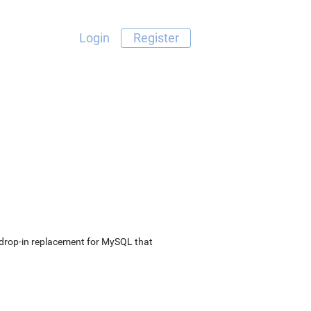
Login
Register
e drop-in replacement for MySQL that