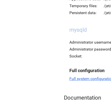
Temporary files:
/je
Persistent data:
/jet
mysqld
Administrator username
Administrator password
Socket:
Full configuration
Full system configurati
Documentation