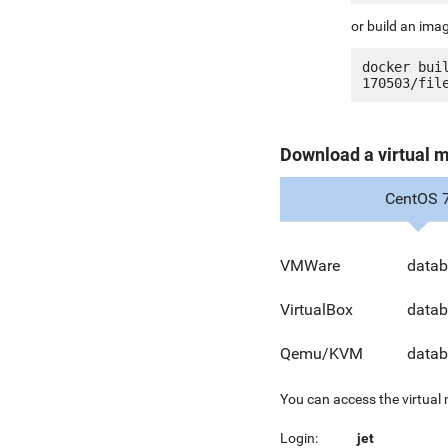
or build an ima
docker bui
Download a virtual 
CentOS 
VMWare
datab
VirtualBox
datab
Qemu/KVM
datab
You can access the virtual
Login:
jet