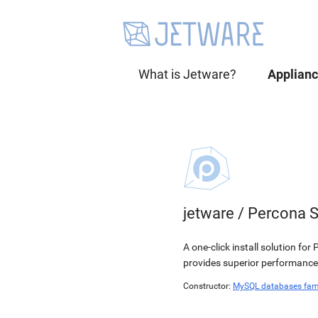
What is Jetware?
Applian
jetware
/
Percona S
A one-click install solution f
provides superior performance,
Constructor:
MySQL databases fam