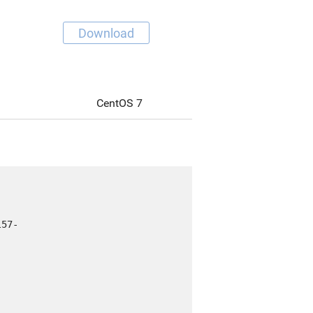
Download
CentOS 7
l57-