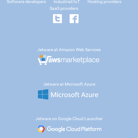
Software developers
Industrial/IoT
Hosting providers
SaaS providers
Jetware at Amazon Web Services
Jetware at Microsoft Azure
Jetware on Google Cloud Launcher