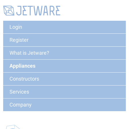
Login
Register
What is Jetware?
Appliances
Constructors
Services
Company