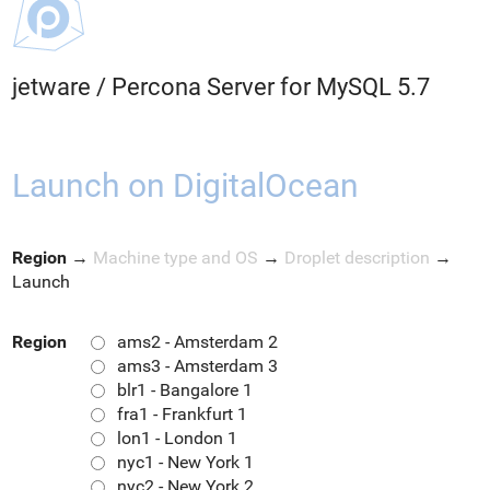
jetware
/
Percona Server for MySQL 5.7
Launch on DigitalOcean
Region
→
Machine type and OS
→
Droplet description
→
Launch
Region
ams2 - Amsterdam 2
ams3 - Amsterdam 3
blr1 - Bangalore 1
fra1 - Frankfurt 1
lon1 - London 1
nyc1 - New York 1
nyc2 - New York 2