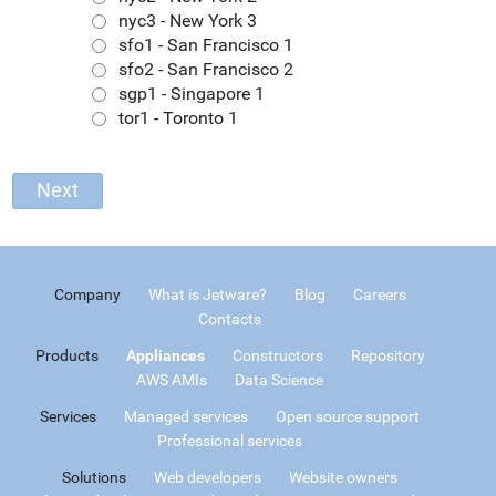
nyc3 - New York 3
sfo1 - San Francisco 1
sfo2 - San Francisco 2
sgp1 - Singapore 1
tor1 - Toronto 1
Company
What is Jetware?
Blog
Careers
Contacts
Products
Appliances
Constructors
Repository
AWS AMIs
Data Science
Services
Managed services
Open source support
Professional services
Solutions
Web developers
Website owners