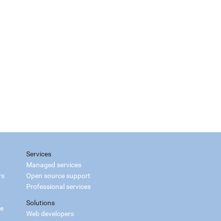
Services
Managed services
rs
Open source support
Professional services
Solutions
ce
Web developers