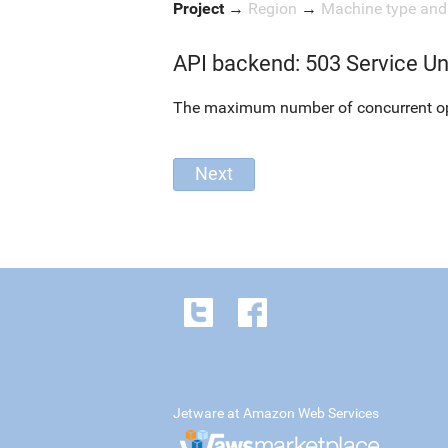
Project
→
Region
→
Machine type an
API backend: 503 Service Un
The maximum number of concurrent oper
Jetware at Amazon Web Services