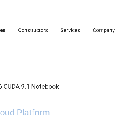
ces
Constructors
Services
Company
.6 CUDA 9.1 Notebook
oud Platform