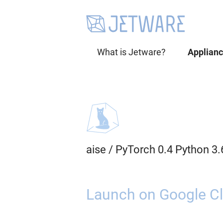
What is Jetware?
Applian
aise
/
PyTorch 0.4 Python 3
Launch on Google Cl