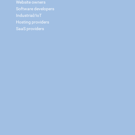
Website owners
Software developers
Industrial/IoT
Hosting providers
SaaS providers