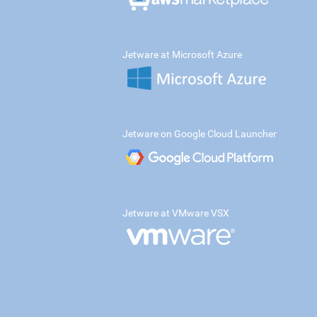
Jetware at Microsoft Azure
Jetware on Google Cloud Launcher
Jetware at VMware VSX