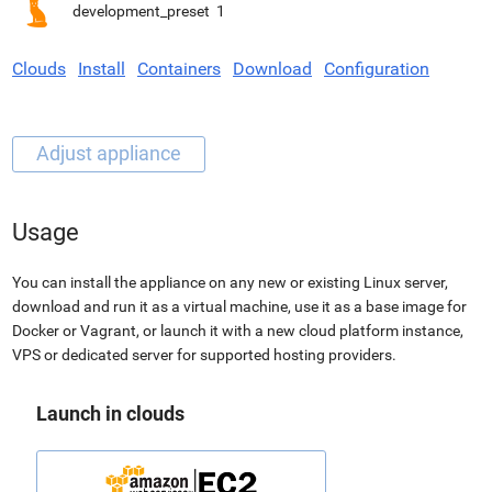
development_preset
1
Clouds
Install
Containers
Download
Configuration
Usage
You can install the appliance on any new or existing Linux server,
download and run it as a virtual machine, use it as a base image for
Docker or Vagrant, or launch it with a new cloud platform instance,
VPS or dedicated server for supported hosting providers.
Launch in clouds