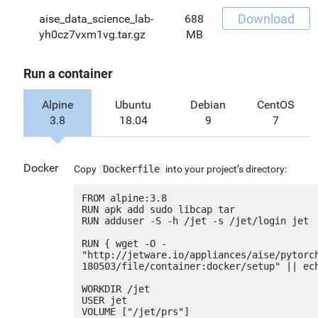
Download
aise_data_science_lab-
688
yh0cz7vxm1vg.tar.gz
MB
Run a container
Alpine
Ubuntu
Debian
CentOS
3.8
18.04
9
7
Docker
Copy
Dockerfile
into your project’s directory:
FROM alpine:3.8

RUN apk add sudo libcap tar

RUN adduser -S -h /jet -s /jet/login jet

RUN { wget -O - 
"http://jetware.io/appliances/aise/pytorc
180503/file/container:docker/setup" || ech
WORKDIR /jet

USER jet

VOLUME ["/jet/prs"]
