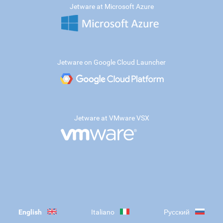
Jetware at Microsoft Azure
Jetware on Google Cloud Launcher
Jetware at VMware VSX
English
Italiano
Русский