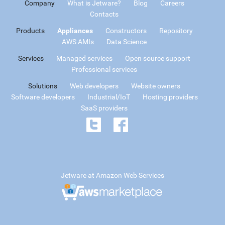
Company
What is Jetware?
Blog
Careers
Contacts
Products
Appliances
Constructors
Repository
AWS AMIs
Data Science
Services
Managed services
Open source support
Professional services
Solutions
Web developers
Website owners
Software developers
Industrial/IoT
Hosting providers
SaaS providers
Jetware at Amazon Web Services