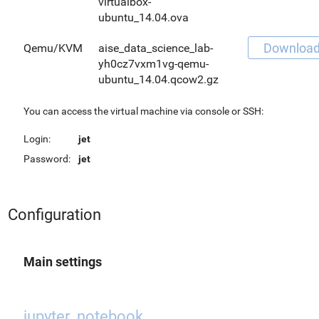
virtualbox-
ubuntu_14.04.ova
Downloa
Qemu/KVM
aise_data_science_lab-
yh0cz7vxm1vg-qemu-
ubuntu_14.04.qcow2.gz
You can access the virtual machine via console or SSH:
Login:
jet
Password:
jet
Configuration
Main settings
jupyter_notebook