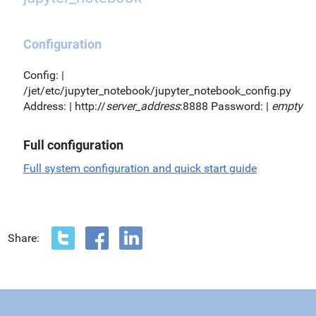
Configuration
Config: |
/jet/etc/jupyter_notebook/jupyter_notebook_config.py
Address: | http://
server_address
:8888 Password: |
empty
Full configuration
Full system configuration and quick start guide
Share: