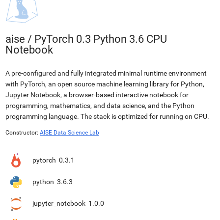
aise
/
PyTorch 0.3 Python 3.6 CPU
Notebook
A pre-configured and fully integrated minimal runtime environment
with PyTorch, an open source machine learning library for Python,
Jupyter Notebook, a browser-based interactive notebook for
programming, mathematics, and data science, and the Python
programming language. The stack is optimized for running on CPU.
Constructor:
AISE Data Science Lab
pytorch
0.3.1
python
3.6.3
jupyter_notebook
1.0.0