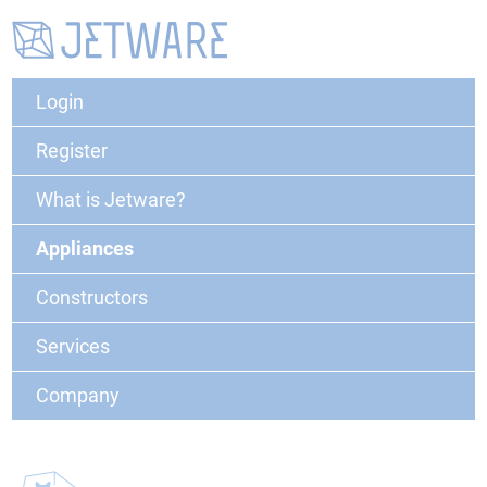
Login
Register
What is Jetware?
Appliances
Constructors
Services
Company