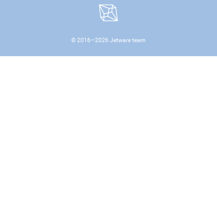
© 2016—
2026
Jetware team