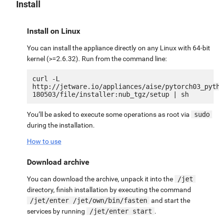
Install
Install on Linux
You can install the appliance directly on any Linux with 64-bit
kernel (>=2.6.32). Run from the command line:
curl -L 
http://jetware.io/appliances/aise/pytorch03_pyt
You’ll be asked to execute some operations as root via
sudo
during the installation.
How to use
Download archive
You can download the archive, unpack it into the
/jet
directory, finish installation by executing the command
/jet/enter /jet/own/bin/fasten
and start the
services by running
/jet/enter start
.