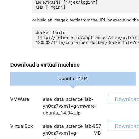
ENTRYPOINT ["/jet/login"]

or build an image directly from the URL by executing t
docker build 
'http://jetware.io/appliances/aise/pytorc
Download a virtual machine
Ubuntu 14.04
Downloa
VMWare
aise_data_science_lab-
yh0cz7vxm1vg-vmware-
ubuntu_14.04.zip
Downloa
VirtualBox
aise_data_science_lab-
957
yh0cz7vxm1vg-
MB