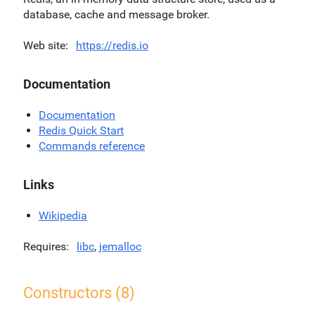
database, cache and message broker.
Web site
https://redis.io
Documentation
Documentation
Redis Quick Start
Commands reference
Links
Wikipedia
Requires
libc
,
jemalloc
Constructors (8)