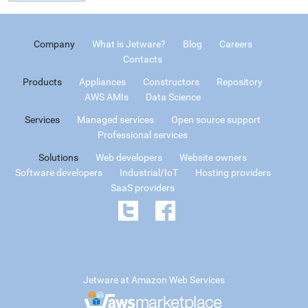
Company
What is Jetware?
Blog
Careers
Contacts
Products
Appliances
Constructors
Repository
AWS AMIs
Data Science
Services
Managed services
Open source support
Professional services
Solutions
Web developers
Website owners
Software developers
Industrial/IoT
Hosting providers
SaaS providers
Jetware at Amazon Web Services