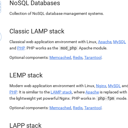
NoSQL Databases
Collection of NoSQL database management systems.
Classic LAMP stack
Classical web application environment with Linux,
Apache
,
MySQL
and
PHP
. PHP works as the
mod_php
Apache module.
Optional components:
Memcached
,
Redis
,
Tarantool
.
LEMP stack
Modern web application environment with Linux,
Nginx
,
MySQL
an
PHP
. It is similiar to the
LAMP stack
, where
Apache
is replaced with
the lightweight yet powerful Nginx. PHP works in
php-fpm
mode.
Optional components:
Memcached
,
Redis
,
Tarantool
.
LAPP stack