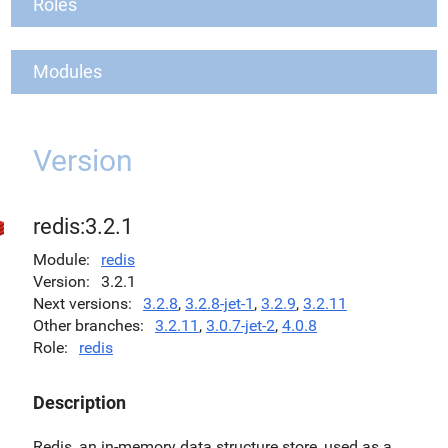
Roles
Modules
Version
redis:3.2.1
Module
redis
Version
3.2.1
Next versions
3.2.8
,
3.2.8-jet-1
,
3.2.9
,
3.2.11
Other branches
3.2.11
,
3.0.7-jet-2
,
4.0.8
Role
redis
Description
Redis, an in-memory data structure store, used as a