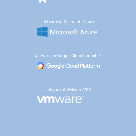
Jetware at Microsoft Azure
Jetware on Google Cloud Launcher
Jetware at VMware VSX