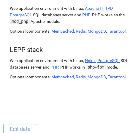
Web application environment with Linux,
Apache HTTPD
,
PostgreSQL
SQL databases server and
PHP
. PHP works as the
mod_php
Apache module.
Optional components:
Memcached
,
Redis
,
MongoDB
,
Tarantool
.
LEPP stack
Web application environment with Linux,
Nginx
,
PostgreSQL
SQL
databases server and
PHP
. PHP works in
php-fpm
mode.
Optional components:
Memcached
,
Redis
,
MongoDB
,
Tarantool
.
Edit data