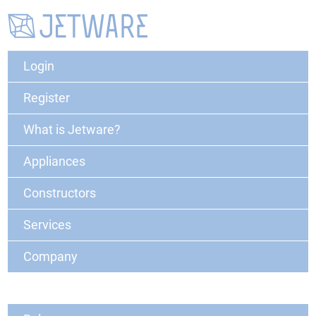
Login
Register
What is Jetware?
Appliances
Constructors
Services
Company