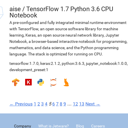
aise
/
TensorFlow 1.7 Python 3.6 CPU
Notebook
A pre-configured and fully integrated minimal runtime environment
with TensorFlow, an open source software library for machine
learning, Keras, an open source neural network library, Jupyter
Notebook, a browser-based interactive notebook for programming,
mathematics, and data science, and the Python programming
language. The stack is optimized for running on CPU.
tensorflow:1.7.0
,
keras:2.1.2
,
python:3.6.3
,
jupyter_notebook:1.0.0
,
development_preset:1
← Previous
1
2
3
4
5
6
7
8
9
…
12
13
Next →
Company
What is Jetware?
Blog
Careers