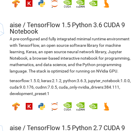
aise
/
TensorFlow 1.5 Python 3.6 CUDA 9
Notebook
A pre-configured and fully integrated minimal runtime environment
with TensorFlow, an open source software library for machine
learning, Keras, an open source neural network library, Jupyter
Notebook, a browser-based interactive notebook for programming,
mathematics, and data science, and the Python programming
language. The stack is optimized for running on NVidia GPU.
tensorflow:1.5.0
,
keras:2.1.2
,
python:3.6.3
,
jupyter_notebook:1.0.0
,
cuda:9.0.176
,
cudnn:7.0.5
,
cuda_only-nvidia_drivers:384.111
,
development_preset:1
aise
/
TensorFlow 1.5 Python 2.7 CUDA 9