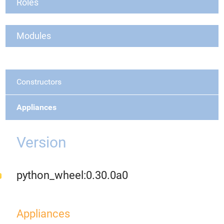
Roles
Modules
Constructors
Appliances
Version
python_wheel:0.30.0a0
Appliances