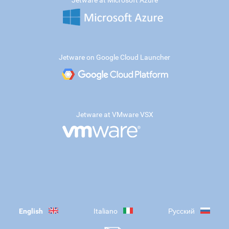
Jetware at Microsoft Azure
Jetware on Google Cloud Launcher
Jetware at VMware VSX
English
Italiano
Русский