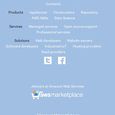
Contacts
Products
Appliances
Constructors
Repository
AWS AMIs
Data Science
Services
Managed services
Open source support
Professional services
Solutions
Web developers
Website owners
Software developers
Industrial/IoT
Hosting providers
SaaS providers
Jetware at Amazon Web Services