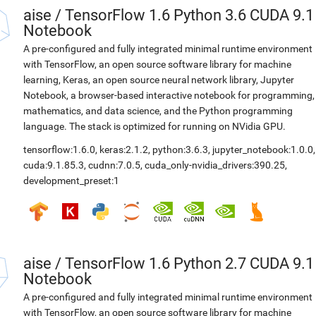
aise
/
TensorFlow 1.6 Python 3.6 CUDA 9.1
Notebook
A pre-configured and fully integrated minimal runtime environment
with TensorFlow, an open source software library for machine
learning, Keras, an open source neural network library, Jupyter
Notebook, a browser-based interactive notebook for programming,
mathematics, and data science, and the Python programming
language. The stack is optimized for running on NVidia GPU.
tensorflow:1.6.0
,
keras:2.1.2
,
python:3.6.3
,
jupyter_notebook:1.0.0
,
cuda:9.1.85.3
,
cudnn:7.0.5
,
cuda_only-nvidia_drivers:390.25
,
development_preset:1
aise
/
TensorFlow 1.6 Python 2.7 CUDA 9.1
Notebook
A pre-configured and fully integrated minimal runtime environment
with TensorFlow, an open source software library for machine