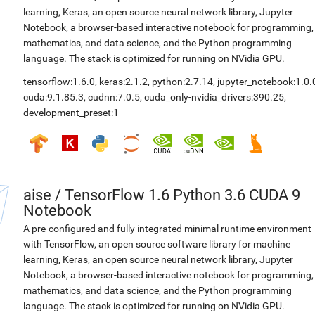
learning, Keras, an open source neural network library, Jupyter
Notebook, a browser-based interactive notebook for programming,
mathematics, and data science, and the Python programming
language. The stack is optimized for running on NVidia GPU.
tensorflow:1.6.0
,
keras:2.1.2
,
python:2.7.14
,
jupyter_notebook:1.0.
cuda:9.1.85.3
,
cudnn:7.0.5
,
cuda_only-nvidia_drivers:390.25
,
development_preset:1
aise
/
TensorFlow 1.6 Python 3.6 CUDA 9
Notebook
A pre-configured and fully integrated minimal runtime environment
with TensorFlow, an open source software library for machine
learning, Keras, an open source neural network library, Jupyter
Notebook, a browser-based interactive notebook for programming,
mathematics, and data science, and the Python programming
language. The stack is optimized for running on NVidia GPU.