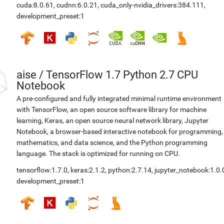
cuda:8.0.61
,
cudnn:6.0.21
,
cuda_only-nvidia_drivers:384.111
,
development_preset:1
aise
/
TensorFlow 1.7 Python 2.7 CPU
Notebook
A pre-configured and fully integrated minimal runtime environment
with TensorFlow, an open source software library for machine
learning, Keras, an open source neural network library, Jupyter
Notebook, a browser-based interactive notebook for programming,
mathematics, and data science, and the Python programming
language. The stack is optimized for running on CPU.
tensorflow:1.7.0
,
keras:2.1.2
,
python:2.7.14
,
jupyter_notebook:1.0.
development_preset:1