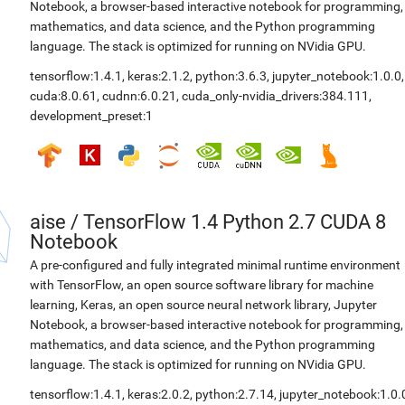
Notebook, a browser-based interactive notebook for programming,
mathematics, and data science, and the Python programming
language. The stack is optimized for running on NVidia GPU.
tensorflow:1.4.1
,
keras:2.1.2
,
python:3.6.3
,
jupyter_notebook:1.0.0
,
cuda:8.0.61
,
cudnn:6.0.21
,
cuda_only-nvidia_drivers:384.111
,
development_preset:1
aise
/
TensorFlow 1.4 Python 2.7 CUDA 8
Notebook
A pre-configured and fully integrated minimal runtime environment
with TensorFlow, an open source software library for machine
learning, Keras, an open source neural network library, Jupyter
Notebook, a browser-based interactive notebook for programming,
mathematics, and data science, and the Python programming
language. The stack is optimized for running on NVidia GPU.
tensorflow:1.4.1
,
keras:2.0.2
,
python:2.7.14
,
jupyter_notebook:1.0.