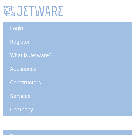
Login
Register
What is Jetware?
Appliances
Constructors
Services
Company