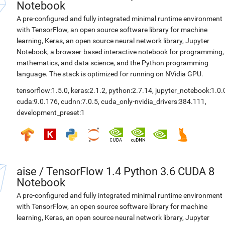
Notebook
A pre-configured and fully integrated minimal runtime environment
with TensorFlow, an open source software library for machine
learning, Keras, an open source neural network library, Jupyter
Notebook, a browser-based interactive notebook for programming,
mathematics, and data science, and the Python programming
language. The stack is optimized for running on NVidia GPU.
tensorflow:1.5.0
,
keras:2.1.2
,
python:2.7.14
,
jupyter_notebook:1.0.
cuda:9.0.176
,
cudnn:7.0.5
,
cuda_only-nvidia_drivers:384.111
,
development_preset:1
aise
/
TensorFlow 1.4 Python 3.6 CUDA 8
Notebook
A pre-configured and fully integrated minimal runtime environment
with TensorFlow, an open source software library for machine
learning, Keras, an open source neural network library, Jupyter