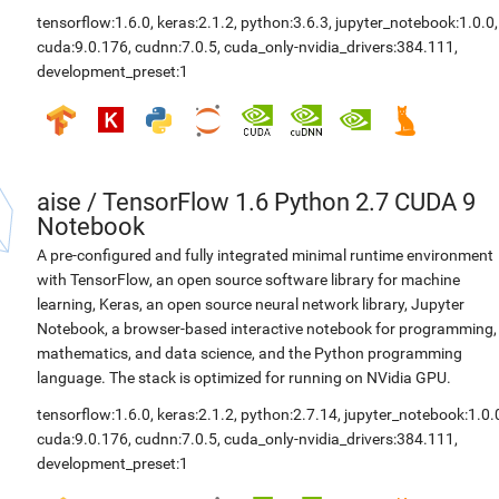
tensorflow:1.6.0
,
keras:2.1.2
,
python:3.6.3
,
jupyter_notebook:1.0.0
,
cuda:9.0.176
,
cudnn:7.0.5
,
cuda_only-nvidia_drivers:384.111
,
development_preset:1
aise
/
TensorFlow 1.6 Python 2.7 CUDA 9
Notebook
A pre-configured and fully integrated minimal runtime environment
with TensorFlow, an open source software library for machine
learning, Keras, an open source neural network library, Jupyter
Notebook, a browser-based interactive notebook for programming,
mathematics, and data science, and the Python programming
language. The stack is optimized for running on NVidia GPU.
tensorflow:1.6.0
,
keras:2.1.2
,
python:2.7.14
,
jupyter_notebook:1.0.
cuda:9.0.176
,
cudnn:7.0.5
,
cuda_only-nvidia_drivers:384.111
,
development_preset:1