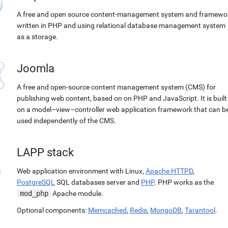
A free and open source content-management system and framewo
written in PHP and using relational database management system
as a storage.
Joomla
A free and open-source content management system (CMS) for
publishing web content, based on on PHP and JavaScript. It is built
on a model–view–controller web application framework that can b
used independently of the CMS.
LAPP stack
Web application environment with Linux,
Apache HTTPD
,
PostgreSQL
SQL databases server and
PHP
. PHP works as the
mod_php
Apache module.
Optional components:
Memcached
,
Redis
,
MongoDB
,
Tarantool
.