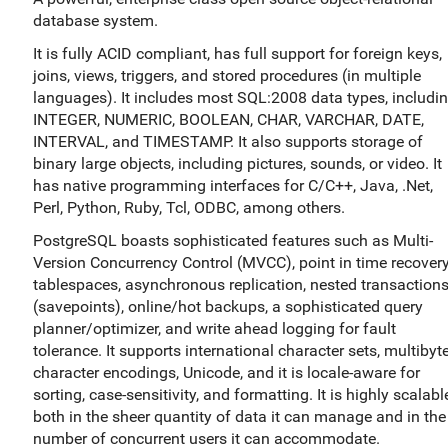
database system.
It is fully ACID compliant, has full support for foreign keys,
joins, views, triggers, and stored procedures (in multiple
languages). It includes most SQL:2008 data types, includi
INTEGER, NUMERIC, BOOLEAN, CHAR, VARCHAR, DATE,
INTERVAL, and TIMESTAMP. It also supports storage of
binary large objects, including pictures, sounds, or video. It
has native programming interfaces for C/C++, Java, .Net,
Perl, Python, Ruby, Tcl, ODBC, among others.
PostgreSQL boasts sophisticated features such as Multi-
Version Concurrency Control (MVCC), point in time recovery
tablespaces, asynchronous replication, nested transaction
(savepoints), online/hot backups, a sophisticated query
planner/optimizer, and write ahead logging for fault
tolerance. It supports international character sets, multibyt
character encodings, Unicode, and it is locale-aware for
sorting, case-sensitivity, and formatting. It is highly scalabl
both in the sheer quantity of data it can manage and in the
number of concurrent users it can accommodate.