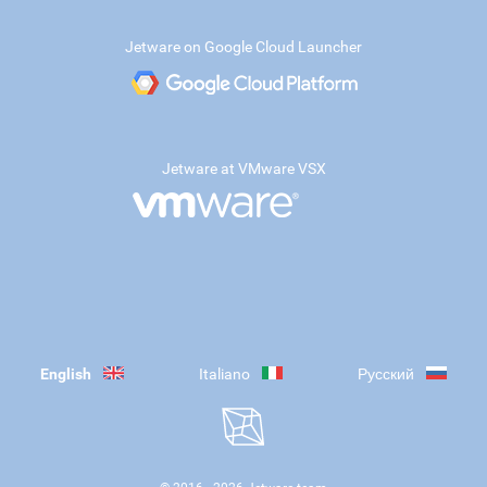
Jetware on Google Cloud Launcher
Jetware at VMware VSX
English
Italiano
Русский