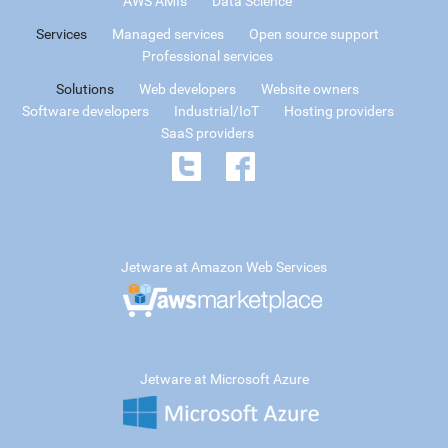
AWS AMIs
Data Science
Services
Managed services
Open source support
Professional services
Solutions
Web developers
Website owners
Software developers
Industrial/IoT
Hosting providers
SaaS providers
Jetware at Amazon Web Services
Jetware at Microsoft Azure