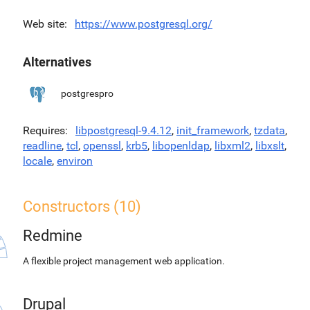
Web site
https://www.postgresql.org/
Alternatives
postgrespro
Requires
libpostgresql-9.4.12
,
init_framework
,
tzdata
,
readline
,
tcl
,
openssl
,
krb5
,
libopenldap
,
libxml2
,
libxslt
,
locale
,
environ
Constructors (10)
Redmine
A flexible project management web application.
Drupal