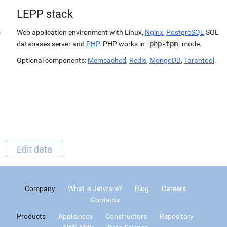
LEPP stack
Web application environment with Linux,
Nginx
,
PostgreSQL
SQL
databases server and
PHP
. PHP works in
php-fpm
mode.
Optional components:
Memcached
,
Redis
,
MongoDB
,
Tarantool
.
Edit data
Company
What is Jetware?
Blog
Careers
Contacts
Products
Appliances
Constructors
Repository