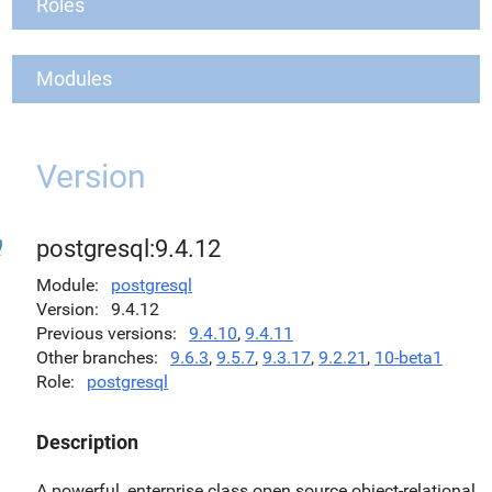
Roles
Modules
Version
postgresql:9.4.12
Module
postgresql
Version
9.4.12
Previous versions
9.4.10
,
9.4.11
Other branches
9.6.3
,
9.5.7
,
9.3.17
,
9.2.21
,
10-beta1
Role
postgresql
Description
A powerful, enterprise class open source object-relational