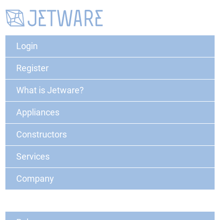
Login
Register
What is Jetware?
Appliances
Constructors
Services
Company