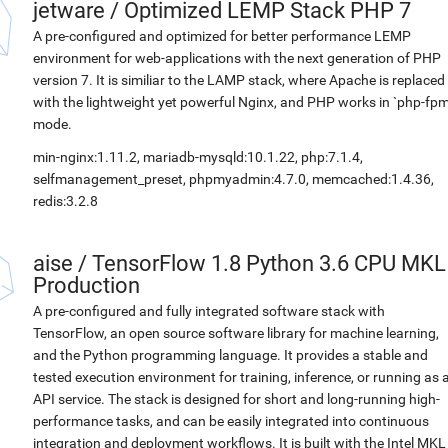
jetware
/
Optimized LEMP Stack PHP 7
A pre-configured and optimized for better performance LEMP
environment for web-applications with the next generation of PHP
version 7. It is similiar to the LAMP stack, where Apache is replaced
with the lightweight yet powerful Nginx, and PHP works in `php-fpm
mode.
min-nginx:1.11.2, mariadb-mysqld:10.1.22, php:7.1.4,
selfmanagement_preset, phpmyadmin:4.7.0, memcached:1.4.36,
redis:3.2.8
aise
/
TensorFlow 1.8 Python 3.6 CPU MKL
Production
A pre-configured and fully integrated software stack with
TensorFlow, an open source software library for machine learning,
and the Python programming language. It provides a stable and
tested execution environment for training, inference, or running as 
API service. The stack is designed for short and long-running high-
performance tasks, and can be easily integrated into continuous
integration and deployment workflows. It is built with the Intel MKL