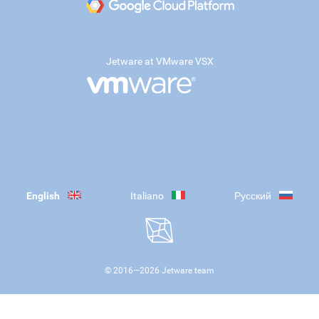
Jetware at VMware VSX
English
Italiano
Русский
© 2016—
2026
Jetware team