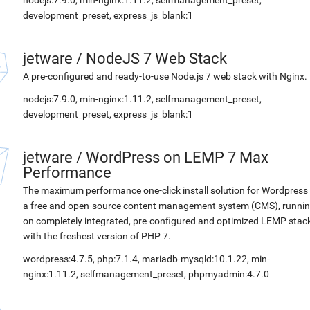
nodejs:7.9.0, min-nginx:1.11.2, selfmanagement_preset,
development_preset, express_js_blank:1
jetware
/
NodeJS 7 Web Stack
A pre-configured and ready-to-use Node.js 7 web stack with Nginx.
nodejs:7.9.0, min-nginx:1.11.2, selfmanagement_preset,
development_preset, express_js_blank:1
jetware
/
WordPress on LEMP 7 Max
Performance
The maximum performance one-click install solution for Wordpress 
a free and open-source content management system (CMS), runni
on completely integrated, pre-configured and optimized LEMP stac
with the freshest version of PHP 7.
wordpress:4.7.5, php:7.1.4, mariadb-mysqld:10.1.22, min-
nginx:1.11.2, selfmanagement_preset, phpmyadmin:4.7.0