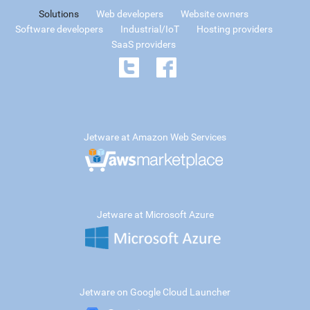
Solutions
Web developers
Website owners
Software developers
Industrial/IoT
Hosting providers
SaaS providers
Jetware at Amazon Web Services
Jetware at Microsoft Azure
Jetware on Google Cloud Launcher