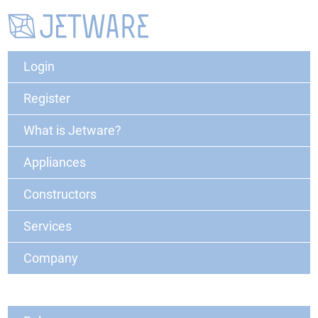
Login
Register
What is Jetware?
Appliances
Constructors
Services
Company