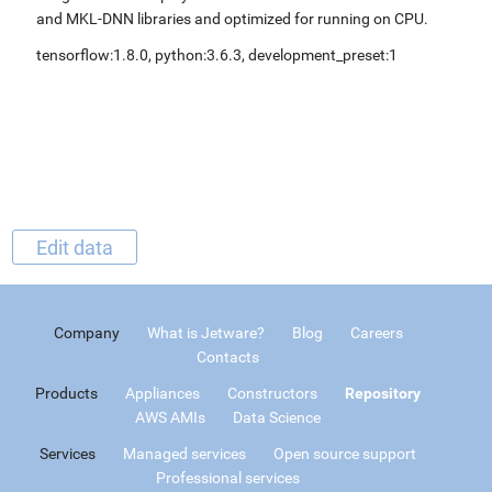
and MKL-DNN libraries and optimized for running on CPU.
tensorflow:1.8.0, python:3.6.3, development_preset:1
Edit data
Company
What is Jetware?
Blog
Careers
Contacts
Products
Appliances
Constructors
Repository
AWS AMIs
Data Science
Services
Managed services
Open source support
Professional services