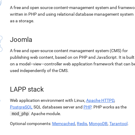
A free and open source content-management system and framewo
written in PHP and using relational database management system
as a storage.
Joomla
A free and open-source content management system (CMS) for
publishing web content, based on on PHP and JavaScript. It is built
on a model–view–controller web application framework that can b
used independently of the CMS.
LAPP stack
Web application environment with Linux,
Apache HTTPD
,
PostgreSQL
SQL databases server and
PHP
. PHP works as the
mod_php
Apache module.
Optional components:
Memcached
,
Redis
,
MongoDB
,
Tarantool
.