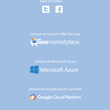
SaaS providers
Jetware at Amazon Web Services
Jetware at Microsoft Azure
Jetware on Google Cloud Launcher