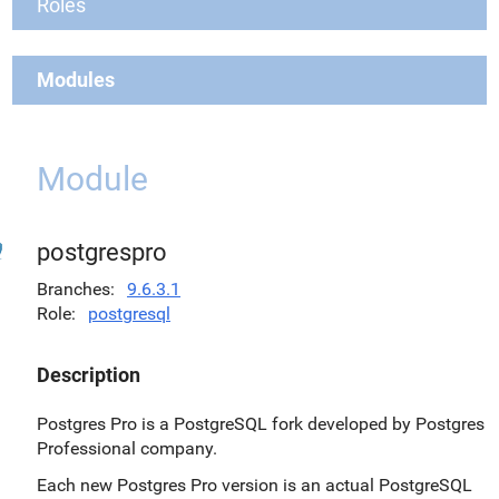
Roles
Modules
Module
postgrespro
Branches
9.6.3.1
Role
postgresql
Description
Postgres Pro is a PostgreSQL fork developed by Postgres
Professional company.
Each new Postgres Pro version is an actual PostgreSQL