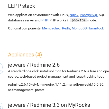
LEPP stack
Web application environment with Linux,
Nginx
,
PostgreSQL
SQL
databases server and
PHP
. PHP works in
php-fpm
mode.
Optional components:
Memcached
,
Redis
,
MongoDB
,
Tarantool
.
Appliances (4)
jetware
/
Redmine 2.6
A standard one-click install solution for Redmine 2.6, a free and op
source, web-based project management and issue tracking tool.
redmine:2.6.10-jet-4, min-nginx:1.11.2, mariadb-mysqld:10.0.30,
selfmanagement_preset
jetware
/
Redmine 3.3 on MyRocks