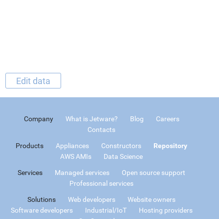
Edit data
Company
What is Jetware?
Blog
Careers
Contacts
Products
Appliances
Constructors
Repository
AWS AMIs
Data Science
Services
Managed services
Open source support
Professional services
Solutions
Web developers
Website owners
Software developers
Industrial/IoT
Hosting providers