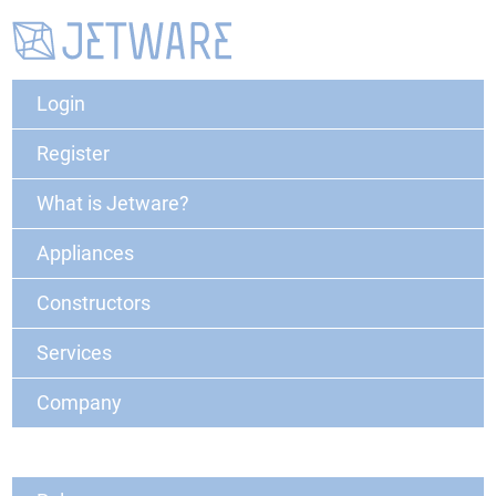
Login
Register
What is Jetware?
Appliances
Constructors
Services
Company