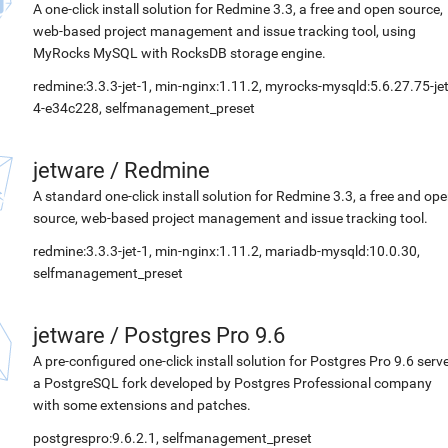
A one-click install solution for Redmine 3.3, a free and open source,
web-based project management and issue tracking tool, using
MyRocks MySQL with RocksDB storage engine.
redmine:3.3.3-jet-1, min-nginx:1.11.2, myrocks-mysqld:5.6.27.75-jet
4-e34c228, selfmanagement_preset
jetware
/
Redmine
A standard one-click install solution for Redmine 3.3, a free and op
source, web-based project management and issue tracking tool.
redmine:3.3.3-jet-1, min-nginx:1.11.2, mariadb-mysqld:10.0.30,
selfmanagement_preset
jetware
/
Postgres Pro 9.6
A pre-configured one-click install solution for Postgres Pro 9.6 serve
a PostgreSQL fork developed by Postgres Professional company
with some extensions and patches.
postgrespro:9.6.2.1, selfmanagement_preset