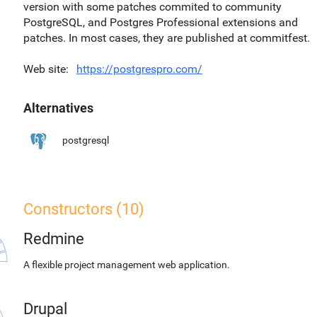
version with some patches commited to community
PostgreSQL, and Postgres Professional extensions and
patches. In most cases, they are published at commitfest.
Web site
https://postgrespro.com/
Alternatives
postgresql
Constructors (10)
Redmine
A flexible project management web application.
Drupal