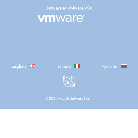
Jetware at VMware VSX
English
Italiano
Русский
© 2016—
2026
Jetware team