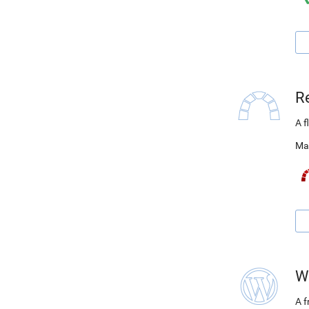
R
A f
Ma
W
A 