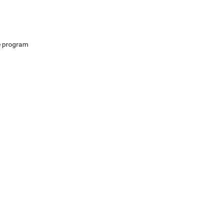
e program