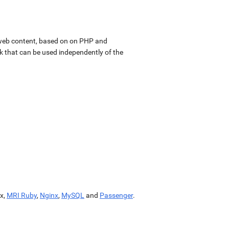
web content, based on on PHP and
k that can be used independently of the
x,
MRI Ruby
,
Nginx
,
MySQL
and
Passenger
.