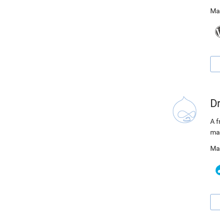
Ma
D
A f
ma
Ma