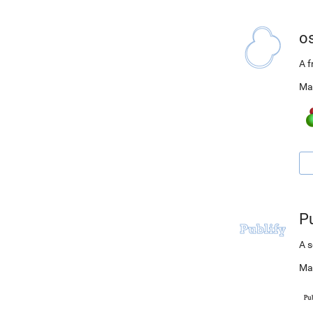
o
A 
Ma
Pu
A s
Ma