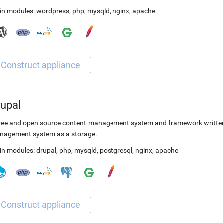
in modules:
wordpress
,
php
,
mysqld
,
nginx
,
apache
rupal
ree and open source content-management system and framework written 
nagement system as a storage.
in modules:
drupal
,
php
,
mysqld
,
postgresql
,
nginx
,
apache