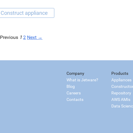
Previous
1
2
Next →
Company
Products
What is Jetware?
Appliances
Blog
Constructo
Careers
Repository
Contacts
AWS AMIs
Data Scien