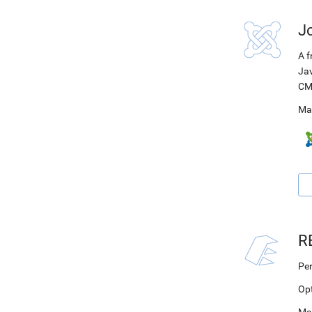
J
A f
Jav
CM
Ma
R
Per
Op