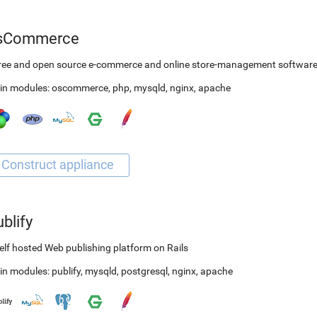
sCommerce
free and open source e-commerce and online store-management softwar
in modules:
oscommerce
,
php
,
mysqld
,
nginx
,
apache
blify
elf hosted Web publishing platform on Rails
in modules:
publify
,
mysqld
,
postgresql
,
nginx
,
apache