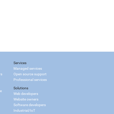
Services
Managed services
rs
Open source support
Professional services
Solutions
ce
Web developers
Website owners
Software developers
Industrial/IoT