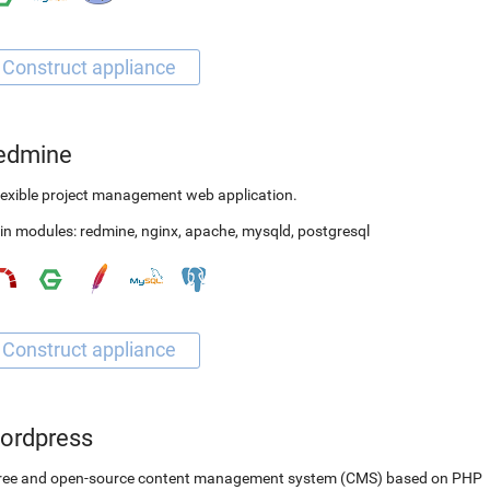
edmine
lexible project management web application.
in modules:
redmine
,
nginx
,
apache
,
mysqld
,
postgresql
ordpress
free and open-source content management system (CMS) based on PHP