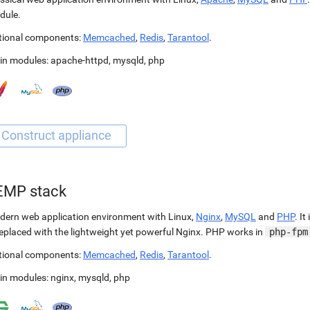
dule.
tional components:
Memcached
,
Redis
,
Tarantool
.
in modules:
apache-httpd
,
mysqld
,
php
EMP stack
ern web application environment with Linux,
Nginx
,
MySQL
and
PHP
. It
replaced with the lightweight yet powerful Nginx. PHP works in
php-fpm
tional components:
Memcached
,
Redis
,
Tarantool
.
in modules:
nginx
,
mysqld
,
php