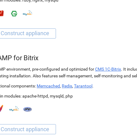
in modules:
ruby
,
nginx
,
mysqld
MP for Bitrix
P environment, pre-configured and optimized for
CMS 1C-Bitrix
. It incl
sting installation. Also features self-management, self-monitoring and self
tional components:
Memcached
,
Redis
,
Tarantool
.
in modules:
apache-httpd
,
mysqld
,
php