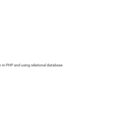
in PHP and using relational database