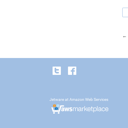
← 
Jetware at Amazon Web Services