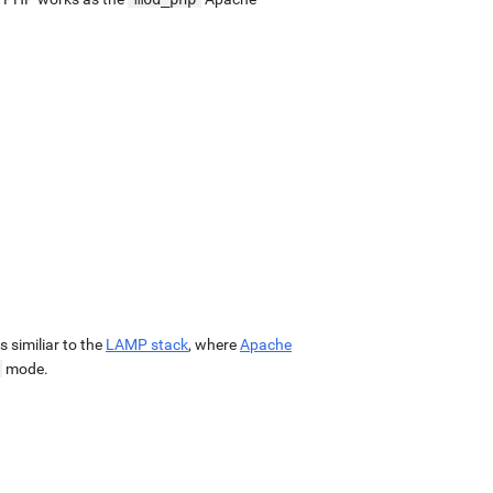
 is similiar to the
LAMP stack
, where
Apache
mode.