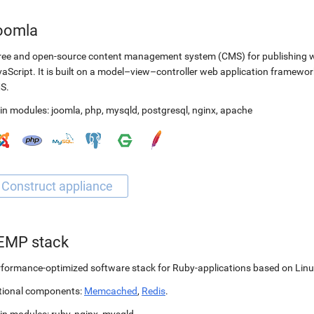
oomla
ree and open-source content management system (CMS) for publishing 
aScript. It is built on a model–view–controller web application framewor
S.
in modules:
joomla
,
php
,
mysqld
,
postgresql
,
nginx
,
apache
EMP stack
formance-optimized software stack for Ruby-applications based on Linu
tional components:
Memcached
,
Redis
.