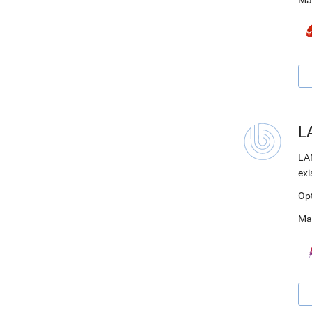
Ma
LA
LAM
exi
Op
Ma