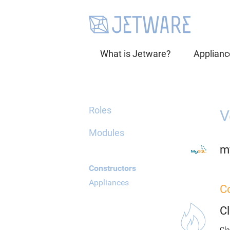
What is Jetware?
Applianc
Roles
V
Modules
m
Constructors
Appliances
C
C
Cla