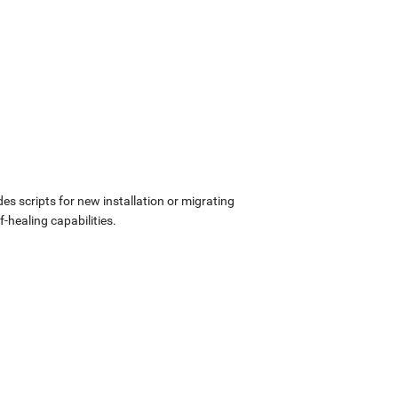
udes scripts for new installation or migrating
-healing capabilities.