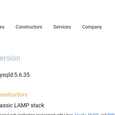
es
Constructors
Services
Company
ersion
ysqld:5.6.35
onstructors
lassic LAMP stack
ssical web application environment with Linux,
Apache
,
MySQL
and
PHP