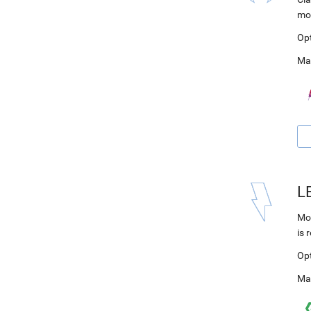
mo
Op
Ma
L
Mod
is 
Op
Ma