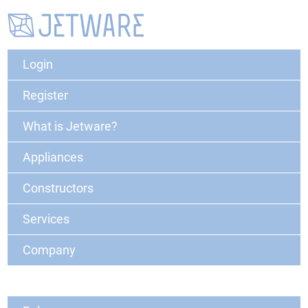
Login
Register
What is Jetware?
Appliances
Constructors
Services
Company