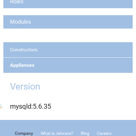
Roles
Modules
Constructors
Appliances
Version
mysqld:5.6.35
Company
What is Jetware?
Blog
Careers