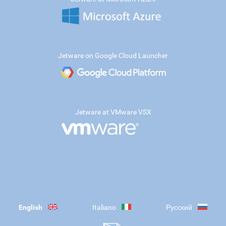
Jetware on Google Cloud Launcher
Jetware at VMware VSX
English
Italiano
Русский