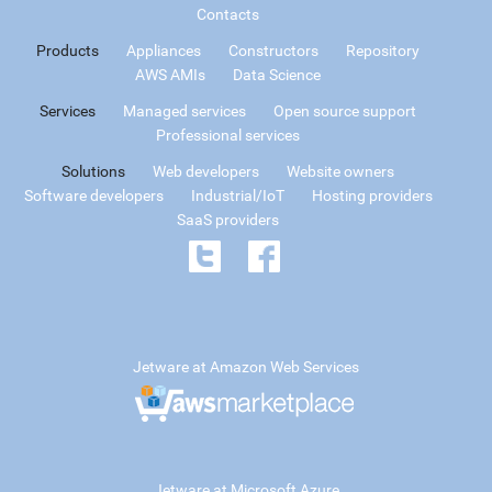
Contacts
Products
Appliances
Constructors
Repository
AWS AMIs
Data Science
Services
Managed services
Open source support
Professional services
Solutions
Web developers
Website owners
Software developers
Industrial/IoT
Hosting providers
SaaS providers
Jetware at Amazon Web Services
Jetware at Microsoft Azure