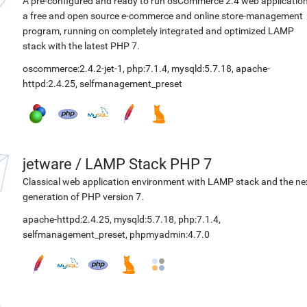
A pre-configured and ready to run osCommerce 2.4 web application
a free and open source e-commerce and online store-management
program, running on completely integrated and optimized LAMP
stack with the latest PHP 7.
oscommerce:2.4.2-jet-1
,
php:7.1.4
,
mysqld:5.7.18
,
apache-
httpd:2.4.25
,
selfmanagement_preset
jetware
/
LAMP Stack PHP 7
Classical web application environment with LAMP stack and the ne
generation of PHP version 7.
apache-httpd:2.4.25
,
mysqld:5.7.18
,
php:7.1.4
,
selfmanagement_preset
,
phpmyadmin:4.7.0