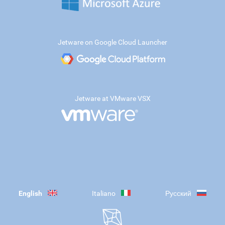
Jetware on Google Cloud Launcher
Jetware at VMware VSX
English
Italiano
Русский