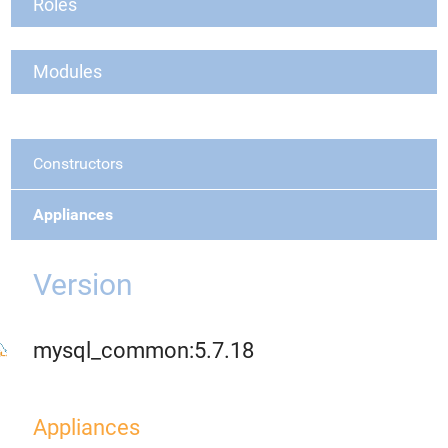
Roles
Modules
Constructors
Appliances
Version
mysql_common:5.7.18
Appliances