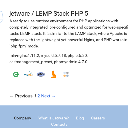
jetware
/
LEMP Stack PHP 5
A ready to use runtime environment for PHP applications with
completely integrated, pre-configured and optimized for web-specif
tasks LEMP stack. It is similiar to the LAMP stack, where Apache is
replaced with the lightweight yet powerful Nginx, and PHP works in
`php-fpm` mode.
min-nginx:1.11.2
,
mysqld:5.7.18
,
php:5.6.30
,
selfmanagement_preset
,
phpmyadmin:4.7.0
← Previous
1
2
Next →
Company
What is Jetware?
Blog
Careers
Contacts