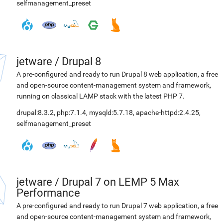
selfmanagement_preset
jetware
/
Drupal 8
A pre-configured and ready to run Drupal 8 web application, a free
and open-source content-management system and framework,
running on classical LAMP stack with the latest PHP 7.
drupal:8.3.2
,
php:7.1.4
,
mysqld:5.7.18
,
apache-httpd:2.4.25
,
selfmanagement_preset
jetware
/
Drupal 7 on LEMP 5 Max
Performance
A pre-configured and ready to run Drupal 7 web application, a free
and open-source content-management system and framework,