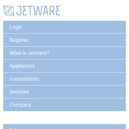
Login
Register
What is Jetware?
Appliances
Constructors
Services
Company