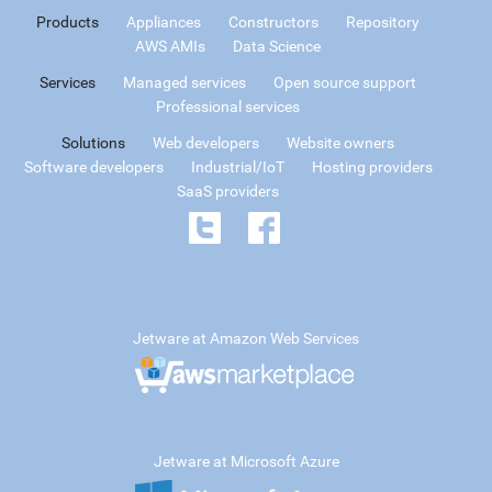
Products
Appliances
Constructors
Repository
AWS AMIs
Data Science
Services
Managed services
Open source support
Professional services
Solutions
Web developers
Website owners
Software developers
Industrial/IoT
Hosting providers
SaaS providers
Jetware at Amazon Web Services
Jetware at Microsoft Azure