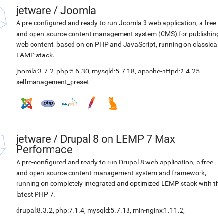
jetware
/
Joomla
A pre-configured and ready to run Joomla 3 web application, a free
and open-source content management system (CMS) for publishin
web content, based on on PHP and JavaScript, running on classica
LAMP stack.
joomla:3.7.2
,
php:5.6.30
,
mysqld:5.7.18
,
apache-httpd:2.4.25
,
selfmanagement_preset
jetware
/
Drupal 8 on LEMP 7 Max
Performace
A pre-configured and ready to run Drupal 8 web application, a free
and open-source content-management system and framework,
running on completely integrated and optimized LEMP stack with t
latest PHP 7.
drupal:8.3.2
,
php:7.1.4
,
mysqld:5.7.18
,
min-nginx:1.11.2
,