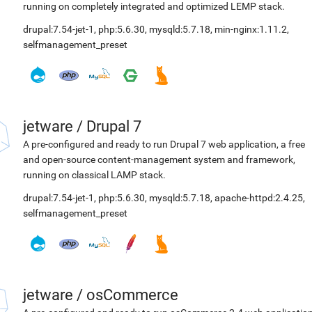
running on completely integrated and optimized LEMP stack.
drupal:7.54-jet-1
,
php:5.6.30
,
mysqld:5.7.18
,
min-nginx:1.11.2
,
selfmanagement_preset
jetware
/
Drupal 7
A pre-configured and ready to run Drupal 7 web application, a free
and open-source content-management system and framework,
running on classical LAMP stack.
drupal:7.54-jet-1
,
php:5.6.30
,
mysqld:5.7.18
,
apache-httpd:2.4.25
,
selfmanagement_preset
jetware
/
osCommerce