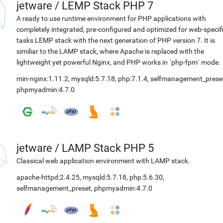
jetware
/
LEMP Stack PHP 7
A ready to use runtime environment for PHP applications with
completely integrated, pre-configured and optimized for web-specif
tasks LEMP stack with the next generation of PHP version 7. It is
similiar to the LAMP stack, where Apache is replaced with the
lightweight yet powerful Nginx, and PHP works in `php-fpm` mode.
min-nginx:1.11.2
,
mysqld:5.7.18
,
php:7.1.4
,
selfmanagement_prese
phpmyadmin:4.7.0
jetware
/
LAMP Stack PHP 5
Classical web application environment with LAMP stack.
apache-httpd:2.4.25
,
mysqld:5.7.18
,
php:5.6.30
,
selfmanagement_preset
,
phpmyadmin:4.7.0