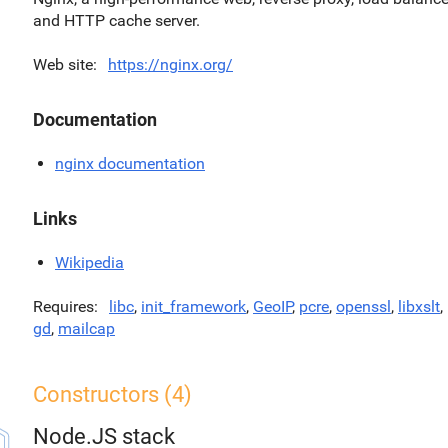
and HTTP cache server.
Web site
https://nginx.org/
Documentation
nginx documentation
Links
Wikipedia
Requires
libc
,
init_framework
,
GeoIP
,
pcre
,
openssl
,
libxslt
,
gd
,
mailcap
Constructors (4)
Node.JS stack