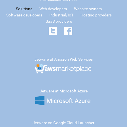
Solutions
Web developers
Website owners
Software developers
Industrial/IoT
Hosting providers
SaaS providers
Jetware at Amazon Web Services
Jetware at Microsoft Azure
Jetware on Google Cloud Launcher