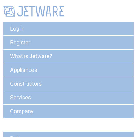
Login
Register
What is Jetware?
Appliances
Constructors
Services
Company