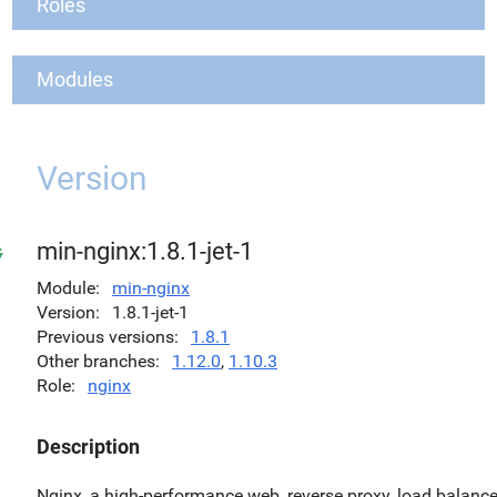
Roles
Modules
Version
min-nginx:1.8.1-jet-1
Module
min-nginx
Version
1.8.1-jet-1
Previous versions
1.8.1
Other branches
1.12.0
,
1.10.3
Role
nginx
Description
Nginx, a high-performance web, reverse proxy, load balance