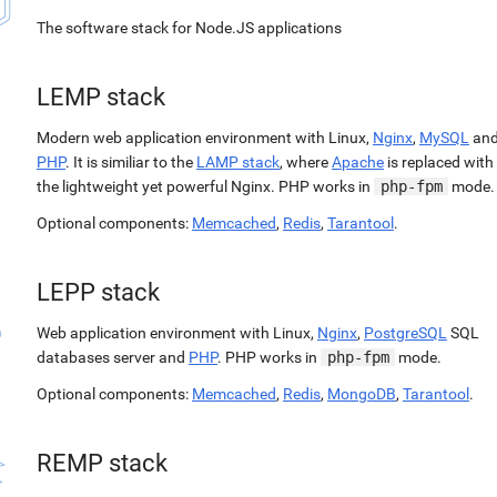
The software stack for Node.JS applications
LEMP stack
Modern web application environment with Linux,
Nginx
,
MySQL
an
PHP
. It is similiar to the
LAMP stack
, where
Apache
is replaced with
the lightweight yet powerful Nginx. PHP works in
php-fpm
mode.
Optional components:
Memcached
,
Redis
,
Tarantool
.
LEPP stack
Web application environment with Linux,
Nginx
,
PostgreSQL
SQL
databases server and
PHP
. PHP works in
php-fpm
mode.
Optional components:
Memcached
,
Redis
,
MongoDB
,
Tarantool
.
REMP stack