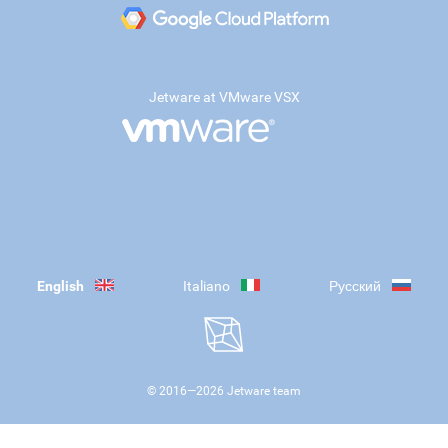
Jetware at VMware VSX
English
Italiano
Русский
© 2016—
2026
Jetware team