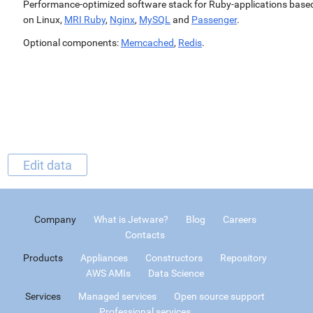
Performance-optimized software stack for Ruby-applications base
on Linux,
MRI Ruby
,
Nginx
,
MySQL
and
Passenger
.
Optional components:
Memcached
,
Redis
.
Edit data
Company
What is Jetware?
Blog
Careers
Contacts
Products
Appliances
Constructors
Repository
AWS AMIs
Data Science
Services
Managed services
Open source support
Professional services