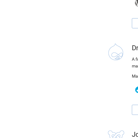
D
A f
ma
Ma
J