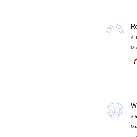
R
A f
Ma
W
A 
Ma