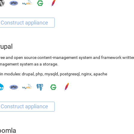
rupal
ree and open source content-management system and framework written 
nagement system as a storage.
in modules:
drupal
,
php
,
mysqld
,
postgresql
,
nginx
,
apache
oomla