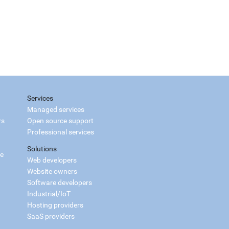
Services
Managed services
rs
Open source support
Professional services
Solutions
ce
Web developers
Website owners
Software developers
Industrial/IoT
Hosting providers
SaaS providers