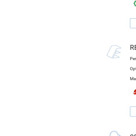
R
Per
Op
Ma
o