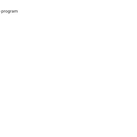
e program