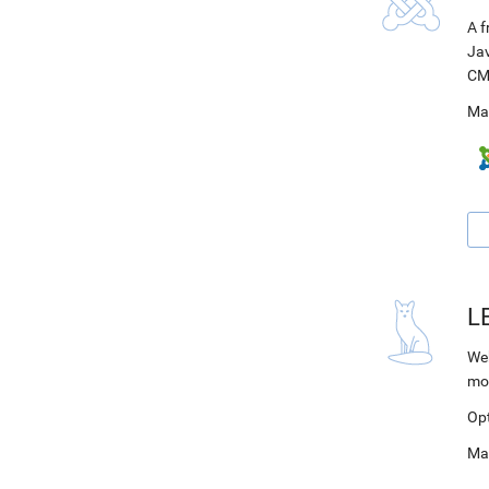
A f
Jav
CM
Ma
L
Web
mo
Op
Ma