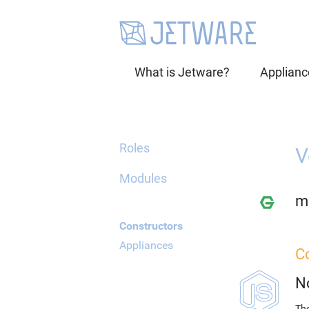
What is Jetware?
Applianc
Roles
V
Modules
mi
Constructors
Appliances
C
N
The