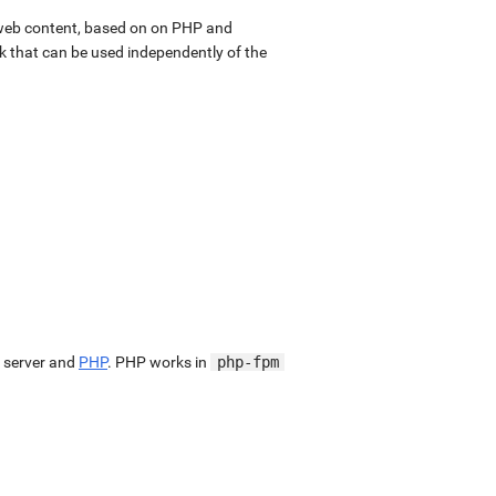
web content, based on on PHP and
k that can be used independently of the
 server and
PHP
. PHP works in
php-fpm