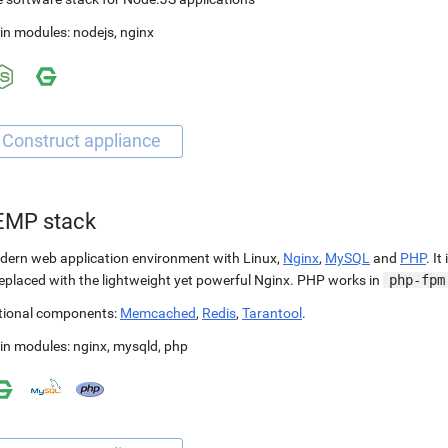
in modules:
nodejs
,
nginx
EMP stack
ern web application environment with Linux,
Nginx
,
MySQL
and
PHP
. It
replaced with the lightweight yet powerful Nginx. PHP works in
php-fpm
tional components:
Memcached
,
Redis
,
Tarantool
.
in modules:
nginx
,
mysqld
,
php