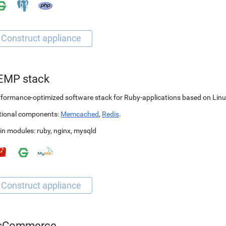
EMP stack
formance-optimized software stack for Ruby-applications based on Linu
tional components:
Memcached
,
Redis
.
in modules:
ruby
,
nginx
,
mysqld
sCommerce