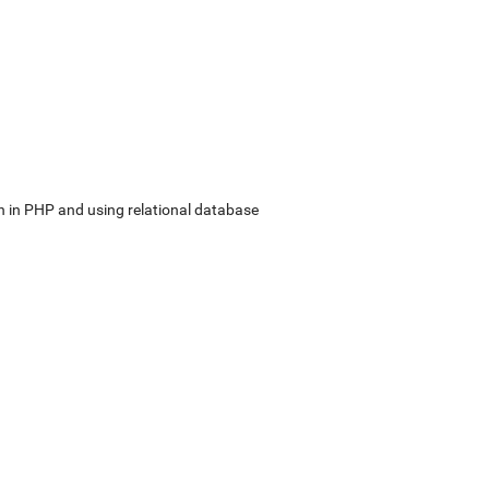
in PHP and using relational database