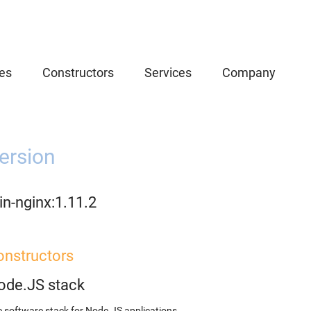
es
Constructors
Services
Company
ersion
n-nginx:1.11.2
onstructors
ode.JS stack
 software stack for Node.JS applications