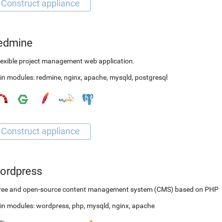
edmine
lexible project management web application.
in modules:
redmine
,
nginx
,
apache
,
mysqld
,
postgresql
ordpress
free and open-source content management system (CMS) based on PHP
in modules:
wordpress
,
php
,
mysqld
,
nginx
,
apache