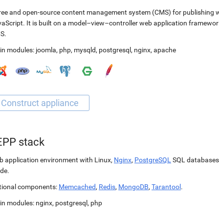
ree and open-source content management system (CMS) for publishing 
aScript. It is built on a model–view–controller web application framewor
S.
in modules:
joomla
,
php
,
mysqld
,
postgresql
,
nginx
,
apache
EPP stack
 application environment with Linux,
Nginx
,
PostgreSQL
SQL databases
de.
tional components:
Memcached
,
Redis
,
MongoDB
,
Tarantool
.
in modules:
nginx
,
postgresql
,
php