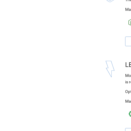
Ma
L
Mod
is 
Op
Ma