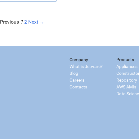
Previous
1
2
Next →
Company
Products
What is Jetware?
Appliances
Blog
Constructo
Careers
Repository
Contacts
AWS AMIs
Data Scien