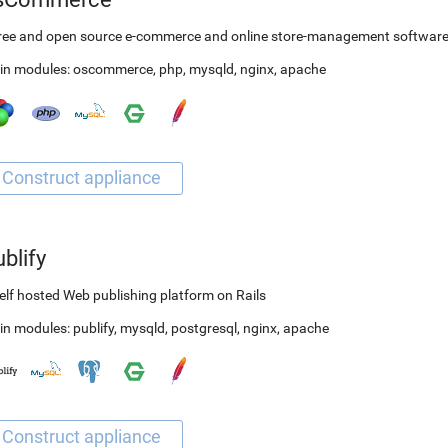
free and open source e-commerce and online store-management softwar
in modules:
oscommerce
,
php
,
mysqld
,
nginx
,
apache
blify
elf hosted Web publishing platform on Rails
in modules:
publify
,
mysqld
,
postgresql
,
nginx
,
apache