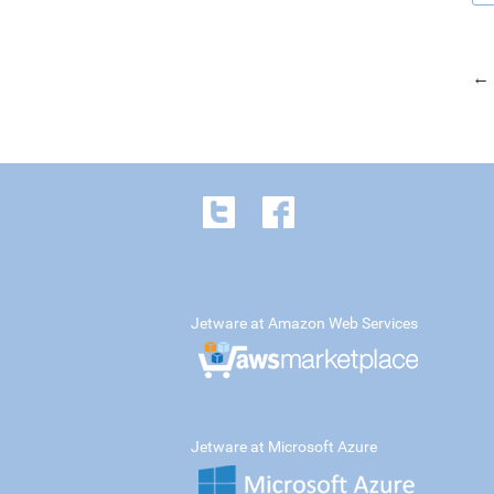
← 
Jetware at Amazon Web Services
Jetware at Microsoft Azure