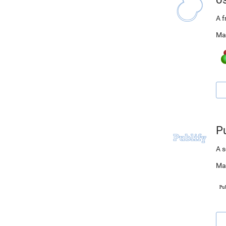
A 
Ma
Pu
A s
Ma