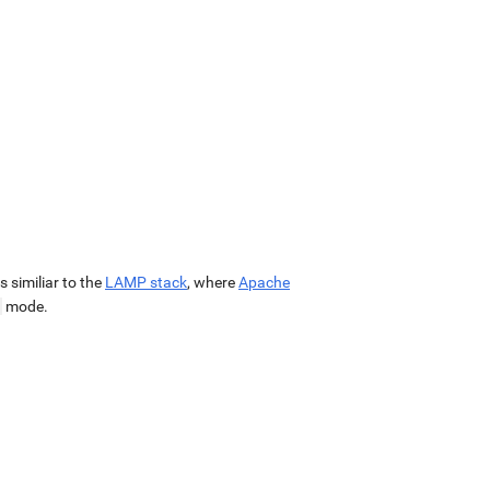
 is similiar to the
LAMP stack
, where
Apache
mode.