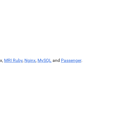
x,
MRI Ruby
,
Nginx
,
MySQL
and
Passenger
.