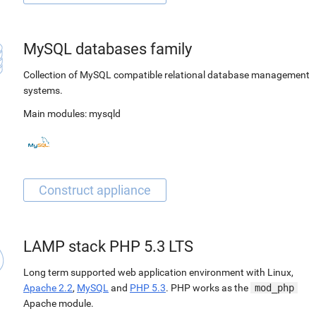
MySQL databases family
Collection of MySQL compatible relational database management
systems.
Main modules:
mysqld
LAMP stack PHP 5.3 LTS
Long term supported web application environment with Linux,
Apache 2.2
,
MySQL
and
PHP 5.3
. PHP works as the
mod_php
Apache module.