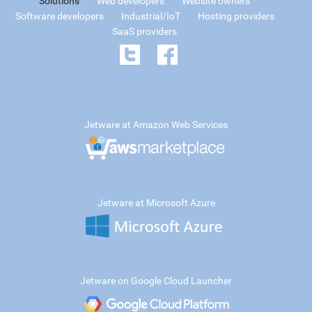
Solutions
Web developers
Website owners
Software developers
Industrial/IoT
Hosting providers
SaaS providers
Jetware at Amazon Web Services
Jetware at Microsoft Azure
Jetware on Google Cloud Launcher