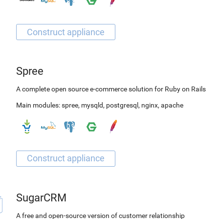
Spree
A complete open source e-commerce solution for Ruby on Rails
Main modules:
spree
,
mysqld
,
postgresql
,
nginx
,
apache
SugarCRM
A free and open-source version of customer relationship