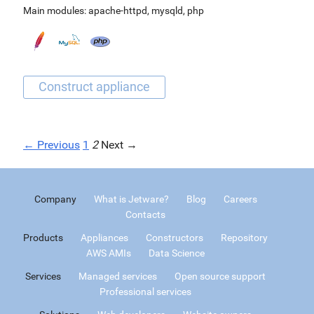
Main modules:
apache-httpd
,
mysqld
,
php
← Previous
1
2
Next →
Company
What is Jetware?
Blog
Careers
Contacts
Products
Appliances
Constructors
Repository
AWS AMIs
Data Science
Services
Managed services
Open source support
Professional services