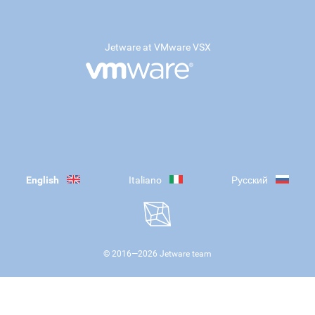
Jetware at VMware VSX
English
Italiano
Русский
© 2016—
2026
Jetware team