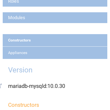
Roles
Modules
Constructors
Appliances
Version
mariadb-mysqld:10.0.30
Constructors