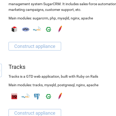
management system SugarCRM. It includes sales-force automation
marketing campaigns, customer support, etc.
Main modules:
sugarcrm
,
php
,
mysqld
,
nginx
,
apache
Tracks
Tracks is a GTD web application, built with Ruby on Rails
Main modules:
tracks
,
mysqld
,
postgresql
,
nginx
,
apache