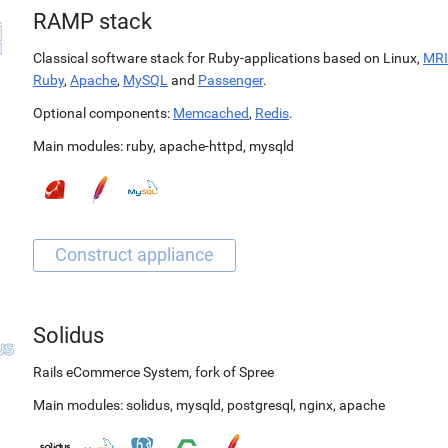
RAMP stack
Classical software stack for Ruby-applications based on Linux,
MRI
Ruby
,
Apache
,
MySQL
and
Passenger
.
Optional components:
Memcached
,
Redis
.
Main modules:
ruby
,
apache-httpd
,
mysqld
Solidus
Rails eCommerce System, fork of Spree
Main modules:
solidus
,
mysqld
,
postgresql
,
nginx
,
apache