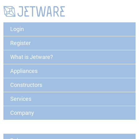
Login
Register
What is Jetware?
Appliances
Constructors
Services
Company