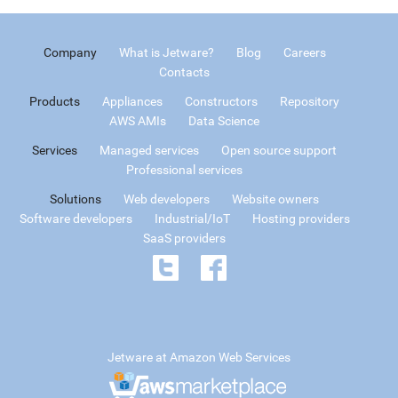
Company
What is Jetware?
Blog
Careers
Contacts
Products
Appliances
Constructors
Repository
AWS AMIs
Data Science
Services
Managed services
Open source support
Professional services
Solutions
Web developers
Website owners
Software developers
Industrial/IoT
Hosting providers
SaaS providers
Jetware at Amazon Web Services