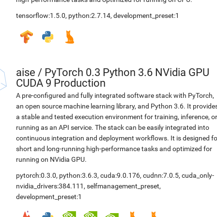
tensorflow:1.5.0
,
python:2.7.14
,
development_preset:1
aise
/
PyTorch 0.3 Python 3.6 NVidia GPU
CUDA 9 Production
A pre-configured and fully integrated software stack with PyTorch,
an open source machine learning library, and Python 3.6. It provide
a stable and tested execution environment for training, inference, o
running as an API service. The stack can be easily integrated into
continuous integration and deployment workflows. It is designed fo
short and long-running high-performance tasks and optimized for
running on NVidia GPU.
pytorch:0.3.0
,
python:3.6.3
,
cuda:9.0.176
,
cudnn:7.0.5
,
cuda_only-
nvidia_drivers:384.111
,
selfmanagement_preset
,
development_preset:1