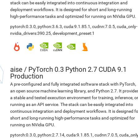
stack can be easily integrated into continuous integration and
deployment workflows. It is designed for short and long-running
high-performance tasks and optimized for running on NVidia GPU.
pytorch:0.3.0
,
python:3.6.3
,
cuda:9.1.85.1
,
cudnn:7.0.5
,
cuda_only-
nvidia_drivers:390.25
,
development_preset:1
aise
/
PyTorch 0.3 Python 2.7 CUDA 9.1
Production
A pre-configured and fully integrated software stack with PyTorch,
an open source machine learning library, and Python 2.7. It provide
a stable and tested execution environment for training, inference, o
running as an API service. The stack can be easily integrated into
continuous integration and deployment workflows. It is designed fo
short and long-running high-performance tasks and optimized for
running on NVidia GPU.
pytorch:0.3.0
,
python:2.7.14
,
cuda:9.1.85.1
,
cudnn:7.0.5
,
cuda_only