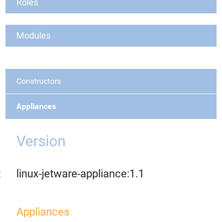
Roles
Modules
Constructors
Appliances
Version
linux-jetware-appliance:1.1
Appliances