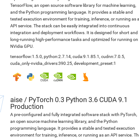
TensorFlow, an open source software library for machine learning,
and the Python programming language. It provides a stable and
tested execution environment for training, inference, or running as 
API service. The stack can be easily integrated into continuous
integration and deployment workflows. It is designed for short and
long-running high-performance tasks and optimized for running on
NVidia GPU.
tensorflow:1.5.0
,
python:2.7.14
,
cuda:9.1.85.1
,
cudnn:7.0.5
,
cuda_only-nvidia_drivers:390.25
,
development_preset:1
aise
/
PyTorch 0.3 Python 3.6 CUDA 9.1
Production
A pre-configured and fully integrated software stack with PyTorch,
an open source machine learning library, and the Python
programming language. It provides a stable and tested execution
environment for training, inference, or running as an API service. Th