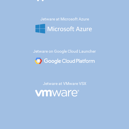
Jetware at Microsoft Azure
Jetware on Google Cloud Launcher
Jetware at VMware VSX