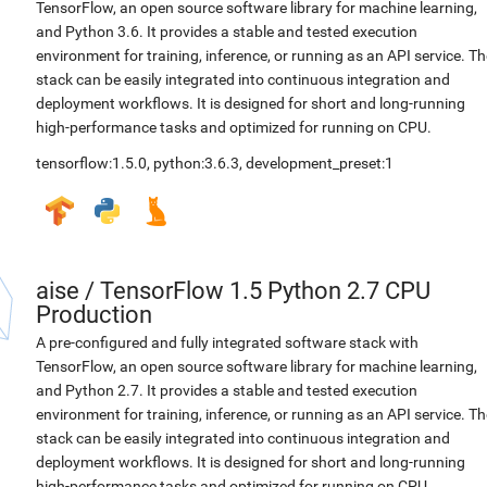
TensorFlow, an open source software library for machine learning,
and Python 3.6. It provides a stable and tested execution
environment for training, inference, or running as an API service. Th
stack can be easily integrated into continuous integration and
deployment workflows. It is designed for short and long-running
high-performance tasks and optimized for running on CPU.
tensorflow:1.5.0
,
python:3.6.3
,
development_preset:1
aise
/
TensorFlow 1.5 Python 2.7 CPU
Production
A pre-configured and fully integrated software stack with
TensorFlow, an open source software library for machine learning,
and Python 2.7. It provides a stable and tested execution
environment for training, inference, or running as an API service. Th
stack can be easily integrated into continuous integration and
deployment workflows. It is designed for short and long-running
high-performance tasks and optimized for running on CPU.