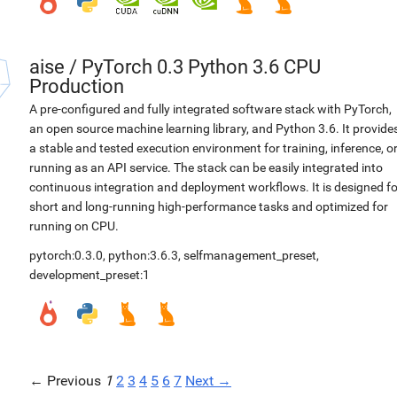
aise
/
PyTorch 0.3 Python 3.6 CPU
Production
A pre-configured and fully integrated software stack with PyTorch,
an open source machine learning library, and Python 3.6. It provide
a stable and tested execution environment for training, inference, o
running as an API service. The stack can be easily integrated into
continuous integration and deployment workflows. It is designed fo
short and long-running high-performance tasks and optimized for
running on CPU.
pytorch:0.3.0
,
python:3.6.3
,
selfmanagement_preset
,
development_preset:1
← Previous
1
2
3
4
5
6
7
Next →