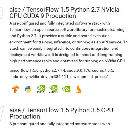
aise
/
TensorFlow 1.5 Python 2.7 NVidia
GPU CUDA 9 Production
A pre-configured and fully integrated software stack with
TensorFlow, an open source software library for machine learning,
and Python 2.7. It provides a stable and tested execution
environment for training, inference, or running as an API service. Th
stack can be easily integrated into continuous integration and
deployment workflows. It is designed for short and long-running
high-performance tasks and optimized for running on NVidia GPU.
tensorflow:1.5.0
,
python:2.7.14
,
cuda:9.0.176
,
cudnn:7.0.5
,
cuda_only-nvidia_drivers:384.111
,
development_preset:1
aise
/
TensorFlow 1.5 Python 3.6 CPU
Production
A pre-configured and fully integrated software stack with