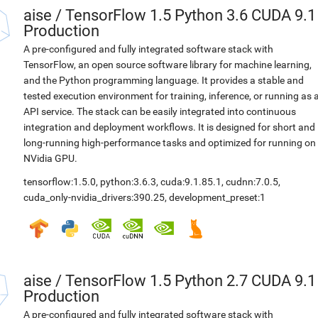
aise
/
TensorFlow 1.5 Python 3.6 CUDA 9.1
Production
A pre-configured and fully integrated software stack with
TensorFlow, an open source software library for machine learning,
and the Python programming language. It provides a stable and
tested execution environment for training, inference, or running as 
API service. The stack can be easily integrated into continuous
integration and deployment workflows. It is designed for short and
long-running high-performance tasks and optimized for running on
NVidia GPU.
tensorflow:1.5.0
,
python:3.6.3
,
cuda:9.1.85.1
,
cudnn:7.0.5
,
cuda_only-nvidia_drivers:390.25
,
development_preset:1
aise
/
TensorFlow 1.5 Python 2.7 CUDA 9.1
Production
A pre-configured and fully integrated software stack with