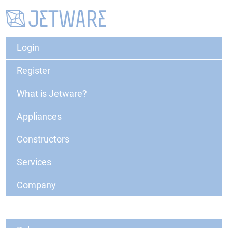
Login
Register
What is Jetware?
Appliances
Constructors
Services
Company