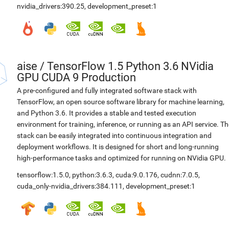
nvidia_drivers:390.25
,
development_preset:1
aise
/
TensorFlow 1.5 Python 3.6 NVidia
GPU CUDA 9 Production
A pre-configured and fully integrated software stack with
TensorFlow, an open source software library for machine learning,
and Python 3.6. It provides a stable and tested execution
environment for training, inference, or running as an API service. Th
stack can be easily integrated into continuous integration and
deployment workflows. It is designed for short and long-running
high-performance tasks and optimized for running on NVidia GPU.
tensorflow:1.5.0
,
python:3.6.3
,
cuda:9.0.176
,
cudnn:7.0.5
,
cuda_only-nvidia_drivers:384.111
,
development_preset:1