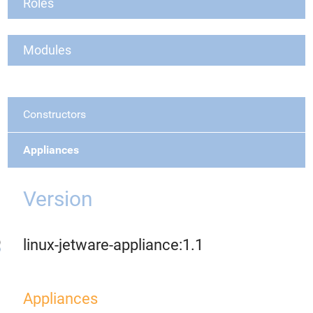
Roles
Modules
Constructors
Appliances
Version
linux-jetware-appliance:1.1
Appliances