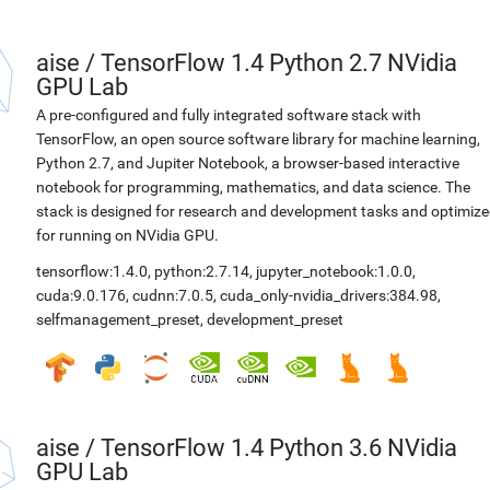
aise
/
TensorFlow 1.4 Python 2.7 NVidia
GPU Lab
A pre-configured and fully integrated software stack with
TensorFlow, an open source software library for machine learning,
Python 2.7, and Jupiter Notebook, a browser-based interactive
notebook for programming, mathematics, and data science. The
stack is designed for research and development tasks and optimiz
for running on NVidia GPU.
tensorflow:1.4.0
,
python:2.7.14
,
jupyter_notebook:1.0.0
,
cuda:9.0.176
,
cudnn:7.0.5
,
cuda_only-nvidia_drivers:384.98
,
selfmanagement_preset
,
development_preset
aise
/
TensorFlow 1.4 Python 3.6 NVidia
GPU Lab