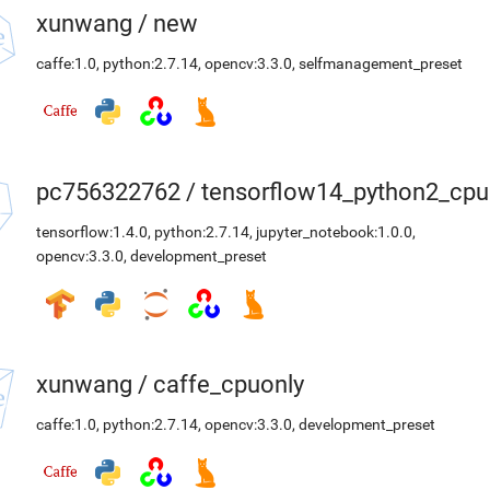
xunwang
/
new
caffe:1.0
,
python:2.7.14
,
opencv:3.3.0
,
selfmanagement_preset
pc756322762
/
tensorflow14_python2_cpu
tensorflow:1.4.0
,
python:2.7.14
,
jupyter_notebook:1.0.0
,
opencv:3.3.0
,
development_preset
xunwang
/
caffe_cpuonly
caffe:1.0
,
python:2.7.14
,
opencv:3.3.0
,
development_preset