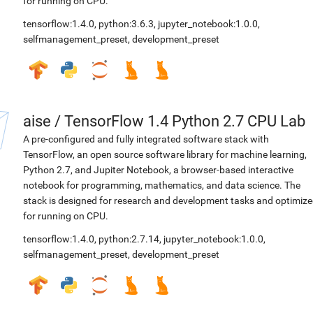
for running on CPU.
tensorflow:1.4.0
,
python:3.6.3
,
jupyter_notebook:1.0.0
,
selfmanagement_preset
,
development_preset
aise
/
TensorFlow 1.4 Python 2.7 CPU Lab
A pre-configured and fully integrated software stack with
TensorFlow, an open source software library for machine learning,
Python 2.7, and Jupiter Notebook, a browser-based interactive
notebook for programming, mathematics, and data science. The
stack is designed for research and development tasks and optimiz
for running on CPU.
tensorflow:1.4.0
,
python:2.7.14
,
jupyter_notebook:1.0.0
,
selfmanagement_preset
,
development_preset