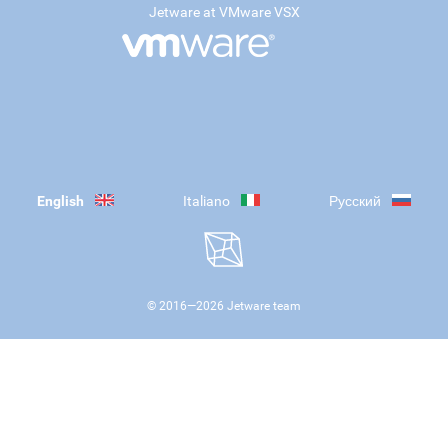
Jetware at VMware VSX
English
Italiano
Русский
© 2016—
2026
Jetware team