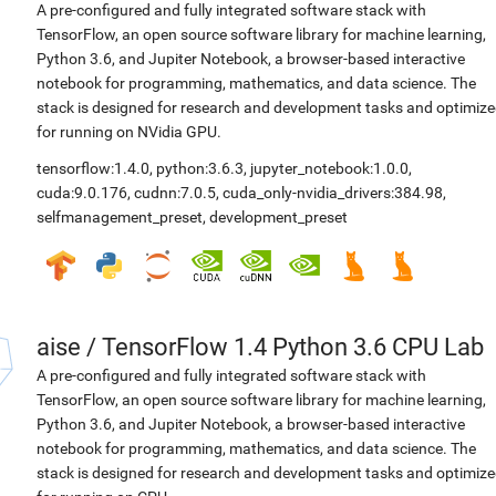
A pre-configured and fully integrated software stack with
TensorFlow, an open source software library for machine learning,
Python 3.6, and Jupiter Notebook, a browser-based interactive
notebook for programming, mathematics, and data science. The
stack is designed for research and development tasks and optimiz
for running on NVidia GPU.
tensorflow:1.4.0
,
python:3.6.3
,
jupyter_notebook:1.0.0
,
cuda:9.0.176
,
cudnn:7.0.5
,
cuda_only-nvidia_drivers:384.98
,
selfmanagement_preset
,
development_preset
aise
/
TensorFlow 1.4 Python 3.6 CPU Lab
A pre-configured and fully integrated software stack with
TensorFlow, an open source software library for machine learning,
Python 3.6, and Jupiter Notebook, a browser-based interactive
notebook for programming, mathematics, and data science. The
stack is designed for research and development tasks and optimiz