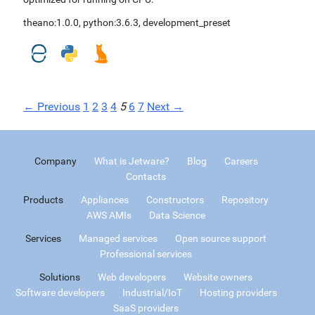
theano:1.0.0
,
python:3.6.3
,
development_preset
← Previous
1
2
3
4
5
6
7
Next →
Company
What is Jetware?
Blog
Careers
Contacts
Products
Appliances
Constructors
Repository
AWS AMIs
Data Science
Services
Managed services
Open source support
Professional services
Solutions
Web developers
Website owners
Software developers
Industrial/IoT
Hosting providers
SaaS providers