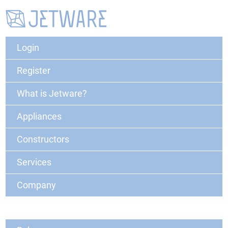
Login
Register
What is Jetware?
Appliances
Constructors
Services
Company