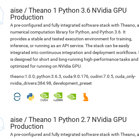
aise
/
Theano 1 Python 3.6 NVidia GPU
Production
A pre-configured and fully integrated software stack with Theano, 
numerical computation library for Python, and Python 3.6. It
provides a stable and tested execution environment for training,
inference, or running as an API service. The stack can be easily
integrated into continuous integration and deployment workflows. 
is designed for short and long-running high-performance tasks and
optimized for running on NVidia GPU.
theano:1.0.0
,
python:3.6.3
,
cuda:9.0.176
,
cudnn:7.0.5
,
cuda_only-
nvidia_drivers:384.98
,
development_preset
aise
/
Theano 1 Python 2.7 NVidia GPU
Production
A pre-configured and fully integrated software stack with Theano, 