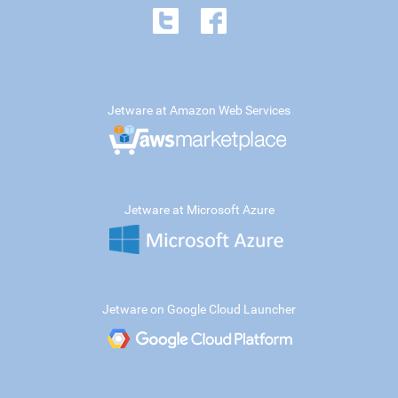
Jetware at Amazon Web Services
Jetware at Microsoft Azure
Jetware on Google Cloud Launcher