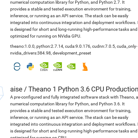
numerical computation library for Python, and Python 2.7. It
provides a stable and tested execution environment for training,
inference, or running as an API service. The stack can be easily
integrated into continuous integration and deployment workflows. 
is designed for short and long-running high-performance tasks and
optimized for running on NVidia GPU.
theano:1.0.0
,
python:2.7.14
,
cuda:9.0.176
,
cudnn:7.0.5
,
cuda_only-
nvidia_drivers:384.98
,
development_preset
aise
/
Theano 1 Python 3.6 CPU Productio
A pre-configured and fully integrated software stack with Theano, 
numerical computation library for Python, and Python 3.6. It
provides a stable and tested execution environment for training,
inference, or running as an API service. The stack can be easily
integrated into continuous integration and deployment workflows. 
is designed for short and long-running high-performance tasks and
optimized for running on CPU.