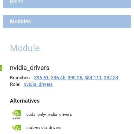
Roles
Modules
Module
nvidia_drivers
Branches
396.51
,
396.45
,
390.25
,
384.111
,
387.34
Role
nvidia_drivers
Alternatives
cuda_only-nvidia_drivers
stub-nvidia_drivers