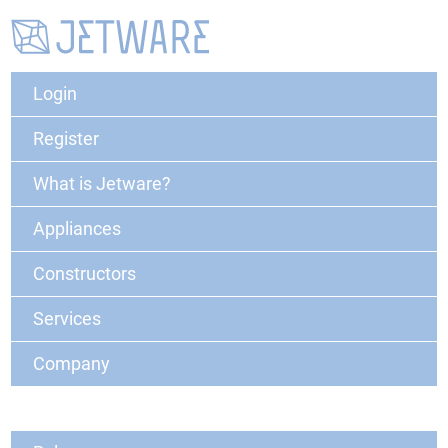
Login
Register
What is Jetware?
Appliances
Constructors
Services
Company