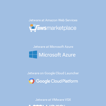
Jetware at Amazon Web Services
Jetware at Microsoft Azure
Jetware on Google Cloud Launcher
Jetware at VMware VSX