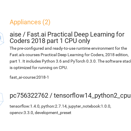
Appliances (2)
aise
/
Fast.ai Practical Deep Learning for
Coders 2018 part 1 CPU only
The pre-configured and ready-to-use runtime environment for the
Fast.ai's courses Practical Deep Learning for Coders, 2018 edition,
part 1. It includes Python 3.6 and PyTorch 0.3.0. The software stac
is optimized for running on CPU.
fast_ai-course:2018-1
pc756322762
/
tensorflow14_python2_cpu
tensorflow:1.4.0, python:2.7.14, jupyter_notebook:1.0.0,
opencv:3.3.0, development_preset