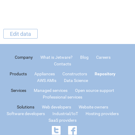
Edit data
Company
What is Jetware?
Blog
Careers
Contacts
Products
Appliances
Constructors
Repository
AWS AMIs
Data Science
Services
Managed services
Open source support
Professional services
Solutions
Web developers
Website owners
Software developers
Industrial/IoT
Hosting providers
SaaS providers