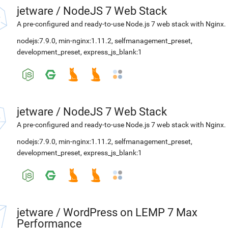
jetware
/
NodeJS 7 Web Stack
A pre-configured and ready-to-use Node.js 7 web stack with Nginx.
nodejs:7.9.0
,
min-nginx:1.11.2
,
selfmanagement_preset
,
development_preset
,
express_js_blank:1
jetware
/
NodeJS 7 Web Stack
A pre-configured and ready-to-use Node.js 7 web stack with Nginx.
nodejs:7.9.0
,
min-nginx:1.11.2
,
selfmanagement_preset
,
development_preset
,
express_js_blank:1
jetware
/
WordPress on LEMP 7 Max
Performance