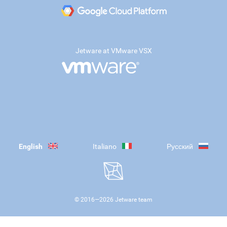
Jetware at VMware VSX
English
Italiano
Русский
© 2016—
2026
Jetware team