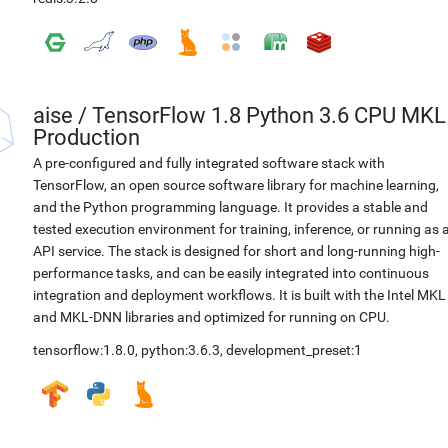
aise
/
TensorFlow 1.8 Python 3.6 CPU MKL
Production
A pre-configured and fully integrated software stack with
TensorFlow, an open source software library for machine learning,
and the Python programming language. It provides a stable and
tested execution environment for training, inference, or running as 
API service. The stack is designed for short and long-running high-
performance tasks, and can be easily integrated into continuous
integration and deployment workflows. It is built with the Intel MKL
and MKL-DNN libraries and optimized for running on CPU.
tensorflow:1.8.0
,
python:3.6.3
,
development_preset:1