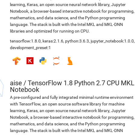
learning, Keras, an open source neural network library, Jupyter
Notebook, a browser-based interactive notebook for programming,
mathematics, and data science, and the Python programming
language. The stack is built with the Intel MKL and MKL-DNN
libraries and optimized for running on CPU.
tensorflow:1.8.0
,
keras:2.1.6
,
python:3.6.3
,
jupyter_notebook:1.0.0
,
development_preset:1
aise
/
TensorFlow 1.8 Python 2.7 CPU MKL
Notebook
A pre-configured and fully integrated minimal runtime environment
with TensorFlow, an open source software library for machine
learning, Keras, an open source neural network library, Jupyter
Notebook, a browser-based interactive notebook for programming,
mathematics, and data science, and the Python programming
language. The stack is built with the Intel MKL and MKL-DNN