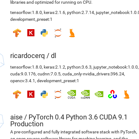
libraries and optimized for running on CPU.
tensorflow:1.8.0
,
keras:2.1.6
,
python:2.7.14
,
jupyter_notebook:1.0.
development_preset:1
ricardocerq
/
dl
tensorflow:1.8.0
,
keras:2.1.2
,
python:3.6.3
,
jupyter_notebook:1.0.0
,
cuda:9.0.176
,
cudnn:7.0.5
,
cuda_only-nvidia_drivers:396.24
,
opencv:3.4.1
,
development_preset:1
aise
/
PyTorch 0.4 Python 3.6 CUDA 9.1
Production
A pre-configured and fully integrated software stack with PyTorch,
an open source software library for machine learning, and the