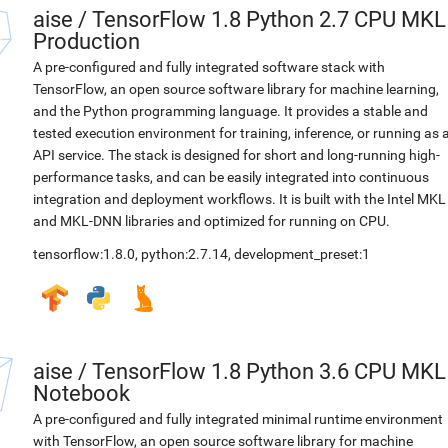
aise
/
TensorFlow 1.8 Python 2.7 CPU MKL
Production
A pre-configured and fully integrated software stack with
TensorFlow, an open source software library for machine learning,
and the Python programming language. It provides a stable and
tested execution environment for training, inference, or running as 
API service. The stack is designed for short and long-running high-
performance tasks, and can be easily integrated into continuous
integration and deployment workflows. It is built with the Intel MKL
and MKL-DNN libraries and optimized for running on CPU.
tensorflow:1.8.0
,
python:2.7.14
,
development_preset:1
aise
/
TensorFlow 1.8 Python 3.6 CPU MKL
Notebook
A pre-configured and fully integrated minimal runtime environment
with TensorFlow, an open source software library for machine