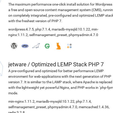
The maximum performance one-click install solution for Wordpress 
a free and open-source content management system (CMS), runni
on completely integrated, pre-configured and optimized LEMP stac
with the freshest version of PHP 7.
wordpress:4.7.5
,
php:7.1.4
,
mariadb-mysqld:10.1.22
,
min-
nginx:1.11.2
,
selfmanagement_preset
,
phpmyadmin:4.7.0
jetware
/
Optimized LEMP Stack PHP 7
A pre-configured and optimized for better performance LEMP
environment for web-applications with the next generation of PHP
version 7. It is similiar to the LAMP stack, where Apache is replaced
with the lightweight yet powerful Nginx, and PHP works in `php-fpm
mode.
min-nginx:1.11.2
,
mariadb-mysqld:10.1.22
,
php:7.1.4
,
selfmanagement_preset
,
phpmyadmin:4.7.0
,
memcached:1.4.36
,
redis:3.2.8