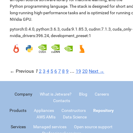
Python programming language. The stack is designed for short an
long-running high-performance tasks and is optimized for running 
NVidia GPU.
pytorch:0.4.0
,
python:3.6.3
,
cuda:9.1.85.3
,
cudnn:7.1.3
,
cuda_only-
nvidia_drivers:396.24
,
development_preset:1
← Previous
1
2
3
4
5
6
7
8
9
…
19
20
Next →
Company
What is Jetware?
Blog
Careers
Contacts
Products
Appliances
Constructors
Repository
AWS AMIs
Data Science
Services
Managed services
Open source support