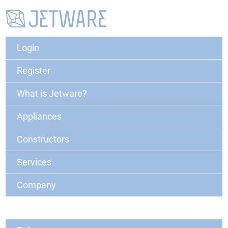
Login
Register
What is Jetware?
Appliances
Constructors
Services
Company