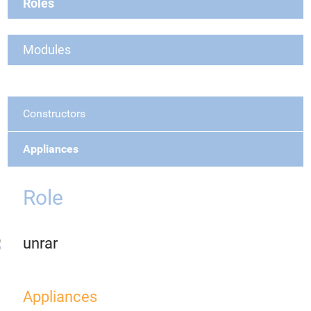
Roles
Modules
Constructors
Appliances
Role
unrar
Appliances