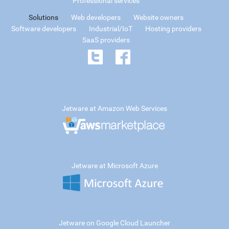
Professional services
Solutions
Web developers
Website owners
Software developers
Industrial/IoT
Hosting providers
SaaS providers
Jetware at Amazon Web Services
Jetware at Microsoft Azure
Jetware on Google Cloud Launcher