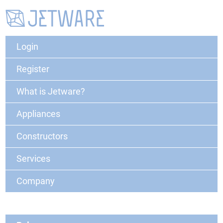
Login
Register
What is Jetware?
Appliances
Constructors
Services
Company