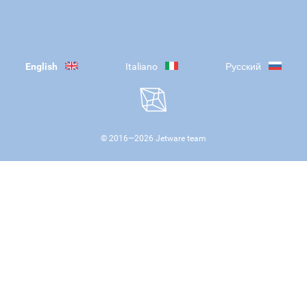
English
Italiano
Русский
© 2016—
2026
Jetware team