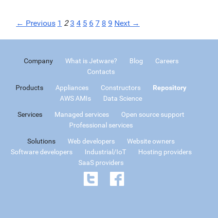
← Previous
1
2
3
4
5
6
7
8
9
Next →
Company
What is Jetware?
Blog
Careers
Contacts
Products
Appliances
Constructors
Repository
AWS AMIs
Data Science
Services
Managed services
Open source support
Professional services
Solutions
Web developers
Website owners
Software developers
Industrial/IoT
Hosting providers
SaaS providers