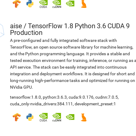
aise
/
TensorFlow 1.8 Python 3.6 CUDA 9
Production
A pre-configured and fully integrated software stack with
TensorFlow, an open source software library for machine learning,
and the Python programming language. It provides a stable and
tested execution environment for training, inference, or running as 
API service. The stack can be easily integrated into continuous
integration and deployment workflows. It is designed for short and
long-running high-performance tasks and optimized for running on
NVidia GPU.
tensorflow:1.8.0
,
python:3.6.3
,
cuda:9.0.176
,
cudnn:7.0.5
,
cuda_only-nvidia_drivers:384.111
,
development_preset:1