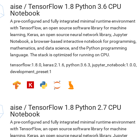
aise
/
TensorFlow 1.8 Python 3.6 CPU
Notebook
A pre-configured and fully integrated minimal runtime environment
with TensorFlow, an open source software library for machine
learning, Keras, an open source neural network library, Jupyter
Notebook, a browser-based interactive notebook for programming,
mathematics, and data science, and the Python programming
language. The stack is optimized for running on CPU.
tensorflow:1.8.0
,
keras:2.1.6
,
python:3.6.3
,
jupyter_notebook:1.0.0
,
development_preset:1
aise
/
TensorFlow 1.8 Python 2.7 CPU
Notebook
A pre-configured and fully integrated minimal runtime environment
with TensorFlow, an open source software library for machine
learning, Keras, an open source neural network library, Jupyter