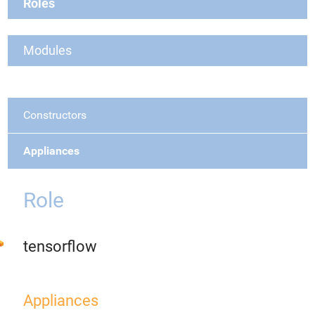
Roles
Modules
Constructors
Appliances
Role
tensorflow
Appliances