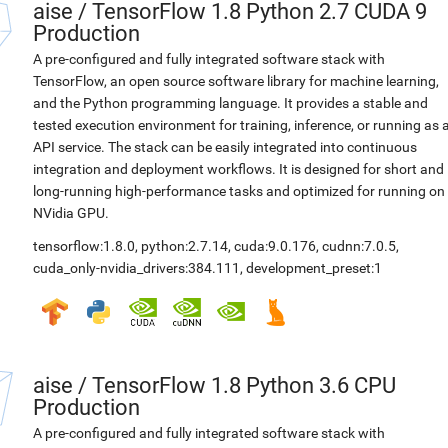
aise
/
TensorFlow 1.8 Python 2.7 CUDA 9
Production
A pre-configured and fully integrated software stack with
TensorFlow, an open source software library for machine learning,
and the Python programming language. It provides a stable and
tested execution environment for training, inference, or running as 
API service. The stack can be easily integrated into continuous
integration and deployment workflows. It is designed for short and
long-running high-performance tasks and optimized for running on
NVidia GPU.
tensorflow:1.8.0
,
python:2.7.14
,
cuda:9.0.176
,
cudnn:7.0.5
,
cuda_only-nvidia_drivers:384.111
,
development_preset:1
aise
/
TensorFlow 1.8 Python 3.6 CPU
Production
A pre-configured and fully integrated software stack with