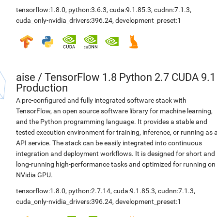
tensorflow:1.8.0
,
python:3.6.3
,
cuda:9.1.85.3
,
cudnn:7.1.3
,
cuda_only-nvidia_drivers:396.24
,
development_preset:1
aise
/
TensorFlow 1.8 Python 2.7 CUDA 9.1
Production
A pre-configured and fully integrated software stack with
TensorFlow, an open source software library for machine learning,
and the Python programming language. It provides a stable and
tested execution environment for training, inference, or running as 
API service. The stack can be easily integrated into continuous
integration and deployment workflows. It is designed for short and
long-running high-performance tasks and optimized for running on
NVidia GPU.
tensorflow:1.8.0
,
python:2.7.14
,
cuda:9.1.85.3
,
cudnn:7.1.3
,
cuda_only-nvidia_drivers:396.24
,
development_preset:1