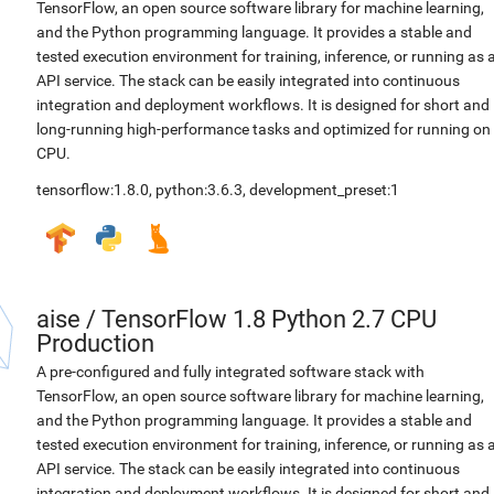
TensorFlow, an open source software library for machine learning,
and the Python programming language. It provides a stable and
tested execution environment for training, inference, or running as 
API service. The stack can be easily integrated into continuous
integration and deployment workflows. It is designed for short and
long-running high-performance tasks and optimized for running on
CPU.
tensorflow:1.8.0
,
python:3.6.3
,
development_preset:1
aise
/
TensorFlow 1.8 Python 2.7 CPU
Production
A pre-configured and fully integrated software stack with
TensorFlow, an open source software library for machine learning,
and the Python programming language. It provides a stable and
tested execution environment for training, inference, or running as 
API service. The stack can be easily integrated into continuous
integration and deployment workflows. It is designed for short and