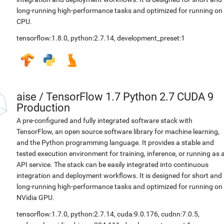
long-running high-performance tasks and optimized for running on
CPU.
tensorflow:1.8.0
,
python:2.7.14
,
development_preset:1
aise
/
TensorFlow 1.7 Python 2.7 CUDA 9
Production
A pre-configured and fully integrated software stack with
TensorFlow, an open source software library for machine learning,
and the Python programming language. It provides a stable and
tested execution environment for training, inference, or running as 
API service. The stack can be easily integrated into continuous
integration and deployment workflows. It is designed for short and
long-running high-performance tasks and optimized for running on
NVidia GPU.
tensorflow:1.7.0
,
python:2.7.14
,
cuda:9.0.176
,
cudnn:7.0.5
,