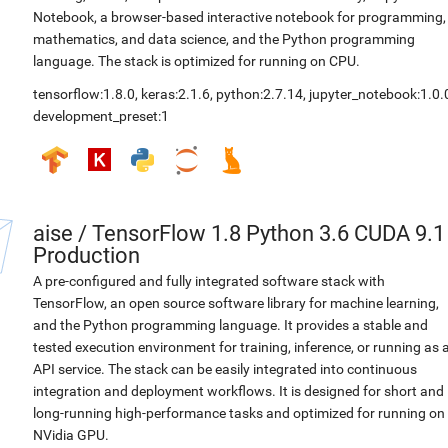
Notebook, a browser-based interactive notebook for programming,
mathematics, and data science, and the Python programming
language. The stack is optimized for running on CPU.
tensorflow:1.8.0
,
keras:2.1.6
,
python:2.7.14
,
jupyter_notebook:1.0.
development_preset:1
aise
/
TensorFlow 1.8 Python 3.6 CUDA 9.1
Production
A pre-configured and fully integrated software stack with
TensorFlow, an open source software library for machine learning,
and the Python programming language. It provides a stable and
tested execution environment for training, inference, or running as 
API service. The stack can be easily integrated into continuous
integration and deployment workflows. It is designed for short and
long-running high-performance tasks and optimized for running on
NVidia GPU.