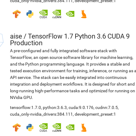
cuda_only-nvidia_drivers:384.111
,
development_preset:1
aise
/
TensorFlow 1.7 Python 3.6 CUDA 9
Production
A pre-configured and fully integrated software stack with
TensorFlow, an open source software library for machine learning,
and the Python programming language. It provides a stable and
tested execution environment for training, inference, or running as 
API service. The stack can be easily integrated into continuous
integration and deployment workflows. It is designed for short and
long-running high-performance tasks and optimized for running on
NVidia GPU.
tensorflow:1.7.0
,
python:3.6.3
,
cuda:9.0.176
,
cudnn:7.0.5
,
cuda_only-nvidia_drivers:384.111
,
development_preset:1