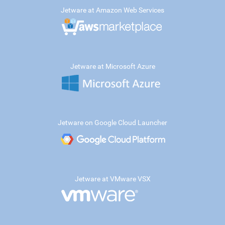
Jetware at Amazon Web Services
Jetware at Microsoft Azure
Jetware on Google Cloud Launcher
Jetware at VMware VSX