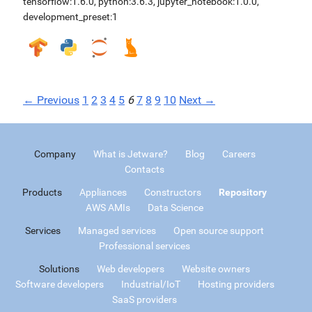
tensorflow:1.6.0
,
python:3.6.3
,
jupyter_notebook:1.0.0
,
development_preset:1
← Previous
1
2
3
4
5
6
7
8
9
10
Next →
Company
What is Jetware?
Blog
Careers
Contacts
Products
Appliances
Constructors
Repository
AWS AMIs
Data Science
Services
Managed services
Open source support
Professional services
Solutions
Web developers
Website owners
Software developers
Industrial/IoT
Hosting providers
SaaS providers