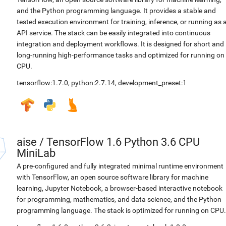
and the Python programming language. It provides a stable and
tested execution environment for training, inference, or running as 
API service. The stack can be easily integrated into continuous
integration and deployment workflows. It is designed for short and
long-running high-performance tasks and optimized for running on
CPU.
tensorflow:1.7.0
,
python:2.7.14
,
development_preset:1
aise
/
TensorFlow 1.6 Python 3.6 CPU
MiniLab
A pre-configured and fully integrated minimal runtime environment
with TensorFlow, an open source software library for machine
learning, Jupyter Notebook, a browser-based interactive notebook
for programming, mathematics, and data science, and the Python
programming language. The stack is optimized for running on CPU.