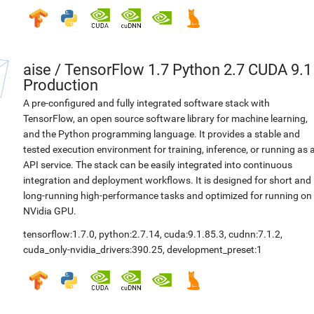
aise
/
TensorFlow 1.7 Python 2.7 CUDA 9.1
Production
A pre-configured and fully integrated software stack with
TensorFlow, an open source software library for machine learning,
and the Python programming language. It provides a stable and
tested execution environment for training, inference, or running as 
API service. The stack can be easily integrated into continuous
integration and deployment workflows. It is designed for short and
long-running high-performance tasks and optimized for running on
NVidia GPU.
tensorflow:1.7.0
,
python:2.7.14
,
cuda:9.1.85.3
,
cudnn:7.1.2
,
cuda_only-nvidia_drivers:390.25
,
development_preset:1