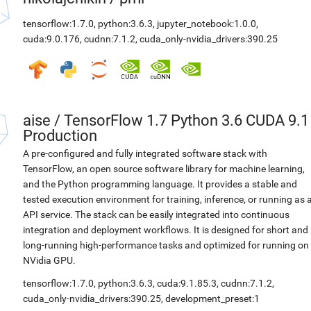
tensorflow:1.7.0
,
python:3.6.3
,
jupyter_notebook:1.0.0
,
cuda:9.0.176
,
cudnn:7.1.2
,
cuda_only-nvidia_drivers:390.25
aise
/
TensorFlow 1.7 Python 3.6 CUDA 9.1
Production
A pre-configured and fully integrated software stack with
TensorFlow, an open source software library for machine learning,
and the Python programming language. It provides a stable and
tested execution environment for training, inference, or running as 
API service. The stack can be easily integrated into continuous
integration and deployment workflows. It is designed for short and
long-running high-performance tasks and optimized for running on
NVidia GPU.
tensorflow:1.7.0
,
python:3.6.3
,
cuda:9.1.85.3
,
cudnn:7.1.2
,
cuda_only-nvidia_drivers:390.25
,
development_preset:1