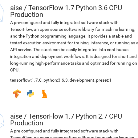
aise
/
TensorFlow 1.7 Python 3.6 CPU
Production
A pre-configured and fully integrated software stack with
TensorFlow, an open source software library for machine learning,
and the Python programming language. It provides a stable and
tested execution environment for training, inference, or running as 
API service. The stack can be easily integrated into continuous
integration and deployment workflows. It is designed for short and
long-running high-performance tasks and optimized for running on
CPU.
tensorflow:1.7.0
,
python:3.6.3
,
development_preset:1
aise
/
TensorFlow 1.7 Python 2.7 CPU
Production
A pre-configured and fully integrated software stack with
TensorFlow, an open source software library for machine learning,