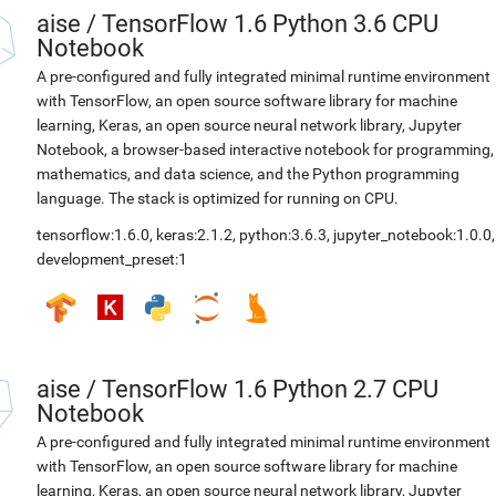
aise
/
TensorFlow 1.6 Python 3.6 CPU
Notebook
A pre-configured and fully integrated minimal runtime environment
with TensorFlow, an open source software library for machine
learning, Keras, an open source neural network library, Jupyter
Notebook, a browser-based interactive notebook for programming,
mathematics, and data science, and the Python programming
language. The stack is optimized for running on CPU.
tensorflow:1.6.0
,
keras:2.1.2
,
python:3.6.3
,
jupyter_notebook:1.0.0
,
development_preset:1
aise
/
TensorFlow 1.6 Python 2.7 CPU
Notebook
A pre-configured and fully integrated minimal runtime environment
with TensorFlow, an open source software library for machine
learning, Keras, an open source neural network library, Jupyter