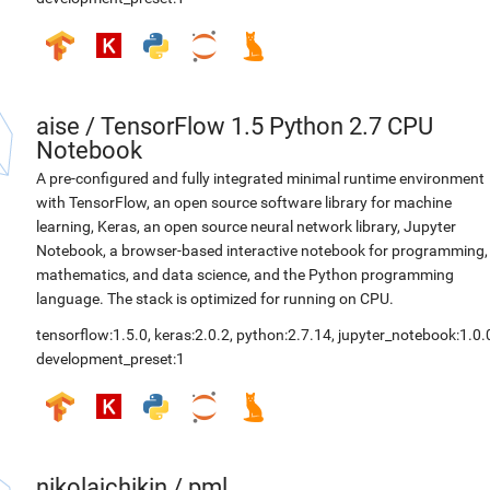
aise
/
TensorFlow 1.5 Python 2.7 CPU
Notebook
A pre-configured and fully integrated minimal runtime environment
with TensorFlow, an open source software library for machine
learning, Keras, an open source neural network library, Jupyter
Notebook, a browser-based interactive notebook for programming,
mathematics, and data science, and the Python programming
language. The stack is optimized for running on CPU.
tensorflow:1.5.0
,
keras:2.0.2
,
python:2.7.14
,
jupyter_notebook:1.0.
development_preset:1
nikolajchikin
/
pml