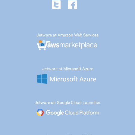
Jetware at Amazon Web Services
Jetware at Microsoft Azure
Jetware on Google Cloud Launcher