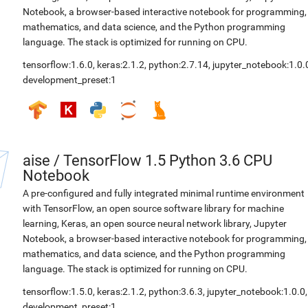
Notebook, a browser-based interactive notebook for programming,
mathematics, and data science, and the Python programming
language. The stack is optimized for running on CPU.
tensorflow:1.6.0
,
keras:2.1.2
,
python:2.7.14
,
jupyter_notebook:1.0.
development_preset:1
aise
/
TensorFlow 1.5 Python 3.6 CPU
Notebook
A pre-configured and fully integrated minimal runtime environment
with TensorFlow, an open source software library for machine
learning, Keras, an open source neural network library, Jupyter
Notebook, a browser-based interactive notebook for programming,
mathematics, and data science, and the Python programming
language. The stack is optimized for running on CPU.
tensorflow:1.5.0
,
keras:2.1.2
,
python:3.6.3
,
jupyter_notebook:1.0.0
,
development_preset:1