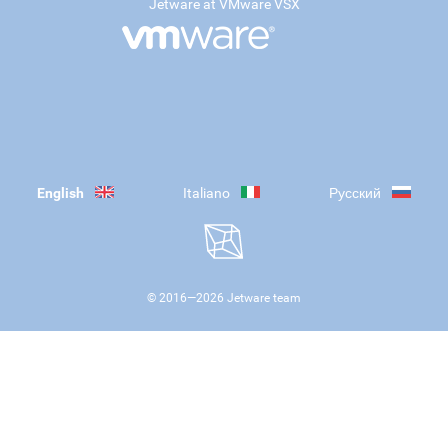
Jetware at VMware VSX
English
Italiano
Русский
© 2016—
2026
Jetware team