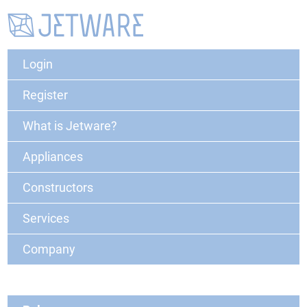
Login
Register
What is Jetware?
Appliances
Constructors
Services
Company