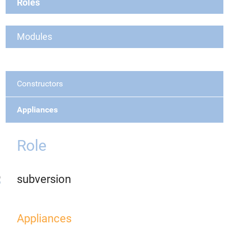
Roles
Modules
Constructors
Appliances
Role
subversion
Appliances